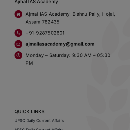
Ajmal IAS Academy
Ajmal IAS Academy, Bishnu Pally, Hojai,
Assam 782435
+91-9287502601
ajmaliasacademy@gmail.com
Monday – Saturday: 9:30 AM – 05:30
PM
QUICK LINKS
UPSC Daily Current Affairs
APSC Daily Current Affairs