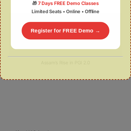
🎁
7 Days FREE Demo Classes
Limited Seats • Online • Offline
Register for FREE Demo →
Assam’s Rise in PGI 2.0