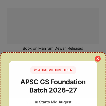
Book on Maniram Dewan Released
🚨 ADMISSIONS OPEN
APSC GS Foundation
Batch 2026–27
📅
Starts Mid August
Northeast India’s Climate Crisis