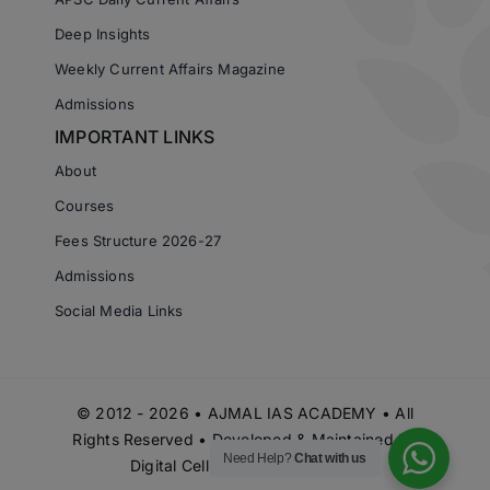
Deep Insights
Weekly Current Affairs Magazine
Admissions
IMPORTANT LINKS
About
Courses
Fees Structure 2026-27
Admissions
Social Media Links
© 2012 - 2026 • AJMAL IAS ACADEMY • All
Rights Reserved • Developed & Maintained by
Need Help?
Chat with us
Digital Cell Ajmal IAS Academy