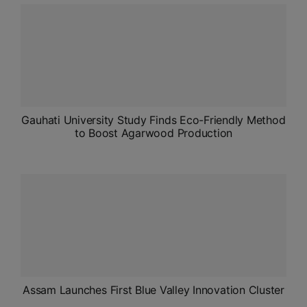
ADMISSIONS
APPLY
APSC CCE
New
UPSC CSE
Gauhati University Study Finds Eco-Friendly Method
NEW
to Boost Agarwood Production
Assam Launches First Blue Valley Innovation Cluster