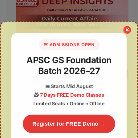
🚨 ADMISSIONS OPEN
APSC GS Foundation
Batch 2026–27
📅
Starts Mid August
🎁
7 Days FREE Demo Classes
Limited Seats • Online • Offline
Register for FREE Demo →