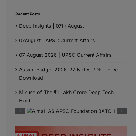
Recent Posts
Deep Insights | 07th August
07August | APSC Current Affairs
07 August 2026 | UPSC Current Affairs
Assam Budget 2026–27 Notes PDF – Free
Download
Misuse of The ₹1 Lakh Crore Deep Tech
Fund