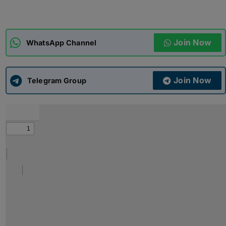
ADMISSIONS
APPLY
Join Now
WhatsApp Channel
APSC CCE
New
Join Now
Telegram Group
UPSC CSE
NEW