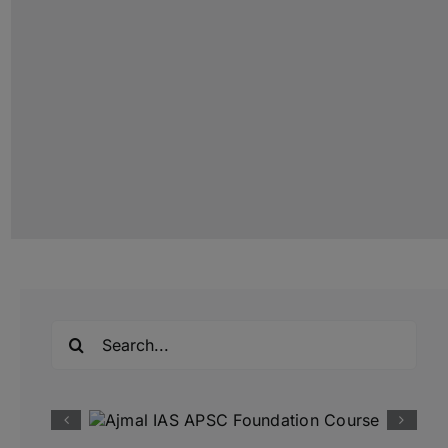
Search
for: