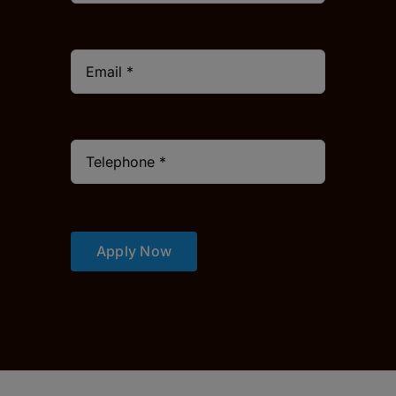
Apply Now