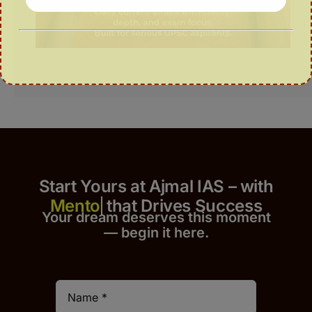
Start Yours at Ajmal IAS – with
that Drives Success
Your dream deserves this moment
— begin it h
er
e.