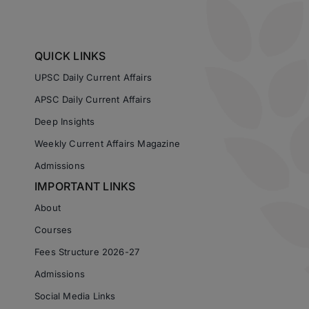
QUICK LINKS
UPSC Daily Current Affairs
APSC Daily Current Affairs
Deep Insights
Weekly Current Affairs Magazine
Admissions
IMPORTANT LINKS
About
Courses
Fees Structure 2026-27
Admissions
Social Media Links