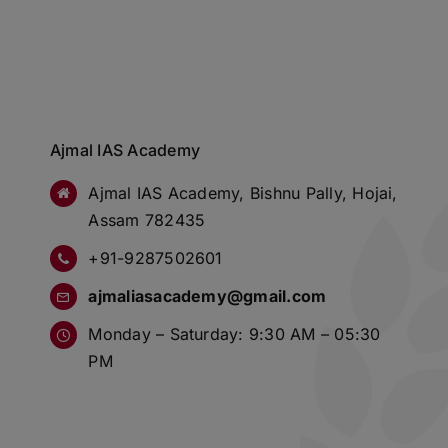
Ajmal IAS Academy
Ajmal IAS Academy, Bishnu Pally, Hojai,
Assam 782435
+91-9287502601
ajmaliasacademy@gmail.com
Monday – Saturday: 9:30 AM – 05:30
PM