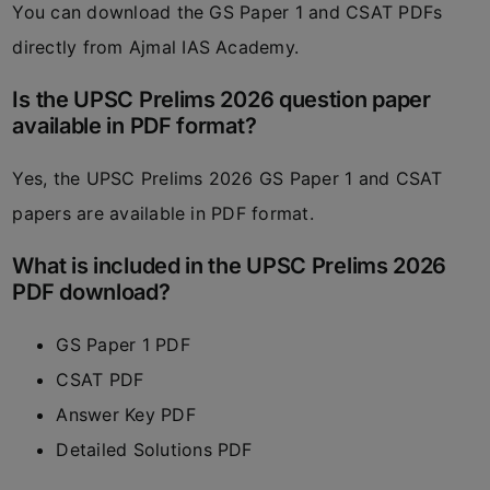
You can download the GS Paper 1 and CSAT PDFs
directly from
Ajmal IAS Academy
.
Is the UPSC Prelims 2026 question paper
available in PDF format?
Yes, the UPSC Prelims 2026 GS Paper 1 and CSAT
papers are available in PDF format.
What is included in the UPSC Prelims 2026
PDF download?
GS Paper 1 PDF
CSAT PDF
Answer Key PDF
Detailed Solutions PDF