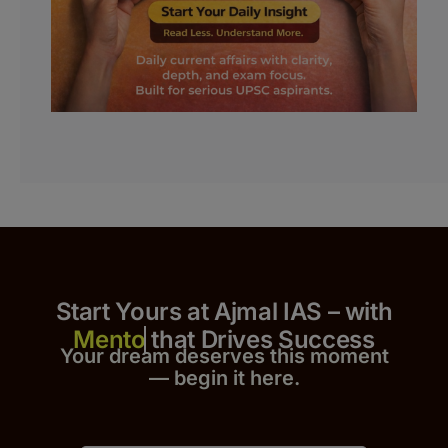
Start Yours at Ajmal IAS – with
that Drives Success
Your dream deserves this moment
— begin it h
er
e.