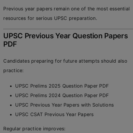
Previous year papers remain one of the most essential
resources for serious UPSC preparation.
UPSC Previous Year Question Papers
PDF
Candidates preparing for future attempts should also
practice:
UPSC Prelims 2025 Question Paper PDF
UPSC Prelims 2024 Question Paper PDF
UPSC Previous Year Papers with Solutions
UPSC CSAT Previous Year Papers
Regular practice improves: