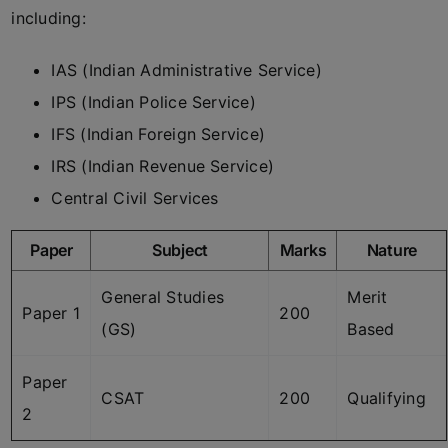
including:
IAS (Indian Administrative Service)
IPS (Indian Police Service)
IFS (Indian Foreign Service)
IRS (Indian Revenue Service)
Central Civil Services
Paper
Subject
Marks
Nature
General Studies
Merit
Paper 1
200
(GS)
Based
Paper
CSAT
200
Qualifying
2