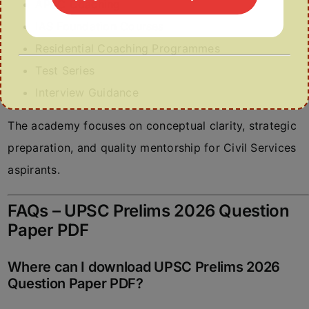
APSC Coaching
IAS Foundation Courses
Residential Coaching Programmes
Test Series
Interview Guidance
The academy focuses on conceptual clarity, strategic
preparation, and quality mentorship for Civil Services
aspirants.
FAQs – UPSC Prelims 2026 Question
Paper PDF
Where can I download UPSC Prelims 2026
Question Paper PDF?