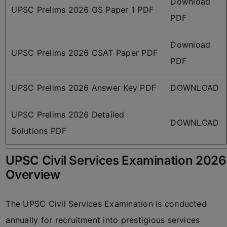
Download
UPSC Prelims 2026 GS Paper 1 PDF
PDF
Download
UPSC Prelims 2026 CSAT Paper PDF
PDF
UPSC Prelims 2026 Answer Key PDF
DOWNLOAD
UPSC Prelims 2026 Detailed
DOWNLOAD
Solutions PDF
UPSC Civil Services Examination 2026
Overview
The UPSC Civil Services Examination is conducted
annually for recruitment into prestigious services