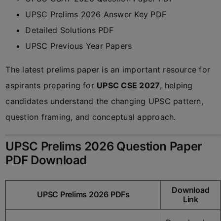
UPSC Prelims 2026 Answer Key PDF
Detailed Solutions PDF
UPSC Previous Year Papers
The latest prelims paper is an important resource for
aspirants preparing for
UPSC CSE 2027
, helping
candidates understand the changing UPSC pattern,
question framing, and conceptual approach.
UPSC Prelims 2026 Question Paper
PDF Download
Download
UPSC Prelims 2026 PDFs
Link