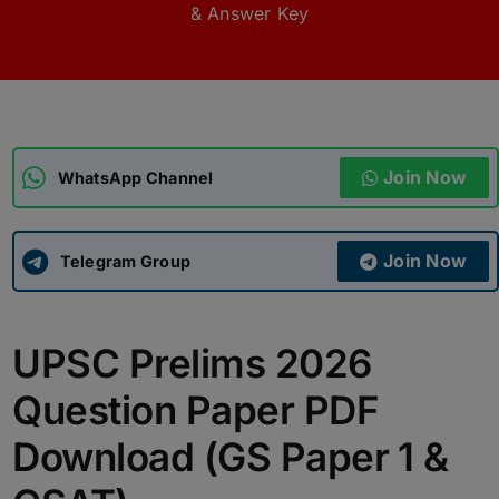
& Answer Key
ADMISSIONS
APPLY
APSC CCE
New
Join Now
WhatsApp Channel
UPSC CSE
NEW
Join Now
Telegram Group
UPSC Prelims 2026
Question Paper PDF
Download (GS Paper 1 &