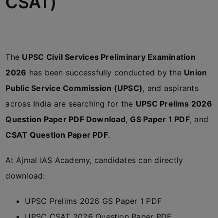
CSAT)
The
UPSC Civil Services Preliminary Examination
2026
has been successfully conducted by the
Union
Public Service Commission (UPSC)
, and aspirants
across India are searching for the
UPSC Prelims 2026
Question Paper PDF Download
,
GS Paper 1 PDF
, and
CSAT Question Paper PDF
.
At
Ajmal IAS Academy
, candidates can directly
download:
UPSC Prelims 2026 GS Paper 1 PDF
UPSC CSAT 2026 Question Paper PDF