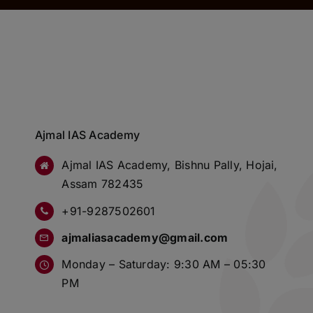
Ajmal IAS Academy
Ajmal IAS Academy, Bishnu Pally, Hojai,
Assam 782435
+91-9287502601
ajmaliasacademy@gmail.com
Monday – Saturday: 9:30 AM – 05:30
PM