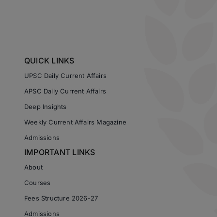
QUICK LINKS
UPSC Daily Current Affairs
APSC Daily Current Affairs
Deep Insights
Weekly Current Affairs Magazine
Admissions
IMPORTANT LINKS
About
Courses
Fees Structure 2026-27
Admissions