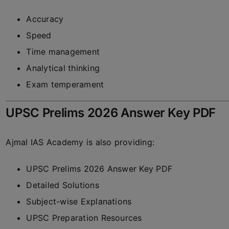
Accuracy
Speed
Time management
Analytical thinking
Exam temperament
UPSC Prelims 2026 Answer Key PDF
Ajmal IAS Academy
is also providing:
UPSC Prelims 2026 Answer Key PDF
Detailed Solutions
Subject-wise Explanations
UPSC Preparation Resources