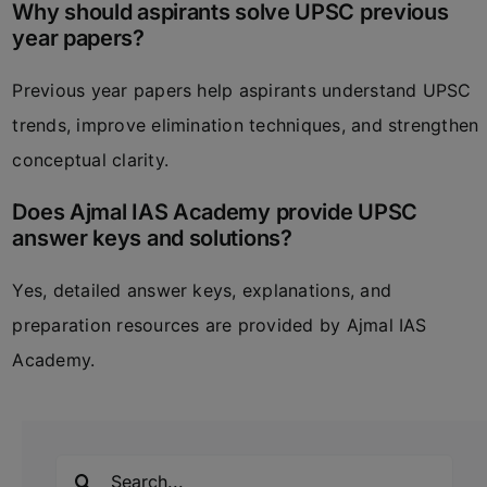
Why should aspirants solve UPSC previous
year papers?
Previous year papers help aspirants understand UPSC
trends, improve elimination techniques, and strengthen
conceptual clarity.
Does Ajmal IAS Academy provide UPSC
answer keys and solutions?
Yes, detailed answer keys, explanations, and
preparation resources are provided by
Ajmal IAS
Academy
.
Search