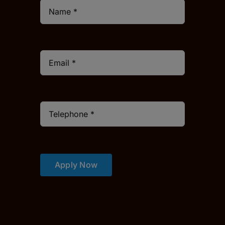
Apply Now