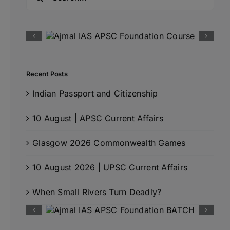
for:
Recent Posts
Indian Passport and Citizenship
10 August | APSC Current Affairs
Glasgow 2026 Commonwealth Games
10 August 2026 | UPSC Current Affairs
When Small Rivers Turn Deadly?