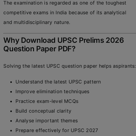
The examination is regarded as one of the toughest
competitive exams in India because of its analytical
and multidisciplinary nature.
Why Download UPSC Prelims 2026
Question Paper PDF?
Solving the latest UPSC question paper helps aspirants:
Understand the latest UPSC pattern
Improve elimination techniques
Practice exam-level MCQs
Build conceptual clarity
Analyse important themes
Prepare effectively for UPSC 2027