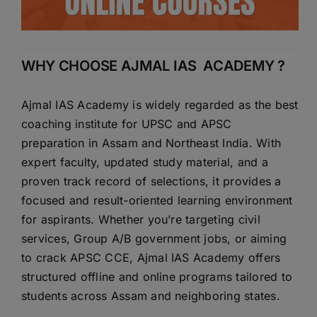
WHY CHOOSE AJMAL IAS ACADEMY ?
Ajmal IAS Academy is widely regarded as the best
coaching institute for UPSC and APSC
preparation in Assam and Northeast India. With
expert faculty, updated study material, and a
proven track record of selections, it provides a
focused and result-oriented learning environment
for aspirants. Whether you’re targeting civil
services, Group A/B government jobs, or aiming
to crack APSC CCE, Ajmal IAS Academy offers
structured offline and online programs tailored to
students across Assam and neighboring states.