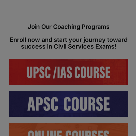
ADMISSIONS
APPLY
Join Our Coaching Programs
APSC CCE
New
Enroll now and start your journey toward
success in Civil Services Exams!
UPSC CSE
NEW