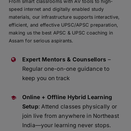
From smart classrooms with AV tools to high-
speed internet and digitally enabled study
materials, our infrastructure supports interactive,
efficient, and effective UPSC/APSC preparation,
making us the best APSC & UPSC coaching in
Assam for serious aspirants.
Expert Mentors & Counsellors
–
Regular one-on-one guidance to
keep you on track
Online + Offline Hybrid Learning
Setup
: Attend classes physically or
join live from anywhere in Northeast
India—your learning never stops.