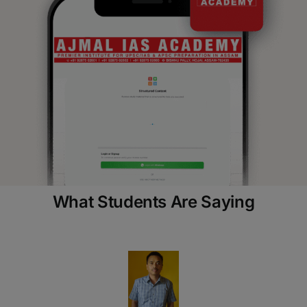
What Students Are Saying