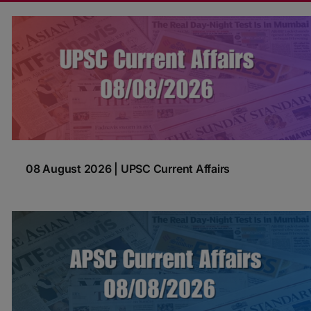
08 August 2026 | UPSC Current Affairs