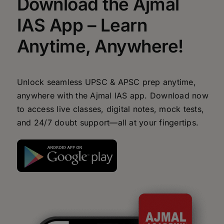
Download the Ajmal
IAS App – Learn
Anytime, Anywhere!
Unlock seamless UPSC & APSC prep anytime,
anywhere with the Ajmal IAS app. Download now
to access live classes, digital notes, mock tests,
and 24/7 doubt support—all at your fingertips.