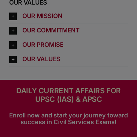
OUR VALUES
OUR MISSION
OUR COMMITMENT
OUR PROMISE
OUR VALUES
DAILY CURRENT AFFAIRS FOR
UPSC (IAS) & APSC
Enroll now and start your journey toward
success in Civil Services Exams!