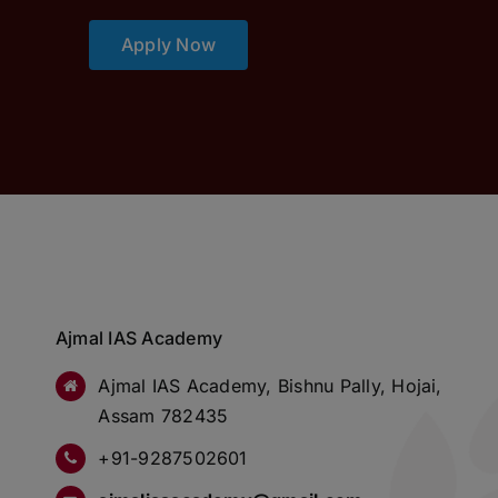
Apply Now
Ajmal IAS Academy
Ajmal IAS Academy, Bishnu Pally, Hojai,
Assam 782435
+91-9287502601
ajmaliasacademy@gmail.com