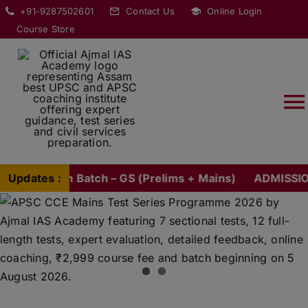
Skip
modal-check
+91-9287502601
Contact Us
Online Login
to
Course Store
content
T
Na
HOME
tion Batch – GS (Prelims + Mains)
Updates :
ADMISSION OPEN 
ABOUT
COURSES
CURRENT AFFAIRS