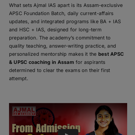
What sets Ajmal IAS apart is its Assam-exclusive
APSC Foundation Batch, daily current-affairs
updates, and integrated programs like BA + IAS
and HSC + IAS, designed for long-term
preparation. The academy’s commitment to
quality teaching, answer-writing practice, and
personalized mentorship makes it the
best APSC
& UPSC coaching in Assam
for aspirants
determined to clear the exams on their first
attempt.