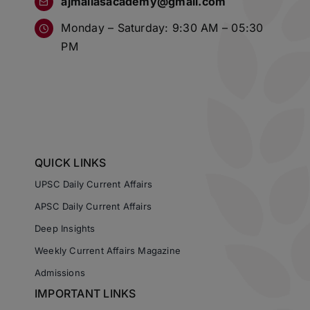
Monday – Saturday: 9:30 AM – 05:30
PM
QUICK LINKS
UPSC Daily Current Affairs
APSC Daily Current Affairs
Deep Insights
Weekly Current Affairs Magazine
Admissions
IMPORTANT LINKS
About