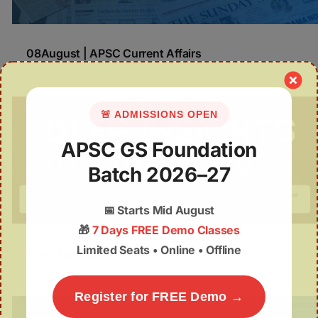
08August | APSC Current Affairs
🚨 ADMISSIONS OPEN
APSC GS Foundation
Batch 2026–27
📅
Starts Mid August
🎁
7 Days FREE Demo Classes
Limited Seats • Online • Offline
Deep Insights | 07th August
Register for FREE Demo →