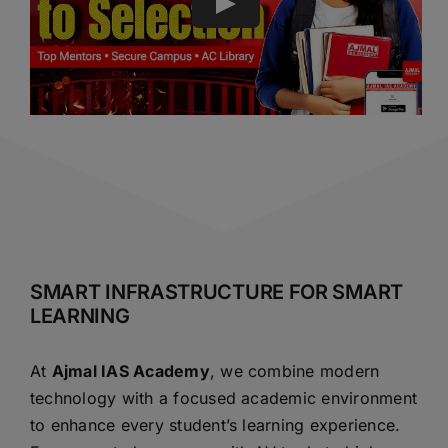
SMART INFRASTRUCTURE FOR SMART
LEARNING
At
Ajmal IAS Academy
, we combine modern
technology with a focused academic environment
to enhance every student’s learning experience.