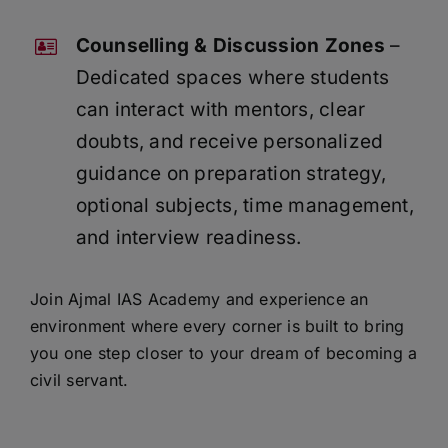
Counselling & Discussion Zones
–
Dedicated spaces where students
can interact with mentors, clear
doubts, and receive personalized
guidance on preparation strategy,
optional subjects, time management,
and interview readiness.
Join Ajmal IAS Academy and experience an
environment where every corner is built to bring
you one step closer to your dream of becoming a
civil servant.