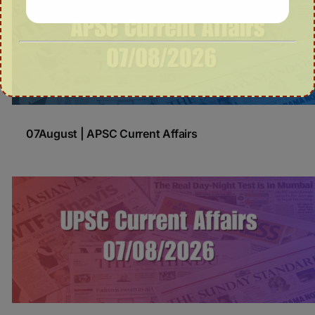
07August | APSC Current Affairs