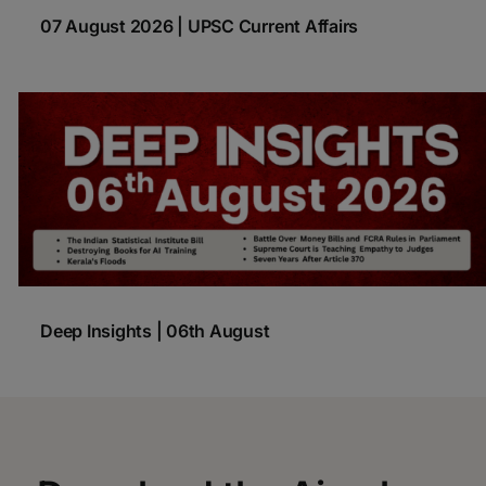
07 August 2026 | UPSC Current Affairs
Deep Insights | 06th August