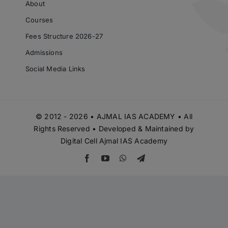
Courses
Fees Structure 2026-27
Admissions
Social Media Links
© 2012 - 2026 • AJMAL IAS ACADEMY • All
Rights Reserved • Developed & Maintained by
Digital Cell Ajmal IAS Academy