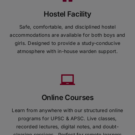
Hostel Facility
Safe, comfortable, and disciplined hostel
accommodations are available for both boys and
girls. Designed to provide a study-conducive
atmosphere with in-house warden support.
Online Courses
Learn from anywhere with our structured online
programs for UPSC & APSC. Live classes,
recorded lectures, digital notes, and doubt-
clearing sessions . Perfect for remote learners