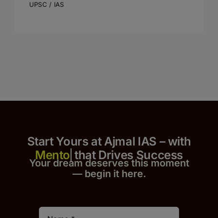
UPSC / IAS
Start Yours at Ajmal IAS – with
that Drives Success
Your dream deserves this moment
— begin it h
er
e.