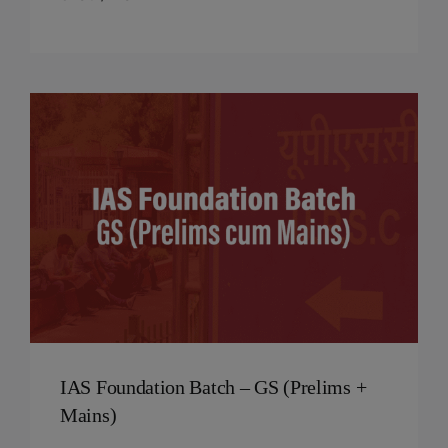
IAS Foundation Batch – GS (Prelims +
Mains)