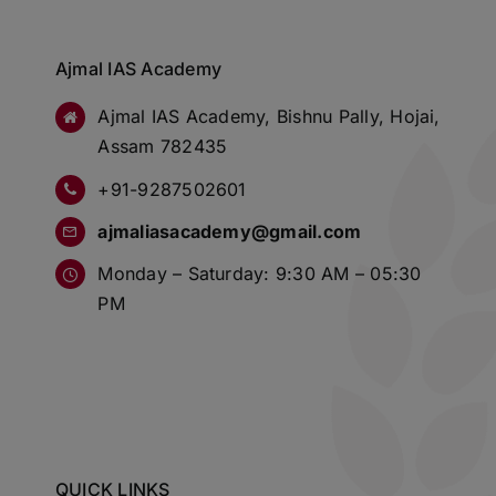
Ajmal IAS Academy
Ajmal IAS Academy, Bishnu Pally, Hojai,
Assam 782435
+91-9287502601
ajmaliasacademy@gmail.com
Monday – Saturday: 9:30 AM – 05:30
PM
QUICK LINKS