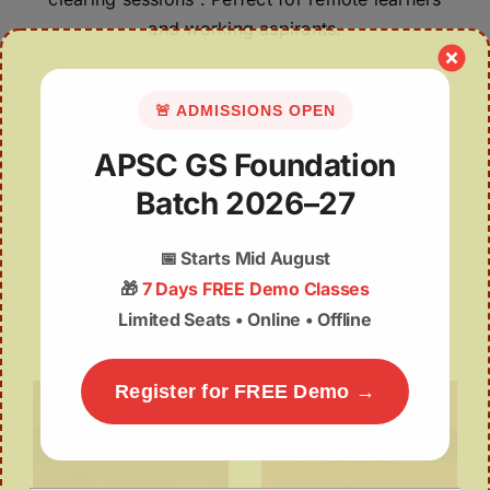
and working aspirants.
🚨 ADMISSIONS OPEN
APSC GS Foundation
Batch 2026–27
📅
Starts Mid August
🎁
7 Days FREE Demo Classes
POPULAR COURSES
Limited Seats • Online • Offline
Register for FREE Demo →
APSC Foundation
IAS GS Mentorship
 –
Batch – GS
Programme
)
APSC CCE BATCH
UPSC / IAS