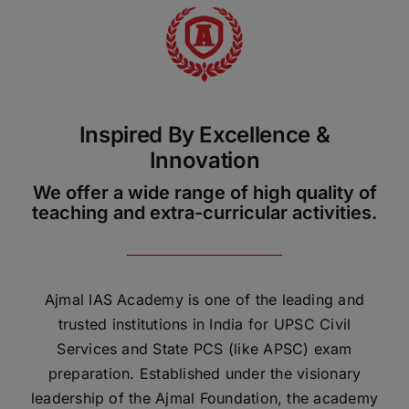
ADMISSIONS
APPLY
APSC CCE
New
Inspired By Excellence &
Innovation
UPSC CSE
NEW
We offer a wide range of high quality of
teaching and extra-curricular activities.
Ajmal IAS Academy is one of the leading and
trusted institutions in India for UPSC Civil
Services and State PCS (like APSC) exam
preparation. Established under the visionary
leadership of the Ajmal Foundation, the academy