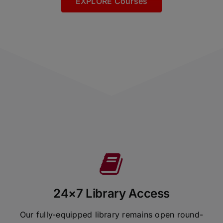
EXPLORE Courses
24×7 Library Access
Our fully-equipped library remains open round-