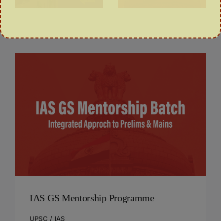
COURSE
IAS GS Mentorship Programme
UPSC / IAS