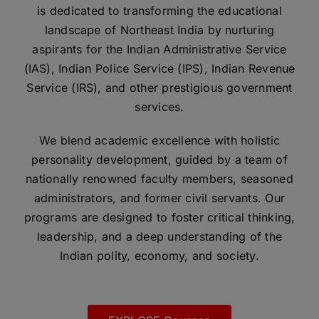
is dedicated to transforming the educational
landscape of Northeast India by nurturing
aspirants for the Indian Administrative Service
(IAS), Indian Police Service (IPS), Indian Revenue
Service (IRS), and other prestigious government
services.
We blend academic excellence with holistic
personality development, guided by a team of
nationally renowned faculty members, seasoned
administrators, and former civil servants. Our
programs are designed to foster critical thinking,
leadership, and a deep understanding of the
Indian polity, economy, and society.