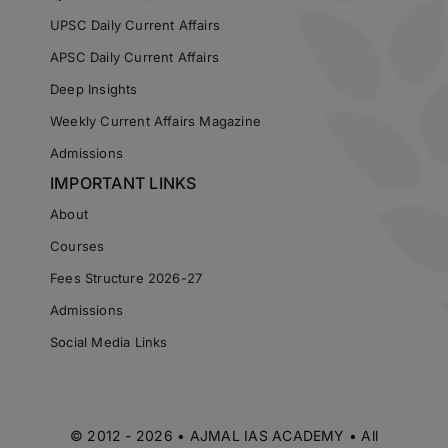
UPSC Daily Current Affairs
APSC Daily Current Affairs
Deep Insights
Weekly Current Affairs Magazine
Admissions
IMPORTANT LINKS
About
Courses
Fees Structure 2026-27
Admissions
Social Media Links
© 2012 - 2026 • AJMAL IAS ACADEMY • All