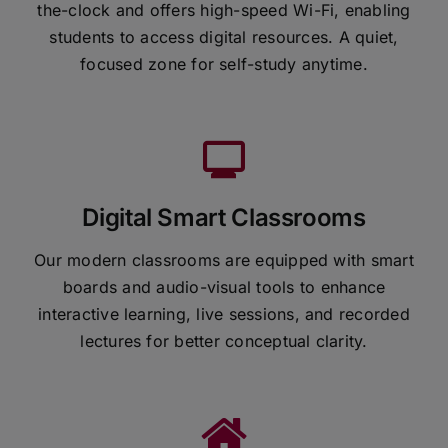
the-clock and offers high-speed Wi-Fi, enabling
students to access digital resources. A quiet,
focused zone for self-study anytime.
Digital Smart Classrooms
Our modern classrooms are equipped with smart
boards and audio-visual tools to enhance
interactive learning, live sessions, and recorded
lectures for better conceptual clarity.