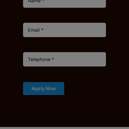
Apply Now