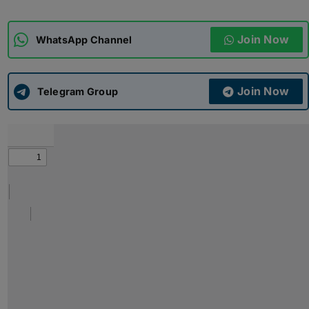
ADMISSIONS
APPLY
Join Now
WhatsApp Channel
APSC CCE
New
Join Now
Telegram Group
UPSC CSE
NEW