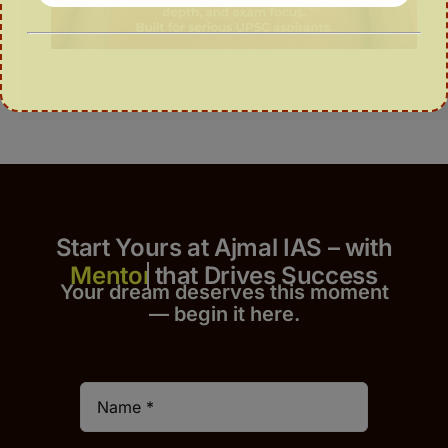
Start Yours at Ajmal IAS – with
that Drives Success
Your dream deserves this moment
— begin it h
er
e.