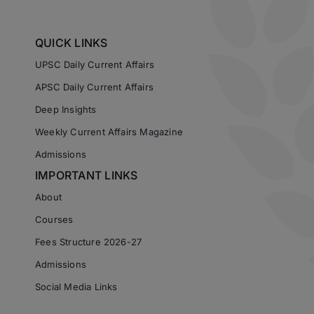
QUICK LINKS
UPSC Daily Current Affairs
APSC Daily Current Affairs
Deep Insights
Weekly Current Affairs Magazine
Admissions
IMPORTANT LINKS
About
Courses
Fees Structure 2026-27
Admissions
Social Media Links