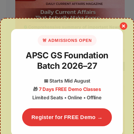
🚨 ADMISSIONS OPEN
APSC GS Foundation
Batch 2026–27
📅
Starts Mid August
🎁
7 Days FREE Demo Classes
Limited Seats • Online • Offline
Register for FREE Demo →