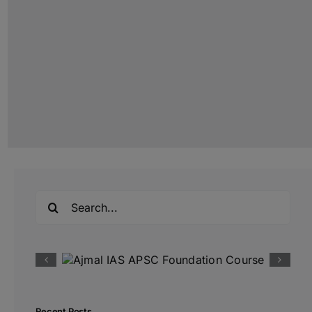
Search
for:
Recent Posts