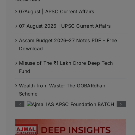
07August | APSC Current Affairs
07 August 2026 | UPSC Current Affairs
Assam Budget 2026–27 Notes PDF – Free
Download
Misuse of The ₹1 Lakh Crore Deep Tech
Fund
Wealth from Waste: The GOBARdhan
Scheme