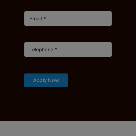
Apply Now