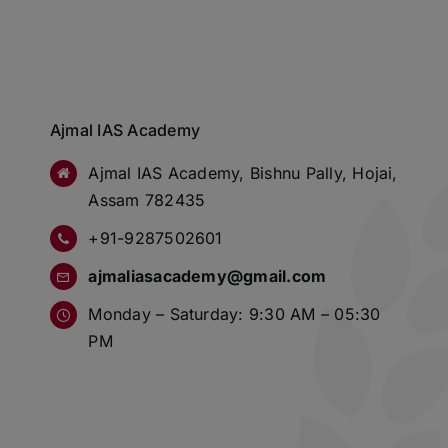
Ajmal IAS Academy
Ajmal IAS Academy, Bishnu Pally, Hojai,
Assam 782435
+91-9287502601
ajmaliasacademy@gmail.com
Monday – Saturday: 9:30 AM – 05:30
PM