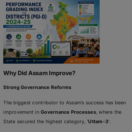
Why Did Assam Improve?
Strong Governance Reforms
The biggest contributor to Assam’s success has been
improvement in
Governance Processes
, where the
State secured the highest category,
‘Uttam-3’
.