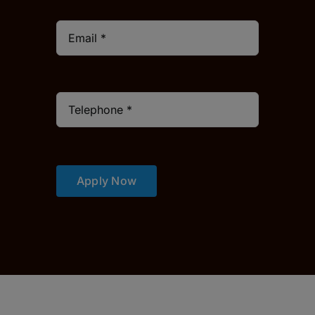
Apply Now