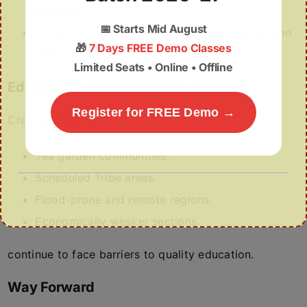
districts.
📅
Starts Mid August
Transition from primary to secondary education
🎁
7 Days FREE Demo Classes
needs strengthening.
Limited Seats • Online • Offline
Educational Equity Requires Attention
Register for FREE Demo →
Children from:
Tea garden communities.
Scheduled Tribe areas.
Flood-prone and remote regions.
Economically weaker sections.
continue to face barriers to quality education.
Way Forward