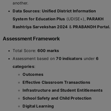
another.
Data Sources: Unified District Information
System for Education Plus
(UDISE+),
PARAKH
Rashtriya Sarvekshan 2024
&
PRABANDH Portal.
Assessment Framework
Total Score:
600 marks
Assessment based on
70 indicators
under
6
categories
:
Outcomes
Effective Classroom Transactions
Infrastructure and Student Entitlements
School Safety and Child Protection
Digital Learning