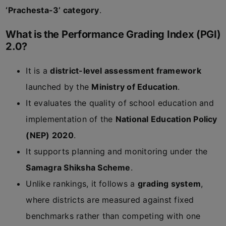
‘Prachesta-3’ category
.
What is the Performance Grading Index (PGI)
2.0?
It is a
district-level assessment framework
launched by the
Ministry of Education
.
It evaluates the quality of school education and
implementation of the
National Education Policy
(NEP) 2020
.
It supports planning and monitoring under the
Samagra Shiksha Scheme
.
Unlike rankings, it follows a
grading system
,
where districts are measured against fixed
benchmarks rather than competing with one