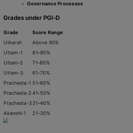
Governance Processes
Grades under PGI-D
Grade
Score Range
Utkarsh
Above 90%
Uttam-1
81–90%
Uttam-2
71–80%
Uttam-3
61–70%
Prachesta-1
51–60%
Prachesta-2
41–50%
Prachesta-3
31–40%
Akanshi-1
21–30%