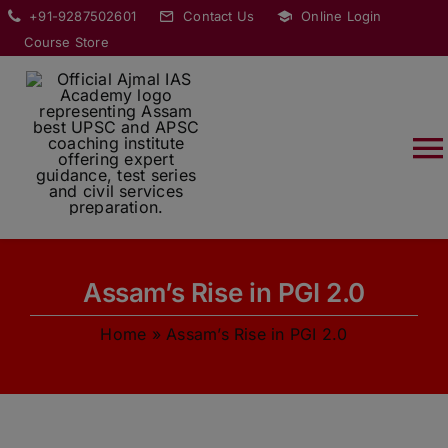
Skip
modal-check
+91-9287502601
Contact Us
Online Login
to
Course Store
content
T
Na
HOME
Assam’s Rise in PGI 2.0
ABOUT
Home
»
Assam’s Rise in PGI 2.0
COURSES
CURRENT AFFAIRS