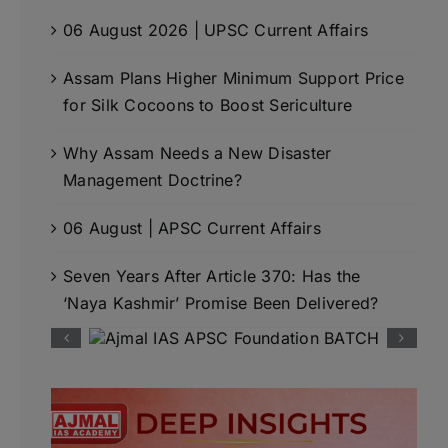
06 August 2026 | UPSC Current Affairs
Assam Plans Higher Minimum Support Price
for Silk Cocoons to Boost Sericulture
Why Assam Needs a New Disaster
Management Doctrine?
06 August | APSC Current Affairs
Seven Years After Article 370: Has the
‘Naya Kashmir’ Promise Been Delivered?