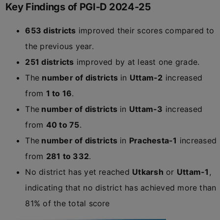
Key Findings of PGI-D 2024-25
653 districts
improved their scores compared to
the previous year.
251 districts
improved by at least one grade.
The
number of districts
in
Uttam-2
increased
from
1 to 16
.
The
number of districts
in
Uttam-3
increased
from
40 to 75
.
The
number of districts
in
Prachesta-1
increased
from
281 to 332
.
No district has yet reached
Utkarsh
or
Uttam-1
,
indicating that no district has achieved more than
81% of the total score