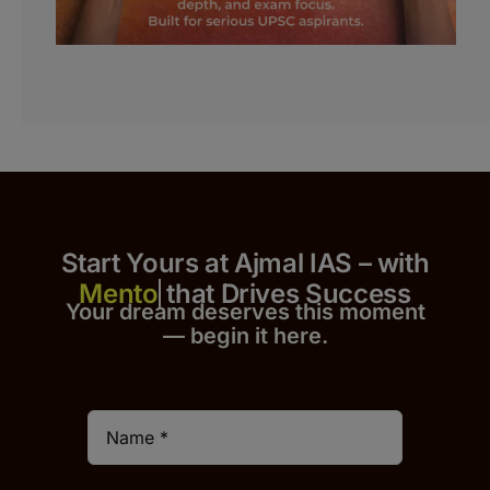
Start Yours at Ajmal IAS – with
that Drives Success
Your dream deserves this moment
— begin it h
er
e.