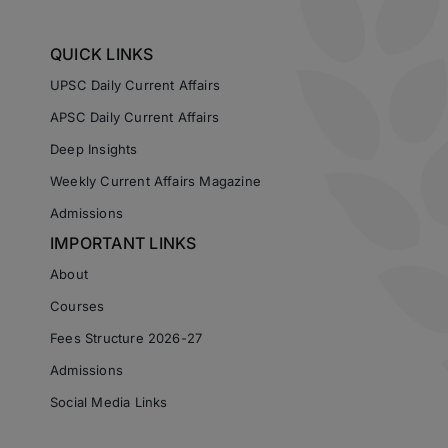
QUICK LINKS
UPSC Daily Current Affairs
APSC Daily Current Affairs
Deep Insights
Weekly Current Affairs Magazine
Admissions
IMPORTANT LINKS
About
Courses
Fees Structure 2026-27
Admissions
Social Media Links