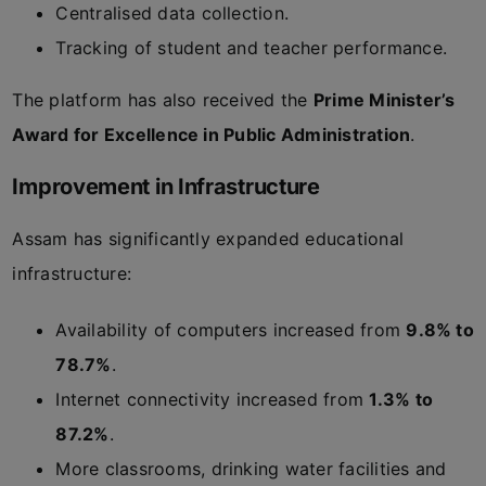
Centralised data collection.
Tracking of student and teacher performance.
The platform has also received the
Prime Minister’s
Award for Excellence in Public Administration
.
Improvement in Infrastructure
Assam has significantly expanded educational
infrastructure:
Availability of computers increased from
9.8% to
78.7%
.
Internet connectivity increased from
1.3% to
87.2%
.
More classrooms, drinking water facilities and