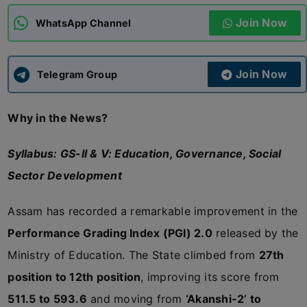
Join Now
WhatsApp Channel
ADMISSIONS
APPLY
Join Now
APSC CCE
Telegram Group
New
Why in the News?
UPSC CSE
NEW
Syllabus: GS-II & V: Education, Governance, Social
Sector Development
Assam has recorded a remarkable improvement in the
Performance Grading Index (PGI) 2.0
released by the
Ministry of Education. The State climbed from
27th
position to 12th position
, improving its score from
511.5 to 593.6
and moving from
‘Akanshi-2’ to