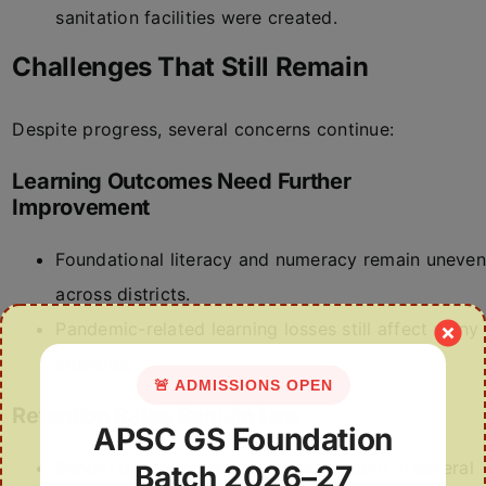
sanitation facilities were created.
Challenges That Still Remain
Despite progress, several concerns continue:
Learning Outcomes Need Further
Improvement
Foundational literacy and numeracy remain uneven
across districts.
Pandemic-related learning losses still affect many
students.
🚨 ADMISSIONS OPEN
Retention Rates Remain Low
APSC GS Foundation
School dropout rates remain a concern in several
Batch 2026–27