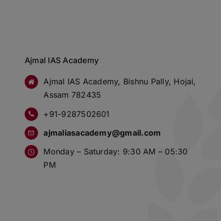
Ajmal IAS Academy
Ajmal IAS Academy, Bishnu Pally, Hojai,
Assam 782435
+91-9287502601
ajmaliasacademy@gmail.com
Monday – Saturday: 9:30 AM – 05:30
PM