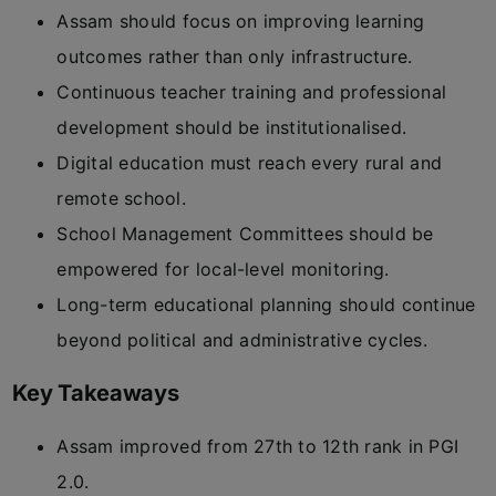
Assam should focus on improving learning
outcomes rather than only infrastructure.
Continuous teacher training and professional
development should be institutionalised.
Digital education must reach every rural and
remote school.
School Management Committees should be
empowered for local-level monitoring.
Long-term educational planning should continue
beyond political and administrative cycles.
Key Takeaways
Assam improved from 27th to 12th rank in PGI
2.0.