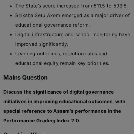
The State’s score increased from 511.5 to 593.6.
Shiksha Setu Axom emerged as a major driver of
educational governance reform.
Digital infrastructure and school monitoring have
improved significantly.
Learning outcomes, retention rates and
educational equity remain key priorities.
Mains Question
Discuss the significance of digital governance
initiatives in improving educational outcomes, with
special reference to Assam’s performance in the
Performance Grading Index 2.0.