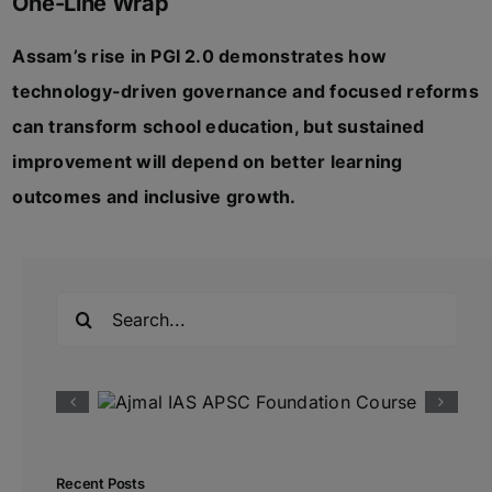
One-Line Wrap
Assam’s rise in PGI 2.0 demonstrates how
technology-driven governance and focused reforms
can transform school education, but sustained
improvement will depend on better learning
outcomes and inclusive growth.
Search
for:
Recent Posts