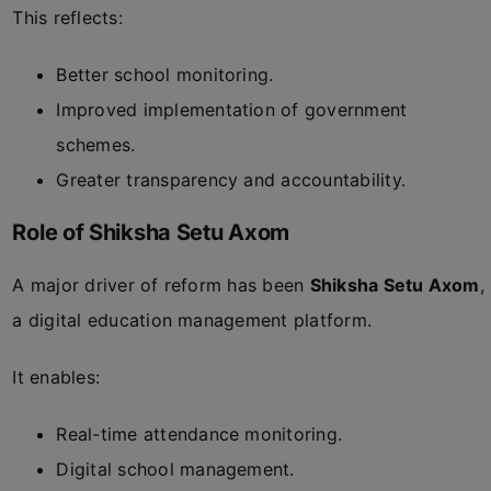
This reflects:
Better school monitoring.
Improved implementation of government
schemes.
Greater transparency and accountability.
Role of Shiksha Setu Axom
A major driver of reform has been
Shiksha Setu Axom
,
a digital education management platform.
It enables:
Real-time attendance monitoring.
Digital school management.