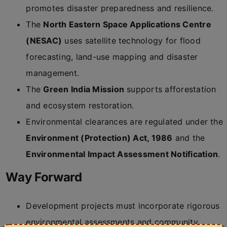
promotes disaster preparedness and resilience.
The
North Eastern Space Applications Centre
(NESAC)
uses satellite technology for flood
forecasting, land-use mapping and disaster
management.
The
Green India Mission
supports afforestation
and ecosystem restoration.
Environmental clearances are regulated under the
Environment (Protection) Act, 1986
and the
Environmental Impact Assessment Notification
.
Way Forward
Development projects must incorporate rigorous
environmental assessments and community