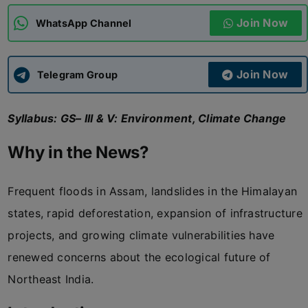
Join Now
WhatsApp Channel
ADMISSIONS
APPLY
Join Now
APSC CCE
Telegram Group
New
Syllabus: GS– III & V: Environment, Climate Change
UPSC CSE
NEW
Why in the News?
Frequent floods in Assam, landslides in the Himalayan
states, rapid deforestation, expansion of infrastructure
projects, and growing climate vulnerabilities have
renewed concerns about the ecological future of
Northeast India.