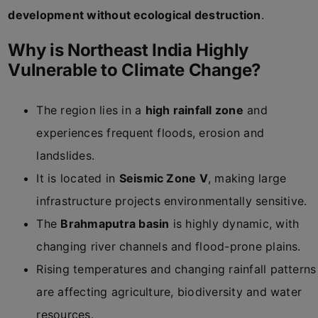
development without ecological destruction
.
Why is Northeast India Highly
Vulnerable to Climate Change?
The region lies in a
high rainfall zone
and
experiences frequent floods, erosion and
landslides.
It is located in
Seismic Zone V
, making large
infrastructure projects environmentally sensitive.
The
Brahmaputra basin
is highly dynamic, with
changing river channels and flood-prone plains.
Rising temperatures and changing rainfall patterns
are affecting agriculture, biodiversity and water
resources.