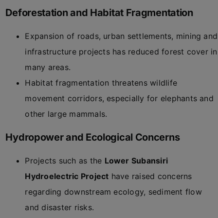
Deforestation and Habitat Fragmentation
Expansion of roads, urban settlements, mining and
infrastructure projects has reduced forest cover in
many areas.
Habitat fragmentation threatens wildlife
movement corridors, especially for elephants and
other large mammals.
Hydropower and Ecological Concerns
Projects such as the
Lower Subansiri
Hydroelectric Project
have raised concerns
regarding downstream ecology, sediment flow
and disaster risks.