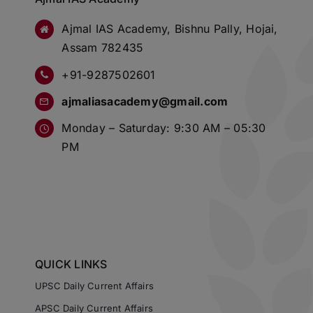
Ajmal IAS Academy, Bishnu Pally, Hojai,
Assam 782435
+91-9287502601
ajmaliasacademy@gmail.com
Monday – Saturday: 9:30 AM – 05:30
PM
QUICK LINKS
UPSC Daily Current Affairs
APSC Daily Current Affairs