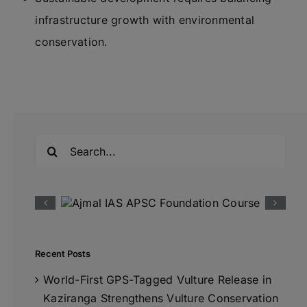
infrastructure growth with environmental
conservation.
Search
for:
Recent Posts
World-First GPS-Tagged Vulture Release in
Kaziranga Strengthens Vulture Conservation