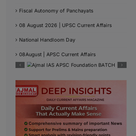
Fiscal Autonomy of Panchayats
08 August 2026 | UPSC Current Affairs
National Handloom Day
08August | APSC Current Affairs