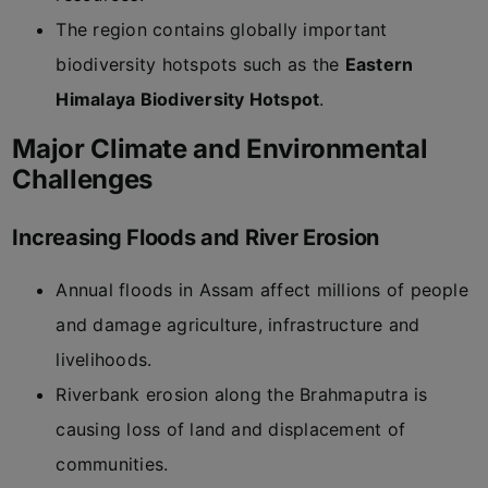
The region contains globally important
biodiversity hotspots such as the
Eastern
Himalaya Biodiversity Hotspot
.
Major Climate and Environmental
Challenges
Increasing Floods and River Erosion
Annual floods in Assam affect millions of people
and damage agriculture, infrastructure and
livelihoods.
Riverbank erosion along the Brahmaputra is
causing loss of land and displacement of
communities.