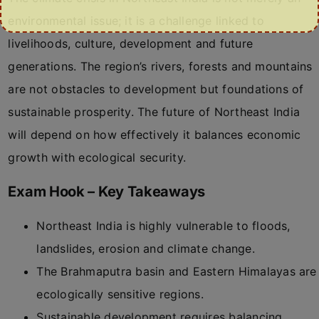
environmental issue; it is a challenge linked to
livelihoods, culture, development and future
generations. The region’s rivers, forests and mountains
are not obstacles to development but foundations of
sustainable prosperity. The future of Northeast India
will depend on how effectively it balances economic
growth with ecological security.
Exam Hook – Key Takeaways
Northeast India is highly vulnerable to floods,
landslides, erosion and climate change.
The Brahmaputra basin and Eastern Himalayas are
ecologically sensitive regions.
Sustainable development requires balancing