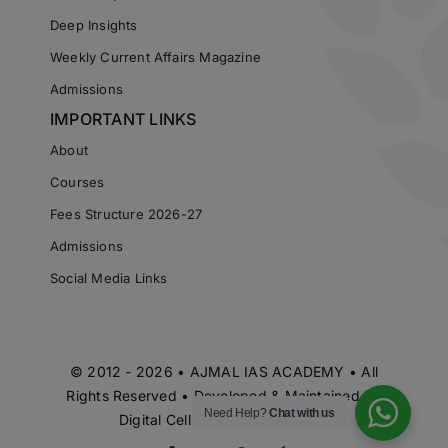
Deep Insights
Weekly Current Affairs Magazine
Admissions
IMPORTANT LINKS
About
Courses
Fees Structure 2026-27
Admissions
Social Media Links
© 2012 - 2026 • AJMAL IAS ACADEMY • All
Rights Reserved • Developed & Maintained by
Need Help?
Chat with us
Digital Cell Ajmal IAS Academy