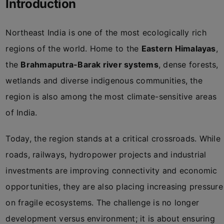
Introduction
Northeast India is one of the most ecologically rich
regions of the world. Home to the
Eastern Himalayas
,
the
Brahmaputra-Barak river systems
, dense forests,
wetlands and diverse indigenous communities, the
region is also among the most climate-sensitive areas
of India.
Today, the region stands at a critical crossroads. While
roads, railways, hydropower projects and industrial
investments are improving connectivity and economic
opportunities, they are also placing increasing pressure
on fragile ecosystems. The challenge is no longer
development versus environment; it is about ensuring