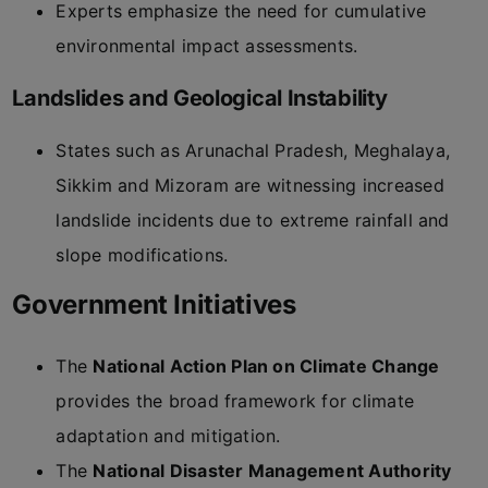
Experts emphasize the need for cumulative
environmental impact assessments.
Landslides and Geological Instability
States such as Arunachal Pradesh, Meghalaya,
Sikkim and Mizoram are witnessing increased
landslide incidents due to extreme rainfall and
slope modifications.
Government Initiatives
The
National Action Plan on Climate Change
provides the broad framework for climate
adaptation and mitigation.
The
National Disaster Management Authority