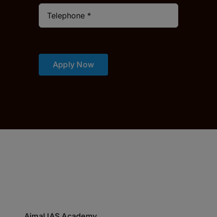
Apply Now
Ajmal IAS Academy