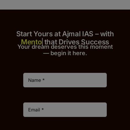
Start Yours at Ajmal IAS – with
that Drives Success
Your dream deserves this moment
— begin it h
er
e.