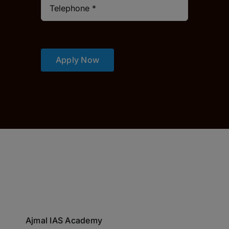
Apply Now
Ajmal IAS Academy