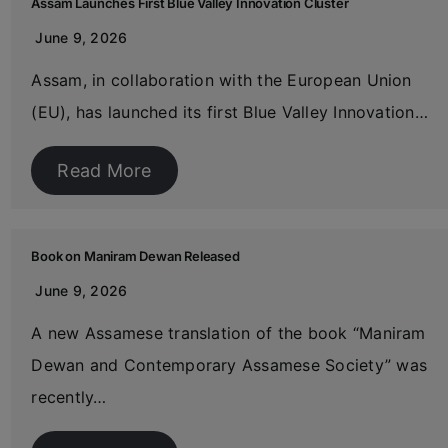
Assam Launches First Blue Valley Innovation Cluster
June 9, 2026
Assam, in collaboration with the European Union
(EU), has launched its first Blue Valley Innovation…
Read More
Book on Maniram Dewan Released
June 9, 2026
A new Assamese translation of the book “Maniram
Dewan and Contemporary Assamese Society” was
recently…