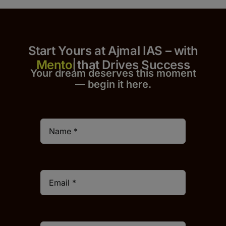
Start Yours at Ajmal IAS – with
that Drives Success
Your dream deserves this moment
— begin it h
er
e.