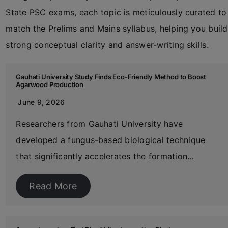
State PSC exams, each topic is meticulously curated to
match the Prelims and Mains syllabus, helping you build
strong conceptual clarity and answer-writing skills.
Gauhati University Study Finds Eco-Friendly Method to Boost
Agarwood Production
June 9, 2026
Researchers from Gauhati University have
developed a fungus-based biological technique
that significantly accelerates the formation…
Read More