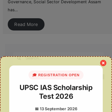
Governance, Social Sector Development Assam
has…
Read More
Search
for:
🎓 REGISTRATION OPEN
UPSC IAS Scholarship
Test 2026
Recent Posts
Indian Passport and Citizenship
📅
13 September 2026