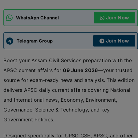
ADMISSIONS
APPLY
Join Now
WhatsApp Channel
APSC CCE
New
Join Now
Telegram Group
UPSC CSE
NEW
Boost your Assam Civil Services preparation with the
APSC current affairs for
09 June 2026
—your trusted
source for exam-ready news and analysis. This edition
delivers APSC daily current affairs covering National
and International news, Economy, Environment,
Governance, Science & Technology, and key
Government Policies.
Designed specifically for UPSC CSE, APSC, and other