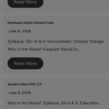
Read More
Northeast India’s Climate Crisis
June 9, 2026
Syllabus: GS– III & V: Environment, Climate Change
Why in the News? Frequent floods in…
Read More
Assam’s Rise in PGI 2.0
June 9, 2026
Why in the News? Syllabus: GS-II & V: Education,