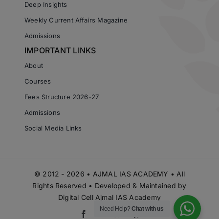
Deep Insights
Weekly Current Affairs Magazine
Admissions
IMPORTANT LINKS
About
Courses
Fees Structure 2026-27
Admissions
Social Media Links
© 2012 - 2026 • AJMAL IAS ACADEMY • All
Rights Reserved • Developed & Maintained by
Digital Cell Ajmal IAS Academy
Need Help?
Chat with us