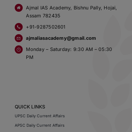
Ajmal IAS Academy, Bishnu Pally, Hojai,
Assam 782435
+91-9287502601
ajmaliasacademy@gmail.com
Monday – Saturday: 9:30 AM – 05:30
PM
QUICK LINKS
UPSC Daily Current Affairs
APSC Daily Current Affairs