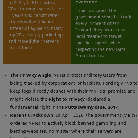
everyone
In 2022, CERT-In asked
VPNs to keep user data for
Experts suggest the
5 years and report cyber
government shouldn’t track
attacks within 6 hours.
every innocent citizen.
Instead of agreeing, many
Instead, they should use
top VPNs simply packed up
legal treaties to target
and moved their servers
specific suspects while
out of India.
respecting the new Data
Protection law.
The Privacy Angle:
VPNs protect ordinary users from
being tracked by corporations or hackers. Forcing VPNs to
keep logs directly clashes with their “no-log” promise and
might violate the
Right to Privacy
(declared a
fundamental right in the
Puttaswamy case, 2017
).
Recent Crackdown:
In April 2026, the government (MeitY)
ordered VPNs to actively block banned gambling and
betting websites, no matter where their servers are