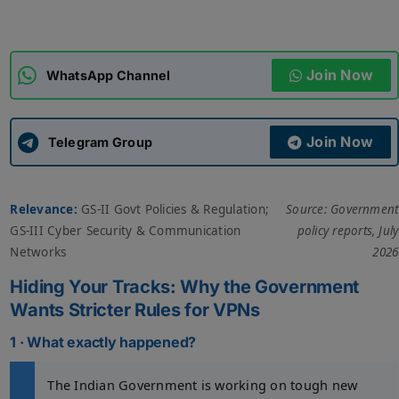
ADMISSIONS
APPLY
Join Now
WhatsApp Channel
APSC CCE
New
Join Now
Telegram Group
UPSC CSE
NEW
Relevance:
GS-II Govt Policies & Regulation;
Source: Government
GS-III Cyber Security & Communication
policy reports, July
Networks
2026
Hiding Your Tracks: Why the Government
Wants Stricter Rules for VPNs
1 · What exactly happened?
The Indian Government is working on tough new