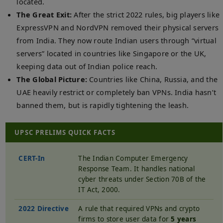
located.
The Great Exit:
After the strict 2022 rules, big players like
ExpressVPN and NordVPN removed their physical servers
from India. They now route Indian users through “virtual
servers” located in countries like Singapore or the UK,
keeping data out of Indian police reach.
The Global Picture:
Countries like China, Russia, and the
UAE heavily restrict or completely ban VPNs. India hasn’t
banned them, but is rapidly tightening the leash.
UPSC PRELIMS QUICK FACTS
CERT-In
The Indian Computer Emergency
Response Team. It handles national
cyber threats under Section 70B of the
IT Act, 2000.
2022 Directive
A rule that required VPNs and crypto
firms to store user data for
5 years