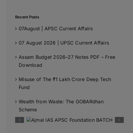
Recent Posts
07August | APSC Current Affairs
07 August 2026 | UPSC Current Affairs
Assam Budget 2026–27 Notes PDF – Free
Download
Misuse of The ₹1 Lakh Crore Deep Tech
Fund
Wealth from Waste: The GOBARdhan
Scheme