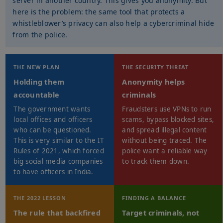
server in another country. This gives you anonymity. But
here is the problem: the same tool that protects a
whistleblower’s privacy can also help a cybercriminal hide
from the police.
THE NEW PLAN
THE SECURITY THREAT
Holding them
Anonymity helps
accountable
criminals
The government wants
Fraudsters use VPNs to run
local offices and officers
scams, bypass blocked sites,
who can be questioned.
and spread illegal content
This is very similar to the IT
without being traced. The
Rules of 2021, which forced
police want a reliable way
big social media companies
to track them down.
to have officers in India.
THE 2022 LESSON
FINDING A BALANCE
The rule that backfired
Target criminals, not