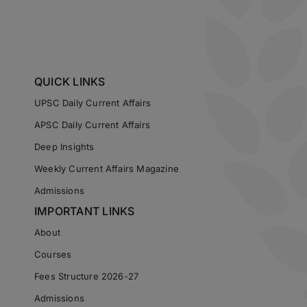
QUICK LINKS
UPSC Daily Current Affairs
APSC Daily Current Affairs
Deep Insights
Weekly Current Affairs Magazine
Admissions
IMPORTANT LINKS
About
Courses
Fees Structure 2026-27
Admissions