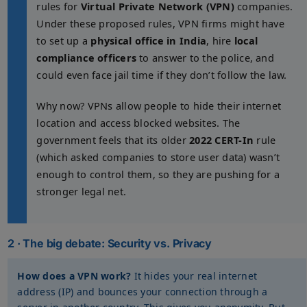
rules for
Virtual Private Network (VPN)
companies.
Under these proposed rules, VPN firms might have
to set up a
physical office in India
, hire
local
compliance officers
to answer to the police, and
could even face jail time if they don’t follow the law.
Why now? VPNs allow people to hide their internet
location and access blocked websites. The
government feels that its older
2022 CERT-In
rule
(which asked companies to store user data) wasn’t
enough to control them, so they are pushing for a
stronger legal net.
2 · The big debate: Security vs. Privacy
How does a VPN work?
It hides your real internet
address (IP) and bounces your connection through a