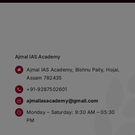
Ajmal IAS Academy
Ajmal IAS Academy, Bishnu Pally, Hojai,
Assam 782435
+91-9287502601
ajmaliasacademy@gmail.com
Monday – Saturday: 9:30 AM – 05:30
PM