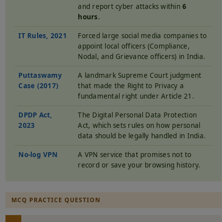
and report cyber attacks within
6
hours
.
IT Rules, 2021
Forced large social media companies to
appoint local officers (Compliance,
Nodal, and Grievance officers) in India.
Puttaswamy
A landmark Supreme Court judgment
Case (2017)
that made the Right to Privacy a
fundamental right under Article 21.
DPDP Act,
The Digital Personal Data Protection
2023
Act, which sets rules on how personal
data should be legally handled in India.
No-log VPN
A VPN service that promises not to
record or save your browsing history.
MCQ PRACTICE QUESTION