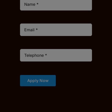
Apply Now