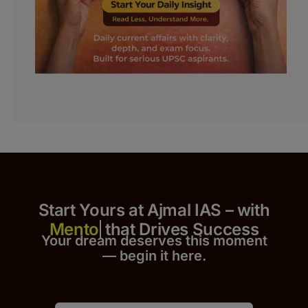
Start Yours at Ajmal IAS – with
that Drives Success
Your dream deserves this moment
— begin it h
er
e.