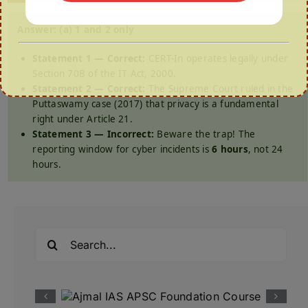
Answer: (a) 1 and 2 only
Statement 1 — Correct:
CERT-In operates legally under
Section 70B of the IT Act, 2000.
Statement 2 — Correct:
The Supreme Court ruled in the
Puttaswamy case (2017) that privacy is a fundamental
right under Article 21.
Statement 3 — Incorrect:
Beware the trap! The
reporting window for cyber incidents is
6 hours
, not 24
hours.
Search
for: