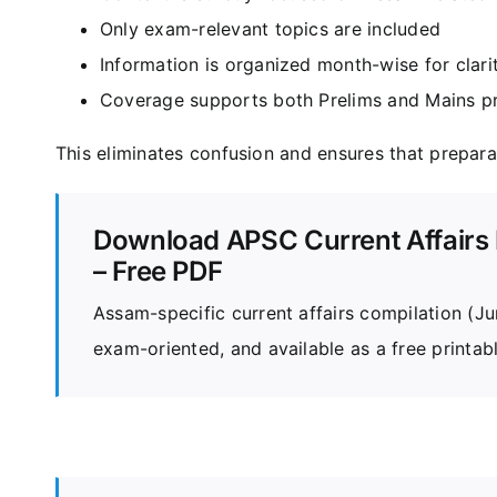
Only exam-relevant topics are included
Information is organized month-wise for clari
Coverage supports both Prelims and Mains p
This eliminates confusion and ensures that prepar
Download APSC Current Affairs 
– Free PDF
Assam-specific current affairs compilation (
exam-oriented, and available as a free printab