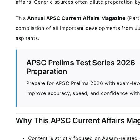
affairs. Generic sources often dilute preparation b
This
Annual APSC Current Affairs Magazine
(Part
compilation of all important developments from Ju
aspirants.
APSC Prelims Test Series 2026 –
Preparation
Prepare for APSC Prelims 2026 with exam-level
Improve accuracy, speed, and confidence with
Why This APSC Current Affairs Ma
Content is strictly focused on Assam-relate