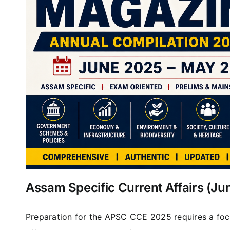
Assam Specific Current Affairs (J
Preparation for the APSC CCE 2025 requires a foc