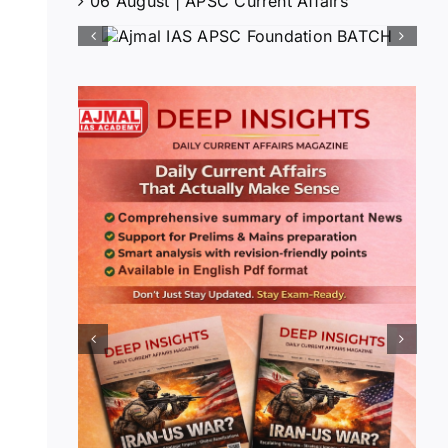
06 August | APSC Current Affairs