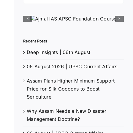
for:
Recent Posts
Deep Insights | 06th August
06 August 2026 | UPSC Current Affairs
Assam Plans Higher Minimum Support
Price for Silk Cocoons to Boost
Sericulture
Why Assam Needs a New Disaster
Management Doctrine?