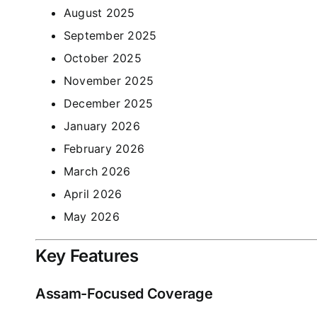
August 2025
September 2025
October 2025
November 2025
December 2025
January 2026
February 2026
March 2026
April 2026
May 2026
Key Features
Assam-Focused Coverage