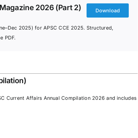
Magazine 2026 (Part 2)
Download
June–Dec 2025) for APSC CCE 2025. Structured,
le PDF.
ilation)
C Current Affairs
Annual Compilation 2026 and includes