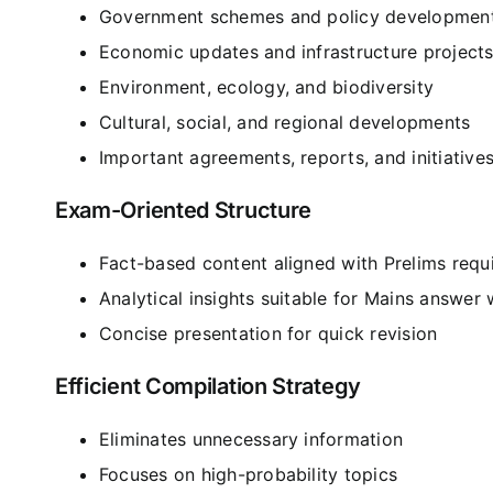
Government schemes and policy developmen
Economic updates and infrastructure project
Environment, ecology, and biodiversity
Cultural, social, and regional developments
Important agreements, reports, and initiative
Exam-Oriented Structure
Fact-based content aligned with Prelims requ
Analytical insights suitable for Mains answer 
Concise presentation for quick revision
Efficient Compilation Strategy
Eliminates unnecessary information
Focuses on high-probability topics