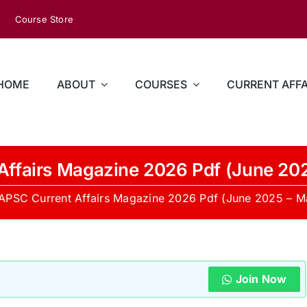
Course Store
HOME
ABOUT
COURSES
CURRENT AFFA
Affairs Magazine 2026 Pdf (June 20
APSC Current Affairs Magazine 2026 Pdf (June 2025 – 
Join Now