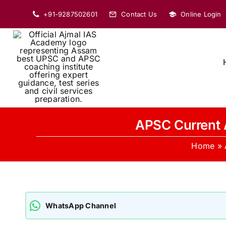
Skip
+91-9287502601
Contact Us
Online Login
to
content
APSC Current 
Home
»
WhatsApp Channel