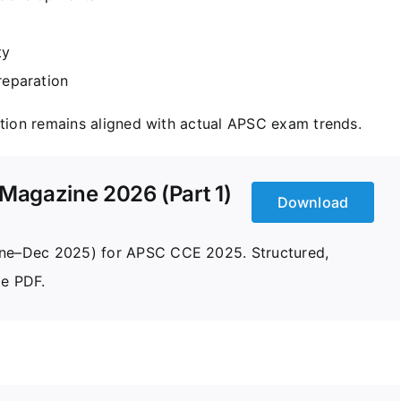
ty
reparation
ation remains aligned with actual APSC exam trends.
Magazine 2026 (Part 1)
Download
June–Dec 2025) for APSC CCE 2025. Structured,
le PDF.