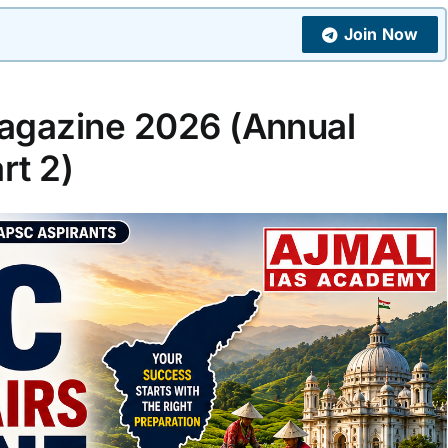
Join Now
agazine 2026 (Annual
rt 2)