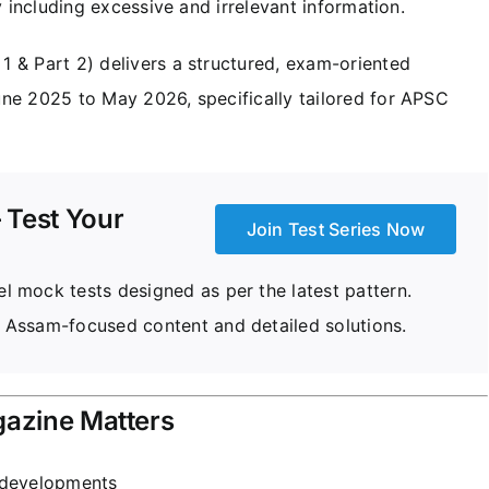
y including excessive and irrelevant information.
 1 & Part 2) delivers a structured, exam-oriented
ne 2025 to May 2026, specifically tailored for APSC
 Test Your
Join Test Series Now
 mock tests designed as per the latest pattern.
 Assam-focused content and detailed solutions.
gazine Matters
d developments