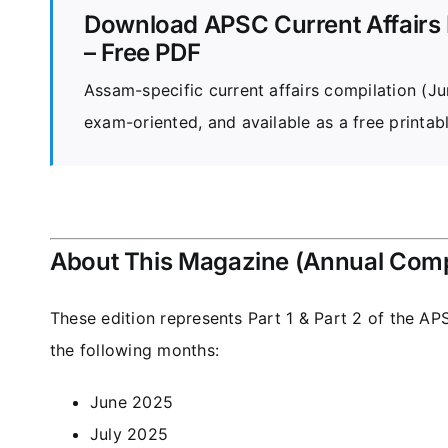
Download APSC Current Affairs 
– Free PDF
Assam-specific current affairs compilation (
exam-oriented, and available as a free printab
About This Magazine (Annual Comp
These edition represents Part 1 & Part 2 of the
APS
the following months:
June 2025
July 2025