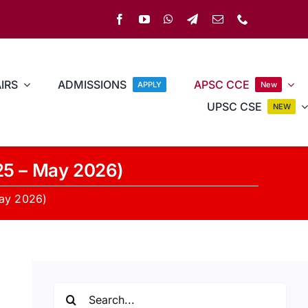
IRS
ADMISSIONS
APSC CCE
APPLY
New
UPSC CSE
NEW
25 – May 2026)
May 2026)
Search