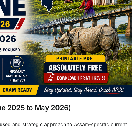
une 2025 to May 2026)
used and strategic approach to Assam-specific current