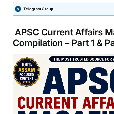
Telegram Group
APSC Current Affairs M
Compilation – Part 1 & Pa