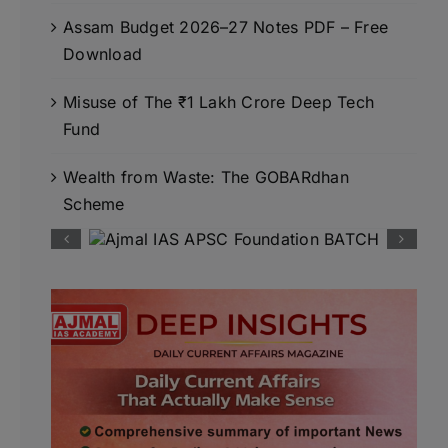
Assam Budget 2026–27 Notes PDF – Free
Download
Misuse of The ₹1 Lakh Crore Deep Tech
Fund
Wealth from Waste: The GOBARdhan
Scheme