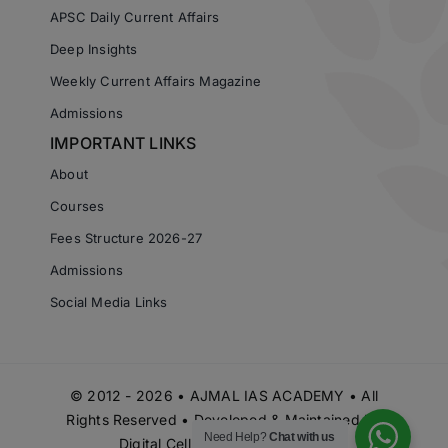
APSC Daily Current Affairs
Deep Insights
Weekly Current Affairs Magazine
Admissions
IMPORTANT LINKS
About
Courses
Fees Structure 2026-27
Admissions
Social Media Links
© 2012 - 2026 • AJMAL IAS ACADEMY • All
Rights Reserved • Developed & Maintained by
Need Help?
Chat with us
Digital Cell Ajmal IAS Academy