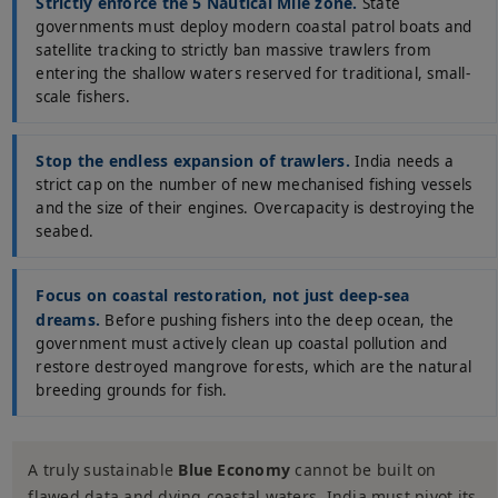
Strictly enforce the 5 Nautical Mile zone.
State
governments must deploy modern coastal patrol boats and
satellite tracking to strictly ban massive trawlers from
entering the shallow waters reserved for traditional, small-
scale fishers.
Stop the endless expansion of trawlers.
India needs a
strict cap on the number of new mechanised fishing vessels
and the size of their engines. Overcapacity is destroying the
seabed.
Focus on coastal restoration, not just deep-sea
dreams.
Before pushing fishers into the deep ocean, the
government must actively clean up coastal pollution and
restore destroyed mangrove forests, which are the natural
breeding grounds for fish.
A truly sustainable
Blue Economy
cannot be built on
flawed data and dying coastal waters. India must pivot its