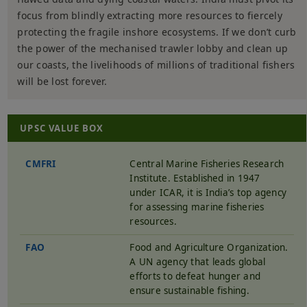
focus from blindly extracting more resources to fiercely
protecting the fragile inshore ecosystems. If we don’t curb
the power of the mechanised trawler lobby and clean up
our coasts, the livelihoods of millions of traditional fishers
will be lost forever.
UPSC VALUE BOX
CMFRI
Central Marine Fisheries Research
Institute. Established in 1947
under ICAR, it is India’s top agency
for assessing marine fisheries
resources.
FAO
Food and Agriculture Organization.
A UN agency that leads global
efforts to defeat hunger and
ensure sustainable fishing.