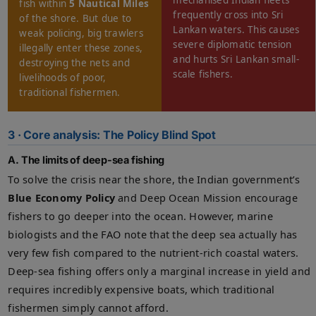
mechanised Indian fleets
fish within
5 Nautical Miles
frequently cross into Sri
of the shore. But due to
Lankan waters. This causes
weak policing, big trawlers
severe diplomatic tension
illegally enter these zones,
and hurts Sri Lankan small-
destroying the nets and
scale fishers.
livelihoods of poor,
traditional fishermen.
3 · Core analysis: The Policy Blind Spot
A. The limits of deep-sea fishing
To solve the crisis near the shore, the Indian government’s
Blue Economy Policy
and Deep Ocean Mission encourage
fishers to go deeper into the ocean. However, marine
biologists and the FAO note that the deep sea actually has
very few fish compared to the nutrient-rich coastal waters.
Deep-sea fishing offers only a marginal increase in yield and
requires incredibly expensive boats, which traditional
fishermen simply cannot afford.