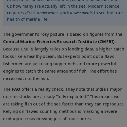
us how many are actually left in the sea. Modern science
requires
direct underwater stock assessments
to see the true
health of marine life.
The government’s rosy picture is based on figures from the
Central Marine Fisheries Research Institute (CMFRI)
.
Because CMFRI largely relies on landing data, a higher catch
looks like a healthy ocean. But experts point out a flaw:
fishermen are just using bigger nets and more powerful
engines to catch the same amount of fish. The effort has
increased, not the fish.
The
FAO
offers a reality check. They note that India’s major
marine stocks are already “fully exploited.” This means we
are taking fish out of the sea faster than they can reproduce.
Relying on flawed counting methods is masking a severe
ecological crisis brewing just off our shores.