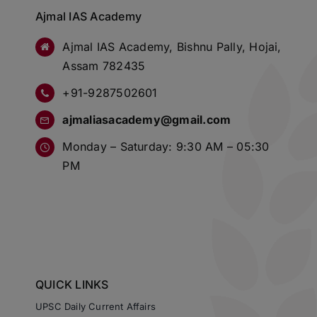
Ajmal IAS Academy
Ajmal IAS Academy, Bishnu Pally, Hojai,
Assam 782435
+91-9287502601
ajmaliasacademy@gmail.com
Monday – Saturday: 9:30 AM – 05:30
PM
QUICK LINKS
UPSC Daily Current Affairs