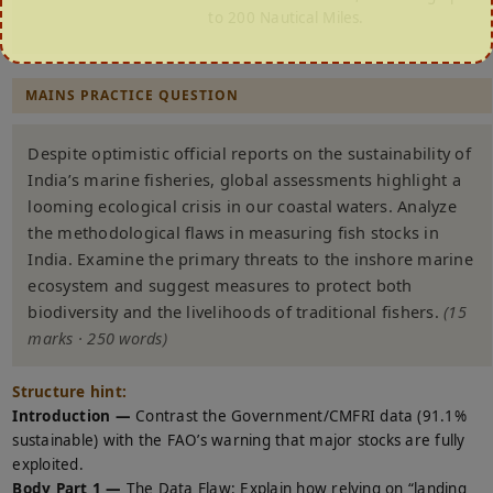
to 200 Nautical Miles.
MAINS PRACTICE QUESTION
Despite optimistic official reports on the sustainability of
India’s marine fisheries, global assessments highlight a
looming ecological crisis in our coastal waters. Analyze
the methodological flaws in measuring fish stocks in
India. Examine the primary threats to the inshore marine
ecosystem and suggest measures to protect both
biodiversity and the livelihoods of traditional fishers.
(15
marks · 250 words)
Structure hint:
Introduction —
Contrast the Government/CMFRI data (91.1%
sustainable) with the FAO’s warning that major stocks are fully
exploited.
Body Part 1 —
The Data Flaw: Explain how relying on “landing