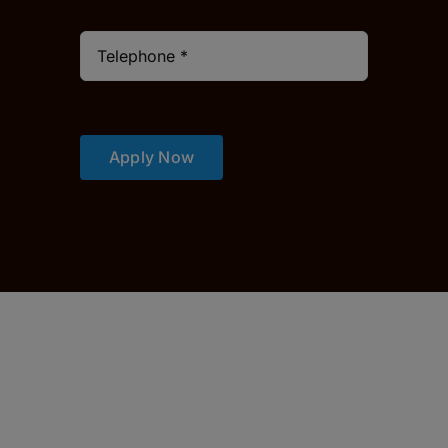
Apply Now