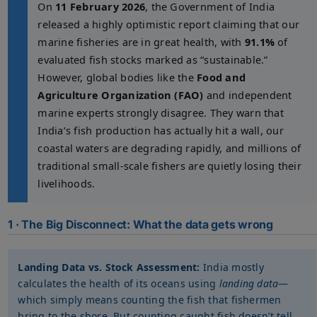
On
11 February 2026
, the Government of India
released a highly optimistic report claiming that our
marine fisheries are in great health, with
91.1%
of
evaluated fish stocks marked as “sustainable.”
However, global bodies like the
Food and
Agriculture Organization (FAO)
and independent
marine experts strongly disagree. They warn that
India’s fish production has actually hit a wall, our
coastal waters are degrading rapidly, and millions of
traditional small-scale fishers are quietly losing their
livelihoods.
1 · The Big Disconnect: What the data gets wrong
Landing Data vs. Stock Assessment:
India mostly
calculates the health of its oceans using
landing data
—
which simply means counting the fish that fishermen
bring to the shore. But counting caught fish doesn’t tell