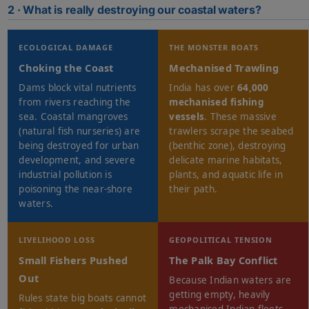
2 · What is really destroying our coastal waters?
ECOLOGICAL DAMAGE
THE MONSTER BOATS
Choking the Coast
Mechanised Trawling
Dams block vital nutrients
India has over
64,000
from rivers reaching the
mechanised fishing
sea. Coastal mangroves
vessels
. These massive
(natural fish nurseries) are
trawlers scrape the seabed
being destroyed for urban
(benthic zone), destroying
development, and severe
delicate marine habitats,
industrial pollution is
plants, and aquatic life in
poisoning the near-shore
their path.
waters.
LIVELIHOOD LOSS
GEOPOLITICAL TENSION
Small Fishers Pushed
The Palk Bay Conflict
Out
Because Indian waters are
getting empty, heavily
Rules state big boats cannot