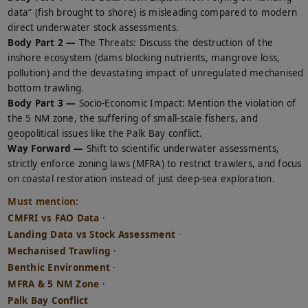
data” (fish brought to shore) is misleading compared to modern
direct underwater stock assessments.
Body Part 2 —
The Threats: Discuss the destruction of the
inshore ecosystem (dams blocking nutrients, mangrove loss,
pollution) and the devastating impact of unregulated mechanised
bottom trawling.
Body Part 3 —
Socio-Economic Impact: Mention the violation of
the 5 NM zone, the suffering of small-scale fishers, and
geopolitical issues like the Palk Bay conflict.
Way Forward —
Shift to scientific underwater assessments,
strictly enforce zoning laws (MFRA) to restrict trawlers, and focus
on coastal restoration instead of just deep-sea exploration.
Must mention:
CMFRI vs FAO Data
·
Landing Data vs Stock Assessment
·
Mechanised Trawling
·
Benthic Environment
·
MFRA & 5 NM Zone
·
Palk Bay Conflict