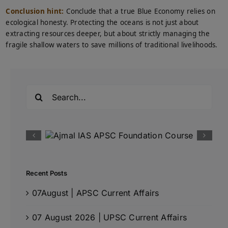
Conclusion hint:
Conclude that a true Blue Economy relies on
ecological honesty. Protecting the oceans is not just about
extracting resources deeper, but about strictly managing the
fragile shallow waters to save millions of traditional livelihoods.
Search
for:
Recent Posts
07August | APSC Current Affairs
07 August 2026 | UPSC Current Affairs