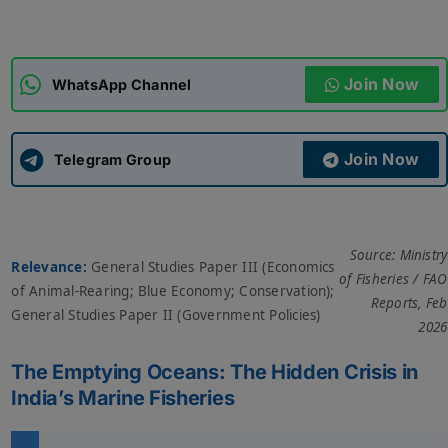
ADMISSIONS
APPLY
Join Now
WhatsApp Channel
APSC CCE
New
Join Now
Telegram Group
UPSC CSE
NEW
Source: Ministry
Relevance:
General Studies Paper III (Economics
of Fisheries / FAO
of Animal-Rearing; Blue Economy; Conservation);
Reports, Feb
General Studies Paper II (Government Policies)
2026
The Emptying Oceans: The Hidden Crisis in
India’s Marine Fisheries