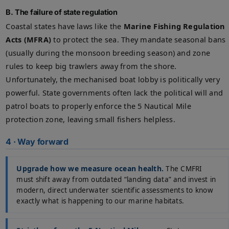
B. The failure of state regulation
Coastal states have laws like the
Marine Fishing Regulation
Acts (MFRA)
to protect the sea. They mandate seasonal bans
(usually during the monsoon breeding season) and zone
rules to keep big trawlers away from the shore.
Unfortunately, the mechanised boat lobby is politically very
powerful. State governments often lack the political will and
patrol boats to properly enforce the 5 Nautical Mile
protection zone, leaving small fishers helpless.
4 · Way forward
Upgrade how we measure ocean health.
The CMFRI
must shift away from outdated “landing data” and invest in
modern, direct underwater scientific assessments to know
exactly what is happening to our marine habitats.