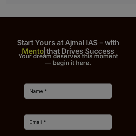
Start Yours at Ajmal IAS – with
that Drives Success
Your dream deserves this moment
— begin it h
er
e.