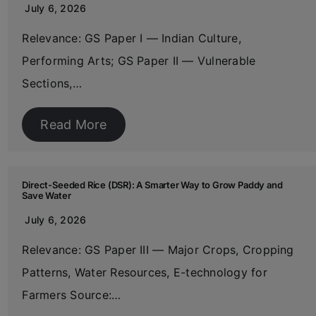
July 6, 2026
Relevance: GS Paper I — Indian Culture,
Performing Arts; GS Paper II — Vulnerable
Sections,…
Read More
Direct-Seeded Rice (DSR): A Smarter Way to Grow Paddy and
Save Water
July 6, 2026
Relevance: GS Paper III — Major Crops, Cropping
Patterns, Water Resources, E-technology for
Farmers Source:…