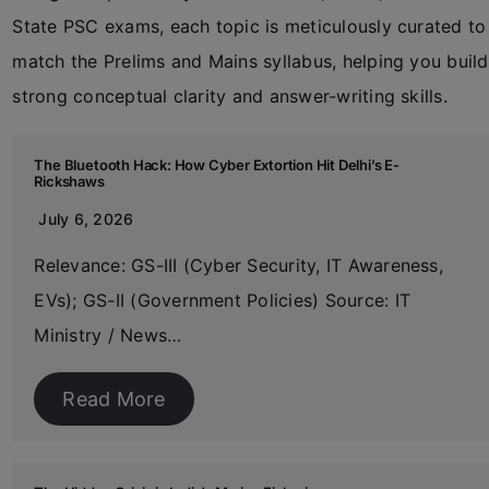
State PSC exams, each topic is meticulously curated to
match the Prelims and Mains syllabus, helping you build
strong conceptual clarity and answer-writing skills.
The Bluetooth Hack: How Cyber Extortion Hit Delhi’s E-
Rickshaws
July 6, 2026
Relevance: GS-III (Cyber Security, IT Awareness,
EVs); GS-II (Government Policies) Source: IT
Ministry / News…
Read More