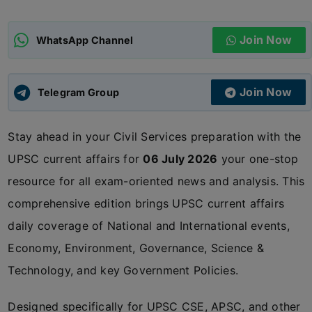
ADMISSIONS
APPLY
Join Now
WhatsApp Channel
APSC CCE
New
Join Now
Telegram Group
UPSC CSE
NEW
Stay ahead in your Civil Services preparation with the
UPSC current affairs for
06 July 2026
your one-stop
resource for all exam-oriented news and analysis. This
comprehensive edition brings UPSC current affairs
daily coverage of National and International events,
Economy, Environment, Governance, Science &
Technology, and key Government Policies.
Designed specifically for UPSC CSE, APSC, and other