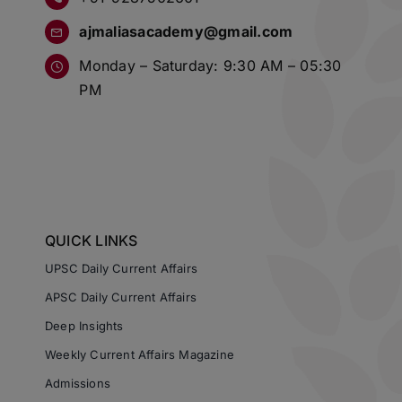
ajmaliasacademy@gmail.com
Monday – Saturday: 9:30 AM – 05:30
PM
QUICK LINKS
UPSC Daily Current Affairs
APSC Daily Current Affairs
Deep Insights
Weekly Current Affairs Magazine
Admissions