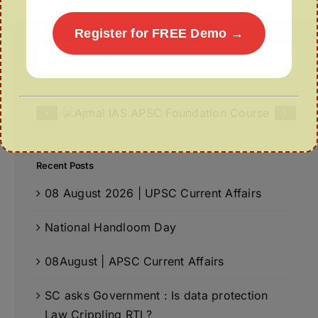
Register for FREE Demo →
Search
for:
Recent Posts
08 August 2026 | UPSC Current Affairs
National Handloom Day
08August | APSC Current Affairs
SC asks Government : Is data protection
Law Crippling RTI ?