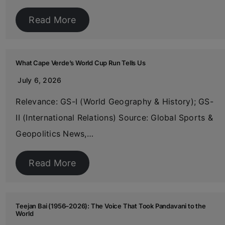
Read More
What Cape Verde’s World Cup Run Tells Us
July 6, 2026
Relevance: GS-I (World Geography & History); GS-
II (International Relations) Source: Global Sports &
Geopolitics News,…
Read More
Teejan Bai (1956–2026): The Voice That Took Pandavani to the
World