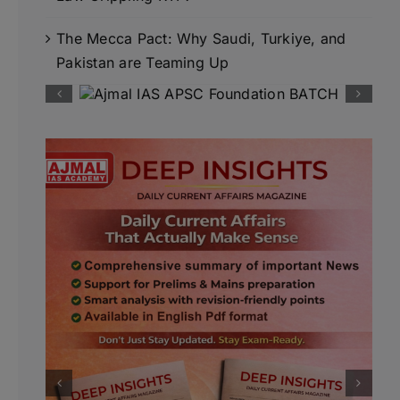
The Mecca Pact: Why Saudi, Turkiye, and
Pakistan are Teaming Up