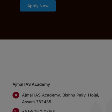
Apply Now
Ajmal IAS Academy
Ajmal IAS Academy, Bishnu Pally, Hojai,
Assam 782435
+91-9287502601