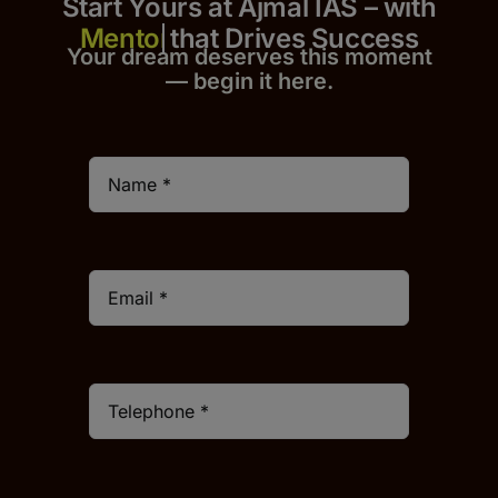
Start Yours at Ajmal IAS – with
that Drives Success
Your dream deserves this moment
— begin it h
er
e.