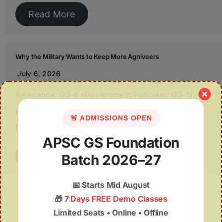
Read More
Why the Military Wants to Keep More Agniveers
July 6, 2026
Relevance: GS-II (Government Policies); GS-III
(Internal Security & Armed Forces) Source: The
🚨 ADMISSIONS OPEN
Indian Express /…
APSC GS Foundation
Read More
Batch 2026–27
📅
Starts Mid August
🎁
7 Days FREE Demo Classes
Limited Seats • Online • Offline