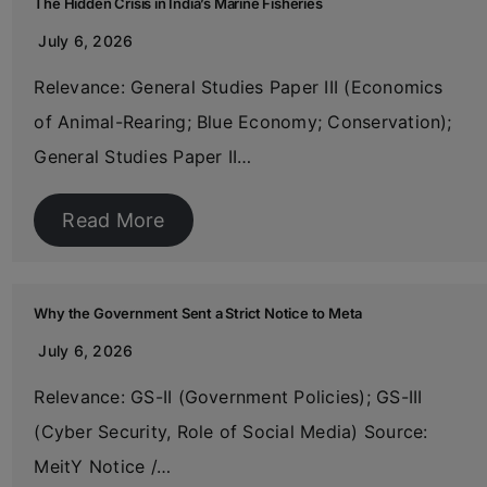
The Hidden Crisis in India’s Marine Fisheries
July 6, 2026
Relevance: General Studies Paper III (Economics
of Animal-Rearing; Blue Economy; Conservation);
General Studies Paper II…
Read More
Why the Government Sent a Strict Notice to Meta
July 6, 2026
Relevance: GS-II (Government Policies); GS-III
(Cyber Security, Role of Social Media) Source:
MeitY Notice /…