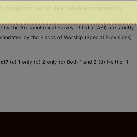
nd inscriptions used to date historical monuments is
by the Archaeological Survey of India (ASI) are strictly
 mandated by the Places of Worship (Special Provisions)
ect?
(a) 1 only (b) 2 only (c) Both 1 and 2 (d) Neither 1