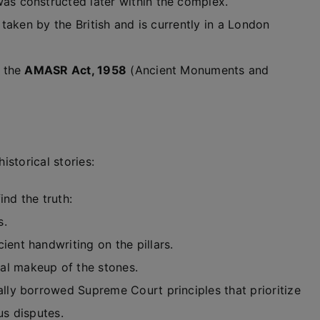
s constructed later within the complex.
taken by the British and is currently in a London
 the
AMASR Act, 1958
(Ancient Monuments and
istorical stories:
nd the truth:
s.
ient handwriting on the pillars.
al makeup of the stones.
lly borrowed Supreme Court principles that prioritize
us disputes.