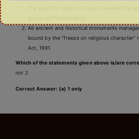
The scientific study of ancient handwriting a
known as Palaeography.
All ancient and historical monuments managed 
bound by the “freeze on religious character”
Act, 1991.
Which of the statements given above is/are corr
nor 2
Correct Answer: (a) 1 only