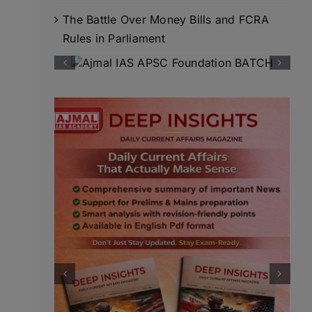
The Battle Over Money Bills and FCRA
Rules in Parliament