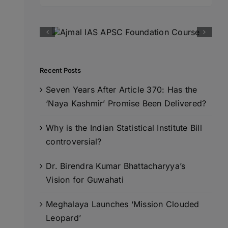
for:
Recent Posts
Seven Years After Article 370: Has the
‘Naya Kashmir’ Promise Been Delivered?
Why is the Indian Statistical Institute Bill
controversial?
Dr. Birendra Kumar Bhattacharyya’s
Vision for Guwahati
Meghalaya Launches ‘Mission Clouded
Leopard’