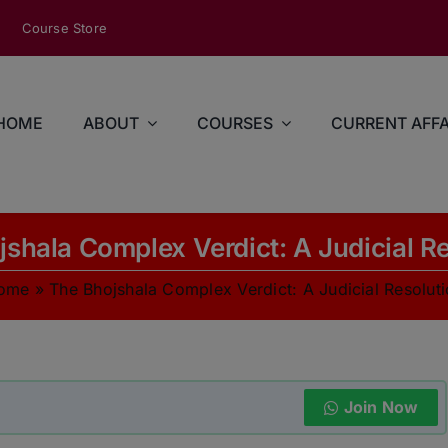
modal-check
Course Store
HOME
ABOUT
COURSES
CURRENT AFFA
shala Complex Verdict: A Judicial R
ome
»
The Bhojshala Complex Verdict: A Judicial Resolut
Join Now