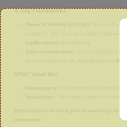
4. Key Frameworks
Places of Worship Act, 1991:
This law freezes
August 15, 1947.
Crucial Exception:
Ancient m
legally exempt
from this rule.
Cultural Repatriation:
The court directed the
idol back from the UK, aligning with the
1970
UPSC Value Box
Palaeography:
The scientific study and decod
Repatriation:
The formal process of returning s
With reference to the legal frameworks governin
statements: