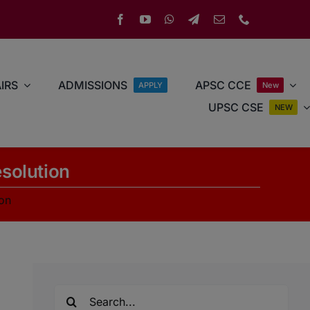
IRS
ADMISSIONS
APSC CCE
APPLY
New
UPSC CSE
NEW
esolution
ion
Search