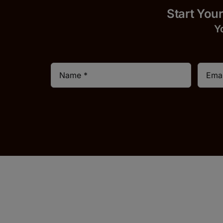
Start 
Y