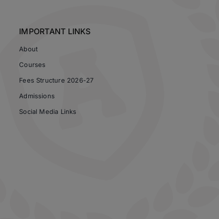
IMPORTANT LINKS
About
Courses
Fees Structure 2026-27
Admissions
Social Media Links