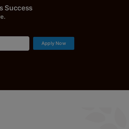
uccess
r
e.
Apply Now