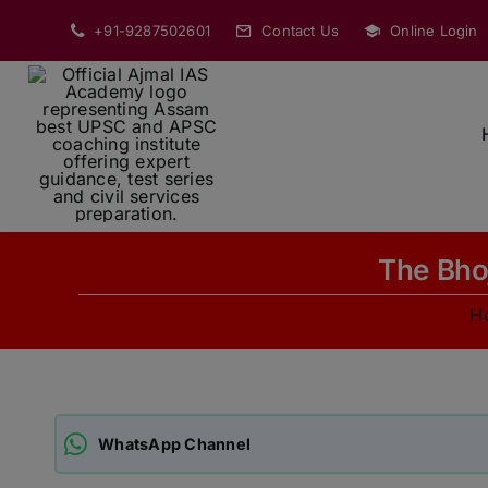
Skip
+91-9287502601
Contact Us
Online Login
to
content
The Bhoj
H
WhatsApp Channel