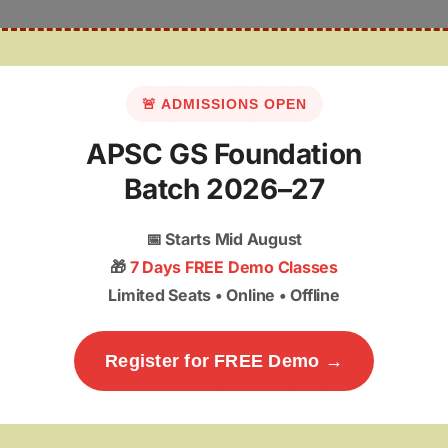
 the religious character of a place to its status on
🚨 ADMISSIONS OPEN
onuments protected under the AMASR Act, 1958 are
APSC GS Foundation
Batch 2026–27
 Union Government to use diplomacy to bring the original
 UNESCO Convention
.
📅
Starts Mid August
🎁
7 Days FREE Demo Classes
Limited Seats • Online • Offline
ing of ancient writing systems.
tolen cultural artifacts to their original country.
Register for FREE Demo →
g ancient monuments in India, consider the following