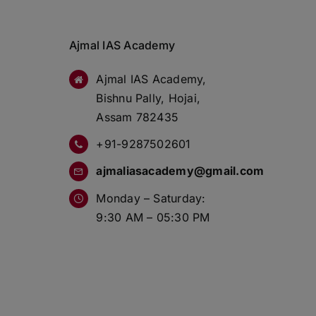
Ajmal IAS Academy
Ajmal IAS Academy,
Bishnu Pally, Hojai,
Assam 782435
+91-9287502601
ajmaliasacademy@gmail.com
Monday – Saturday:
9:30 AM – 05:30 PM