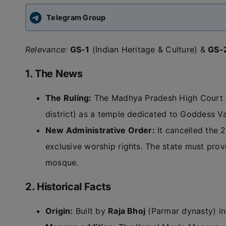
Telegram Group
Relevance:
GS-1
(Indian Heritage & Culture) &
GS-
1. The News
The Ruling:
The Madhya Pradesh High Court d
district) as a temple dedicated to Goddess V
New Administrative Order:
It cancelled the 
exclusive worship rights. The state must prov
mosque.
2. Historical Facts
Origin:
Built by
Raja Bhoj
(Parmar dynasty) in 