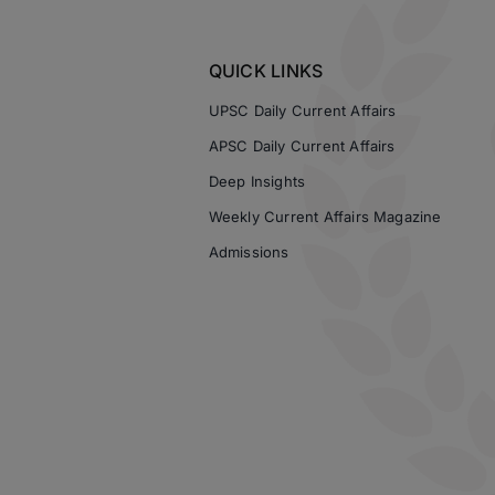
QUICK LINKS
UPSC Daily Current Affairs
APSC Daily Current Affairs
Deep Insights
Weekly Current Affairs Magazine
Admissions