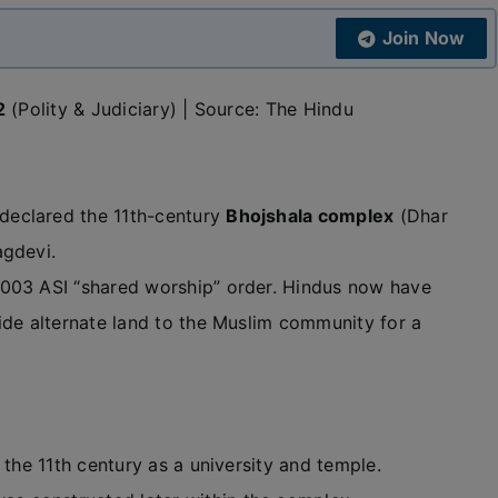
Join Now
2
(Polity & Judiciary) | Source: The Hindu
eclared the 11th-century
Bhojshala complex
(Dhar
agdevi.
2003 ASI “shared worship” order. Hindus now have
ide alternate land to the Muslim community for a
the 11th century as a university and temple.