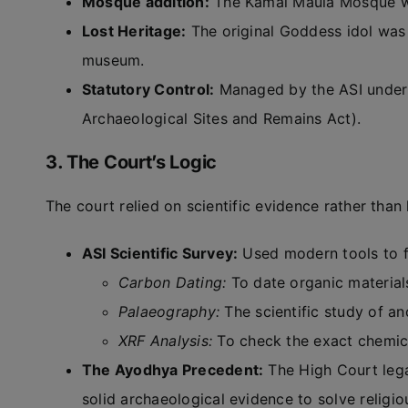
Mosque addition:
The Kamal Maula Mosque wa
Lost Heritage:
The original Goddess idol was 
museum.
Statutory Control:
Managed by the ASI under
Archaeological Sites and Remains Act).
3. The Court’s Logic
The court relied on scientific evidence rather than h
ASI Scientific Survey:
Used modern tools to fi
Carbon Dating:
To date organic material
Palaeography:
The scientific study of anc
XRF Analysis:
To check the exact chemic
The Ayodhya Precedent:
The High Court lega
solid archaeological evidence to solve religio