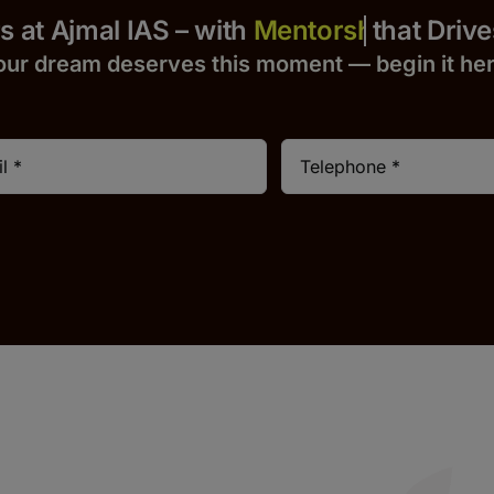
Yours at Ajmal IAS – with
that Drives S
our dream deserves this moment — begin it h
e