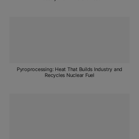
Pyroprocessing: Heat That Builds Industry and
Recycles Nuclear Fuel