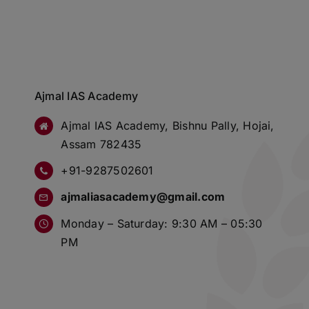
Ajmal IAS Academy
Ajmal IAS Academy, Bishnu Pally, Hojai,
Assam 782435
+91-9287502601
ajmaliasacademy@gmail.com
Monday – Saturday: 9:30 AM – 05:30
PM