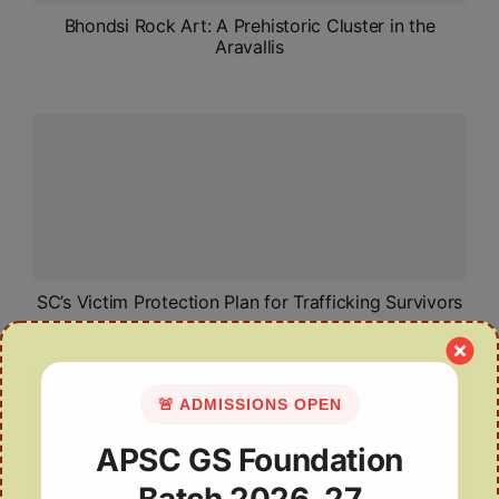
Bhondsi Rock Art: A Prehistoric Cluster in the
Aravallis
SC’s Victim Protection Plan for Trafficking Survivors
🚨 ADMISSIONS OPEN
APSC GS Foundation