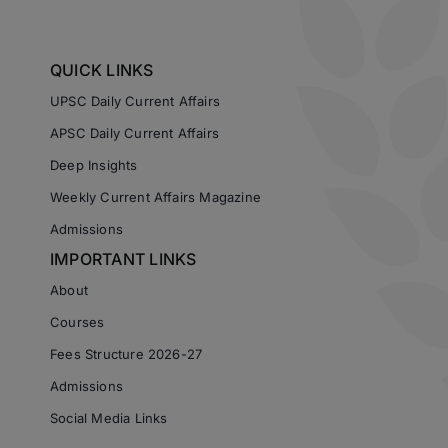
QUICK LINKS
UPSC Daily Current Affairs
APSC Daily Current Affairs
Deep Insights
Weekly Current Affairs Magazine
Admissions
IMPORTANT LINKS
About
Courses
Fees Structure 2026-27
Admissions
Social Media Links