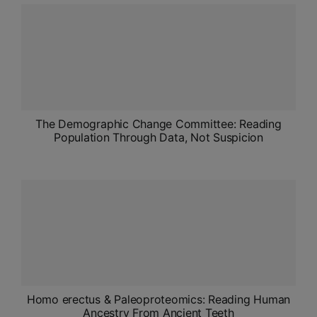
ADMISSIONS
APPLY
APSC CCE
New
UPSC CSE
The Demographic Change Committee: Reading
NEW
Population Through Data, Not Suspicion
Homo erectus & Paleoproteomics: Reading Human
Ancestry From Ancient Teeth