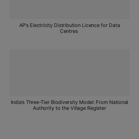
AP’s Electricity Distribution Licence for Data
Centres
India’s Three-Tier Biodiversity Model: From National
Authority to the Village Register