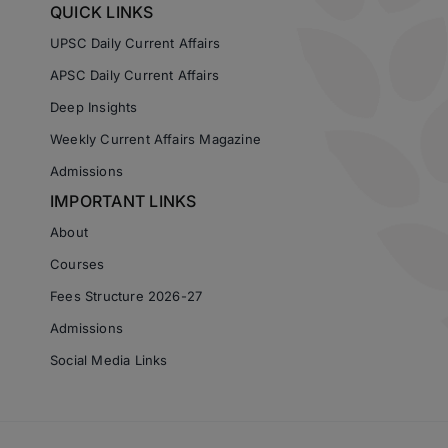
QUICK LINKS
UPSC Daily Current Affairs
APSC Daily Current Affairs
Deep Insights
Weekly Current Affairs Magazine
Admissions
IMPORTANT LINKS
About
Courses
Fees Structure 2026-27
Admissions
Social Media Links