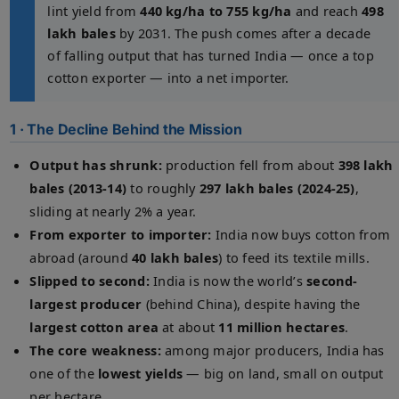
lint yield from
440 kg/ha to 755 kg/ha
and reach
498
lakh bales
by 2031. The push comes after a decade
of falling output that has turned India — once a top
cotton exporter — into a net importer.
1 · The Decline Behind the Mission
Output has shrunk:
production fell from about
398 lakh
bales (2013-14)
to roughly
297 lakh bales (2024-25)
,
sliding at nearly 2% a year.
From exporter to importer:
India now buys cotton from
abroad (around
40 lakh bales
) to feed its textile mills.
Slipped to second:
India is now the world’s
second-
largest producer
(behind China), despite having the
largest cotton area
at about
11 million hectares
.
The core weakness:
among major producers, India has
one of the
lowest yields
— big on land, small on output
per hectare.