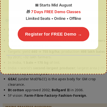
value-chain framework.
📅
Starts Mid August
🎁
7 Days FREE Demo Classes
Limited Seats • Online • Offline
QUICK REVISION
Mission for Cotton Productivity
— ₹5,659.22 crore;
Register for FREE Demo →
approved May 2026; runs 2026-27 to 2030-31.
Implemented jointly by
Ministry of Agriculture & Farmers
Welfare
and
Ministry of Textiles
.
Targets: yield
440 → 755 kg/ha
; production
498 lakh bales
by 2031; ~32 lakh farmers.
In India,
1 bale = 170 kg
of lint.
India = world’s
second-largest producer
; largest area (~11
million ha) but low yield.
GEAC
(under MoEF&CC) is the apex body for GM crop
clearance.
Bt cotton
approved 2002;
Bollgard II
in 2006.
5F vision:
Farm-Fibre-Factory-Fashion-Foreign
.