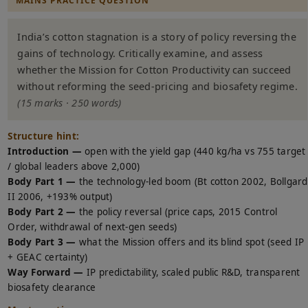
MAINS PRACTICE QUESTION
India’s cotton stagnation is a story of policy reversing the
gains of technology. Critically examine, and assess
whether the Mission for Cotton Productivity can succeed
without reforming the seed-pricing and biosafety regime.
(15 marks · 250 words)
Structure hint:
Introduction —
open with the yield gap (440 kg/ha vs 755 target
/ global leaders above 2,000)
Body Part 1 —
the technology-led boom (Bt cotton 2002, Bollgard
II 2006, +193% output)
Body Part 2 —
the policy reversal (price caps, 2015 Control
Order, withdrawal of next-gen seeds)
Body Part 3 —
what the Mission offers and its blind spot (seed IP
+ GEAC certainty)
Way Forward —
IP predictability, scaled public R&D, transparent
biosafety clearance