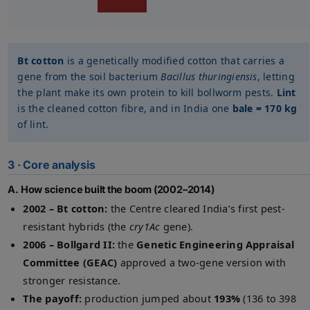
Bt cotton
is a genetically modified cotton that carries a
gene from the soil bacterium
Bacillus thuringiensis
, letting
the plant make its own protein to kill bollworm pests.
Lint
is the cleaned cotton fibre, and in India one
bale = 170 kg
of lint.
3 · Core analysis
A. How science built the boom (2002–2014)
2002 – Bt cotton:
the Centre cleared India’s first pest-
resistant hybrids (the
cry1Ac
gene).
2006 – Bollgard II:
the
Genetic Engineering Appraisal
Committee (GEAC)
approved a two-gene version with
stronger resistance.
The payoff:
production jumped about
193%
(136 to 398