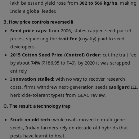
lakh bales) and yield rose from
302 to 566 kg/ha
, making
India a global leader.
B. How price controls reversed it
Seed price caps:
from 2006, states capped seed-packet
prices, squeezing the
trait fee
(royalty) paid to seed
developers.
2015 Cotton Seed Price (Control) Order:
cut the trait fee
by about
74%
(₹186.95 to ₹49); by 2020 it was scrapped
entirely.
Innovation stalled:
with no way to recover research
costs, firms withdrew next-generation seeds (
Bollgard III
,
herbicide-tolerant types) from GEAC review.
C. The result: a technology trap
Stuck on old tech:
while rivals moved to multi-gene
seeds, Indian farmers rely on decade-old hybrids that
pests have learnt to beat.