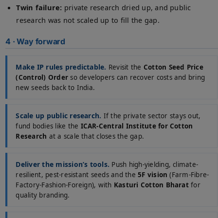
Twin failure:
private research dried up, and public
research was not scaled up to fill the gap.
4 · Way forward
Make IP rules predictable.
Revisit the
Cotton Seed Price
(Control) Order
so developers can recover costs and bring
new seeds back to India.
Scale up public research.
If the private sector stays out,
fund bodies like the
ICAR-Central Institute for Cotton
Research
at a scale that closes the gap.
Deliver the mission’s tools.
Push high-yielding, climate-
resilient, pest-resistant seeds and the
5F vision
(Farm-Fibre-
Factory-Fashion-Foreign), with
Kasturi Cotton Bharat
for
quality branding.