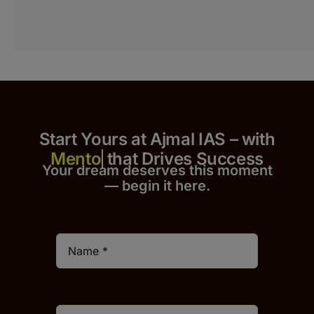
Start Yours at Ajmal IAS – with
that Drives Success
Your dream deserves this moment
— begin it h
er
e.