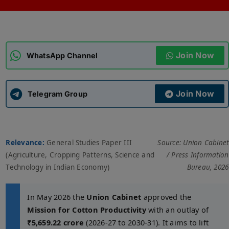
ADMISSIONS
APPLY
Join Now
APSC CCE
WhatsApp Channel
New
UPSC CSE
NEW
Join Now
Telegram Group
Relevance:
General Studies Paper III
Source: Union Cabinet
(Agriculture, Cropping Patterns, Science and
/ Press Information
Technology in Indian Economy)
Bureau, 2026
In May 2026 the
Union Cabinet
approved the
Mission for Cotton Productivity
with an outlay of
₹5,659.22 crore
(2026-27 to 2030-31). It aims to lift