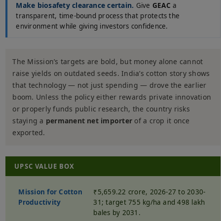
Make biosafety clearance certain.
Give
GEAC
a
transparent, time-bound process that protects the
environment while giving investors confidence.
The Mission’s targets are bold, but money alone cannot
raise yields on outdated seeds. India’s cotton story shows
that technology — not just spending — drove the earlier
boom. Unless the policy either rewards private innovation
or properly funds public research, the country risks
staying a
permanent net importer
of a crop it once
exported.
UPSC VALUE BOX
Mission for Cotton
₹5,659.22 crore, 2026-27 to 2030-
Productivity
31; target 755 kg/ha and 498 lakh
bales by 2031.