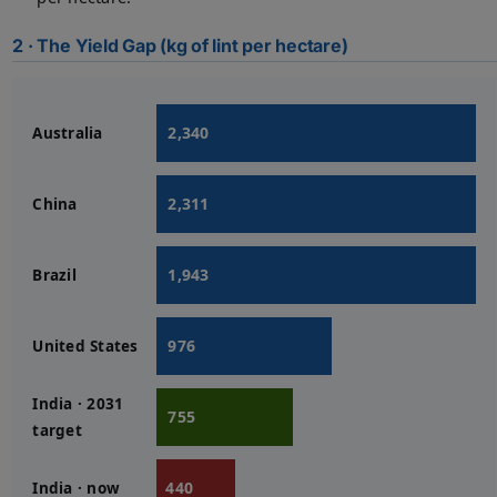
2 · The Yield Gap (kg of lint per hectare)
2,340
Australia
2,311
China
1,943
Brazil
976
United States
India · 2031
755
target
440
India · now