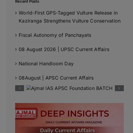
Recent Posts
World-First GPS-Tagged Vulture Release in
Kaziranga Strengthens Vulture Conservation
Fiscal Autonomy of Panchayats
08 August 2026 | UPSC Current Affairs
National Handloom Day
08August | APSC Current Affairs