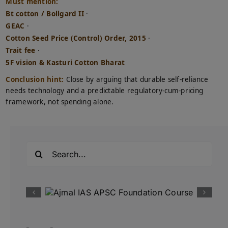
Must mention:
Bt cotton / Bollgard II
·
GEAC
·
Cotton Seed Price (Control) Order, 2015
·
Trait fee
·
5F vision & Kasturi Cotton Bharat
Conclusion hint:
Close by arguing that durable self-reliance
needs technology and a predictable regulatory-cum-pricing
framework, not spending alone.
Search
for: