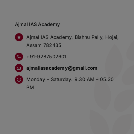
Ajmal IAS Academy
Ajmal IAS Academy, Bishnu Pally, Hojai,
Assam 782435
+91-9287502601
ajmaliasacademy@gmail.com
Monday – Saturday: 9:30 AM – 05:30
PM