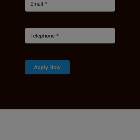
Apply Now