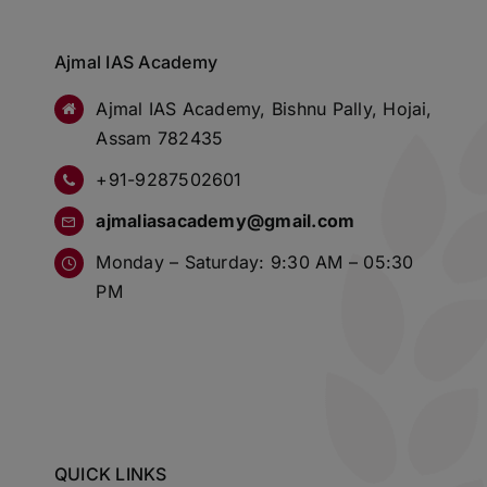
Ajmal IAS Academy
Ajmal IAS Academy, Bishnu Pally, Hojai,
Assam 782435
+91-9287502601
ajmaliasacademy@gmail.com
Monday – Saturday: 9:30 AM – 05:30
PM
QUICK LINKS