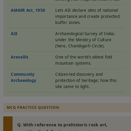
AMASR Act, 1958
Lets ASI declare sites of national
importance and create protected
buffer zones.
ASI
Archaeological Survey of India;
under the Ministry of Culture
(here, Chandigarh Circle).
Aravallis
One of the world’s oldest fold
mountain systems.
Community
Citizen-led discovery and
Archaeology
protection of heritage; how this
site came to light.
MCQ PRACTICE QUESTION
Q. With reference to prehistoric rock art,