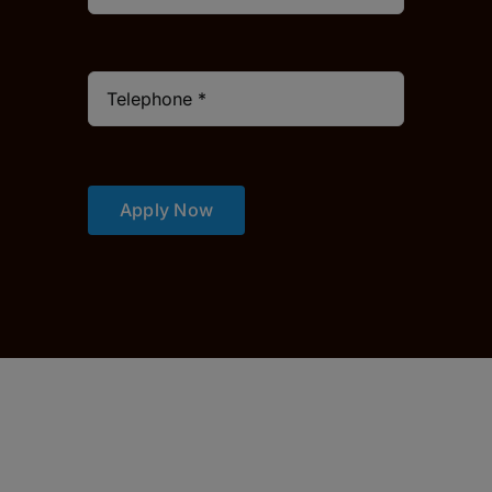
Apply Now