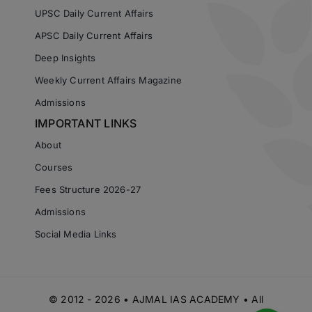
UPSC Daily Current Affairs
APSC Daily Current Affairs
Deep Insights
Weekly Current Affairs Magazine
Admissions
IMPORTANT LINKS
About
Courses
Fees Structure 2026-27
Admissions
Social Media Links
© 2012 - 2026 • AJMAL IAS ACADEMY • All