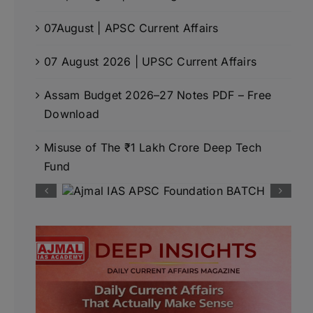
07August | APSC Current Affairs
07 August 2026 | UPSC Current Affairs
Assam Budget 2026–27 Notes PDF – Free
Download
Misuse of The ₹1 Lakh Crore Deep Tech
Fund