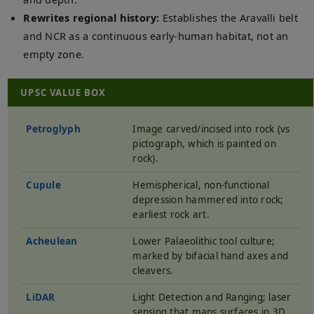
Rewrites regional history:
Establishes the Aravalli belt
and NCR as a continuous early-human habitat, not an
empty zone.
UPSC VALUE BOX
Petroglyph
Image carved/incised into rock (vs
pictograph, which is painted on
rock).
Cupule
Hemispherical, non-functional
depression hammered into rock;
earliest rock art.
Acheulean
Lower Palaeolithic tool culture;
marked by bifacial hand axes and
cleavers.
LiDAR
Light Detection and Ranging; laser
sensing that maps surfaces in 3D.