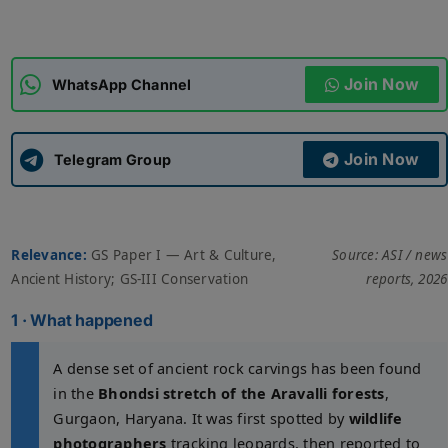
ADMISSIONS
APPLY
Join Now
WhatsApp Channel
APSC CCE
New
Join Now
Telegram Group
UPSC CSE
NEW
Relevance:
GS Paper I — Art & Culture,
Source: ASI / news
Ancient History; GS-III Conservation
reports, 2026
1 · What happened
A dense set of ancient rock carvings has been found
in the
Bhondsi stretch of the Aravalli forests
,
Gurgaon, Haryana. It was first spotted by
wildlife
photographers
tracking leopards, then reported to