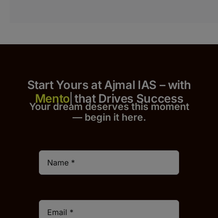
Start Yours at Ajmal IAS – with
that Drives Success
Your dream deserves this moment
— begin it h
er
e.