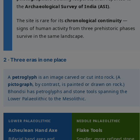
the
Archaeological Survey of India (ASI)
.
The site is rare for its
chronological continuity
—
signs of human activity from three prehistoric phases
survive in the same landscape.
2 · Three eras in one place
A
petroglyph
is an image carved or cut into rock. (A
pictograph
, by contrast, is painted or drawn on rock.)
Bhondsi has petroglyphs and stone tools spanning the
Lower Palaeolithic to the Mesolithic.
LOWER PALAEOLITHIC
MIDDLE PALAEOLITHIC
Acheulean Hand Axe
Flake Tools
Bifacial hand axes and
Smaller, more refined stone