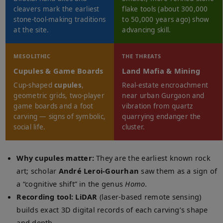
cleavers mark the earliest
flake tools (about 300,000
stone-tool-making traditions
to 50,000 years ago) show
at the site.
advancing skill.
MESOLITHIC
THE THREATS
Cupules & Game Boards
Land Mafia & Mining
Cup-shaped
cupules
,
Real-estate encroachment
geometric grids, two-player
near urban Gurgaon and
game boards and a foot
vibration from quartz
carving — signs of symbolic,
quarrying endanger the
social life.
cluster.
Why cupules matter:
They are the earliest known rock
art; scholar
André Leroi-Gourhan
saw them as a sign of
a “cognitive shift” in the genus
Homo
.
Recording tool:
LiDAR
(laser-based remote sensing)
builds exact 3D digital records of each carving’s shape
and depth.