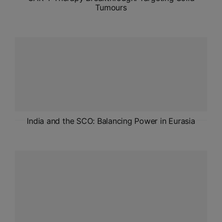
Tumours
India and the SCO: Balancing Power in Eurasia