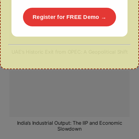
Register for FREE Demo →
UAE’s Historic Exit from OPEC: A Geopolitical Shift
India’s Industrial Output: The IIP and Economic
Slowdown