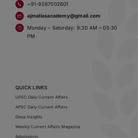
+91-9287502601
ajmaliasacademy@gmail.com
Monday – Saturday: 9:30 AM – 05:30
PM
QUICK LINKS
UPSC Daily Current Affairs
APSC Daily Current Affairs
Deep Insights
Weekly Current Affairs Magazine
Admissions