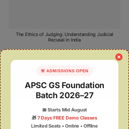
The Ethics of Judging: Understanding Judicial
Recusal in India
🚨 ADMISSIONS OPEN
APSC GS Foundation
Batch 2026–27
Visakhapatnam’s 1-GW AI Data Centre: A Digital
📅
Starts Mid August
Leap
🎁
7 Days FREE Demo Classes
Limited Seats • Online • Offline