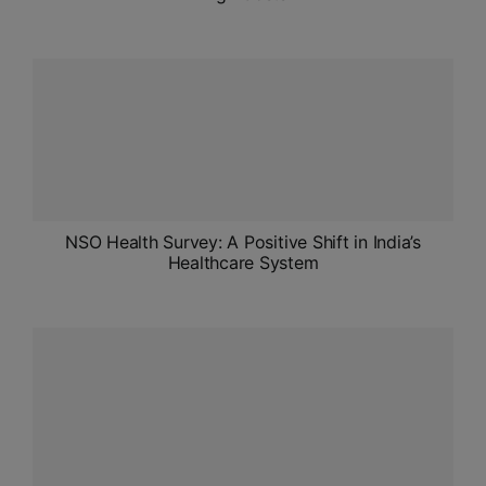
NSO Health Survey: A Positive Shift in India’s
Healthcare System