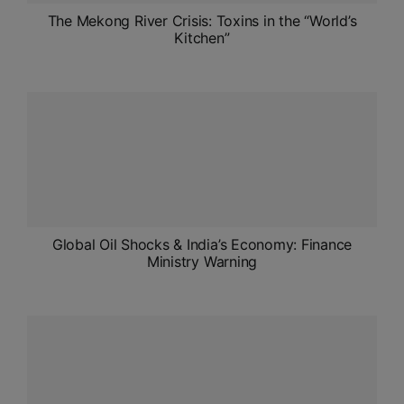
The Mekong River Crisis: Toxins in the “World’s
Kitchen”
Global Oil Shocks & India’s Economy: Finance
Ministry Warning