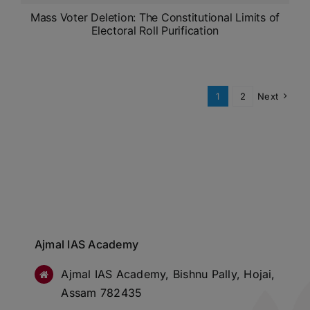
Mass Voter Deletion: The Constitutional Limits of
Electoral Roll Purification
1
2
Next
Ajmal IAS Academy
Ajmal IAS Academy, Bishnu Pally, Hojai,
Assam 782435