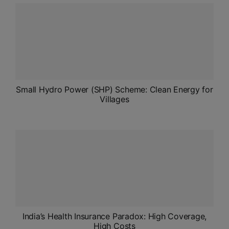
ADMISSIONS
APPLY
APSC CCE
New
UPSC CSE
Small Hydro Power (SHP) Scheme: Clean Energy for
NEW
Villages
India’s Health Insurance Paradox: High Coverage,
High Costs