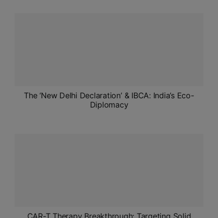
The ‘New Delhi Declaration’ & IBCA: India’s Eco-
Diplomacy
CAR-T Therapy Breakthrough: Targeting Solid