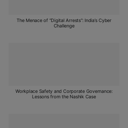
The Menace of “Digital Arrests”: India’s Cyber
Challenge
Workplace Safety and Corporate Governance:
Lessons from the Nashik Case