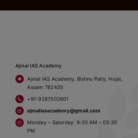
Ajmal IAS Academy
Ajmal IAS Academy, Bishnu Pally, Hojai,
Assam 782435
+91-9287502601
ajmaliasacademy@gmail.com
Monday – Saturday: 9:30 AM – 05:30
PM