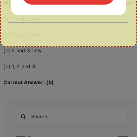
Which of the statements given above is/are correct?
(a) 1 and 2 only
(b) 1 and 3 only
(c) 2 and 3 only
(d) 1, 2 and 3
Correct Answer: (b)
Search
for: