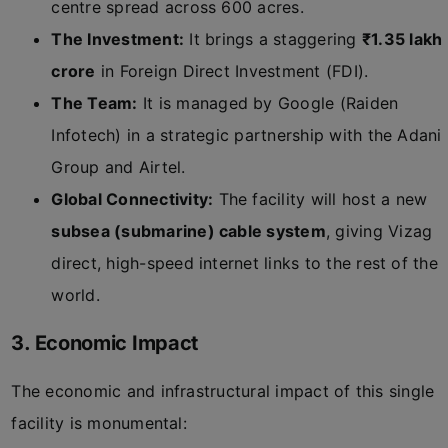
centre spread across 600 acres.
The Investment:
It brings a staggering
₹1.35 lakh
crore
in Foreign Direct Investment (FDI).
The Team:
It is managed by Google (Raiden
Infotech) in a strategic partnership with the Adani
Group and Airtel.
Global Connectivity:
The facility will host a new
subsea (submarine) cable system
, giving Vizag
direct, high-speed internet links to the rest of the
world.
3. Economic Impact
The economic and infrastructural impact of this single
facility is monumental: