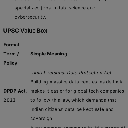
specialized jobs in data science and
cybersecurity.
UPSC Value Box
Formal
Term /
Simple Meaning
Policy
Digital Personal Data Protection Act
.
Building massive data centres inside India
DPDP Act,
makes it easier for global tech companies
2023
to follow this law, which demands that
Indian citizens’ data be kept safe and
sovereign.