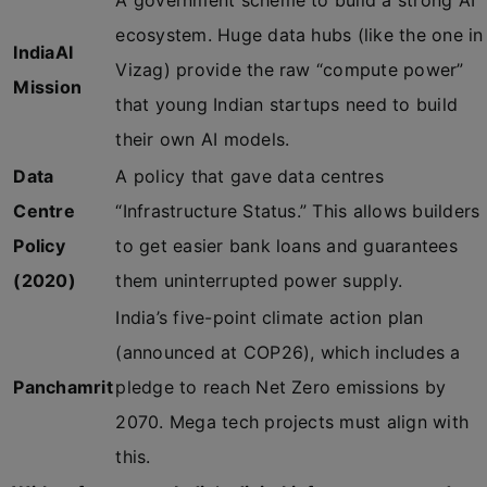
A government scheme to build a strong AI
ecosystem. Huge data hubs (like the one in
IndiaAI
Vizag) provide the raw “compute power”
Mission
that young Indian startups need to build
their own AI models.
Data
A policy that gave data centres
Centre
“Infrastructure Status.” This allows builders
Policy
to get easier bank loans and guarantees
(2020)
them uninterrupted power supply.
India’s five-point climate action plan
(announced at COP26), which includes a
Panchamrit
pledge to reach Net Zero emissions by
2070. Mega tech projects must align with
this.