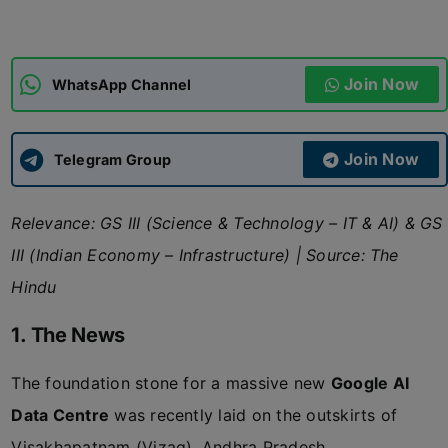
ADMISSIONS
APPLY
Join Now
WhatsApp Channel
APSC CCE
New
Join Now
Telegram Group
UPSC CSE
NEW
Relevance: GS III (Science & Technology – IT & AI) & GS
III (Indian Economy – Infrastructure)
|
Source: The
Hindu
1. The News
The foundation stone for a massive new
Google AI
Data Centre
was recently laid on the outskirts of
Visakhapatnam (Vizag), Andhra Pradesh.