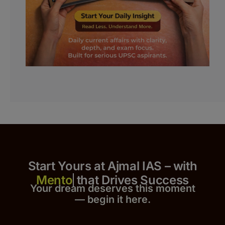
Start Yours at Ajmal IAS – with
that Drives Success
Your dream deserves this moment
— begin it h
er
e.