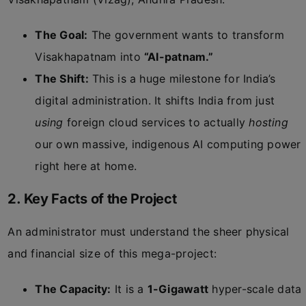
The Goal:
The government wants to transform
Visakhapatnam into
“AI-patnam.”
The Shift:
This is a huge milestone for India’s
digital administration. It shifts India from just
using
foreign cloud services to actually
hosting
our own massive, indigenous AI computing power
right here at home.
2. Key Facts of the Project
An administrator must understand the sheer physical
and financial size of this mega-project:
The Capacity:
It is a
1-Gigawatt
hyper-scale data