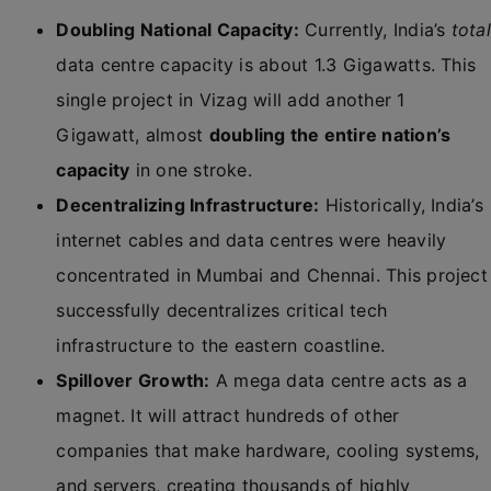
Doubling National Capacity:
Currently, India’s
total
data centre capacity is about 1.3 Gigawatts. This
single project in Vizag will add another 1
Gigawatt, almost
doubling the entire nation’s
capacity
in one stroke.
Decentralizing Infrastructure:
Historically, India’s
internet cables and data centres were heavily
concentrated in Mumbai and Chennai. This project
successfully decentralizes critical tech
infrastructure to the eastern coastline.
Spillover Growth:
A mega data centre acts as a
magnet. It will attract hundreds of other
companies that make hardware, cooling systems,
and servers, creating thousands of highly