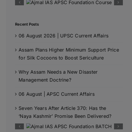
Recent Posts
06 August 2026 | UPSC Current Affairs
Assam Plans Higher Minimum Support Price
for Silk Cocoons to Boost Sericulture
Why Assam Needs a New Disaster
Management Doctrine?
06 August | APSC Current Affairs
Seven Years After Article 370: Has the
‘Naya Kashmir’ Promise Been Delivered?