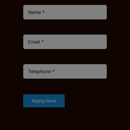
Apply Now