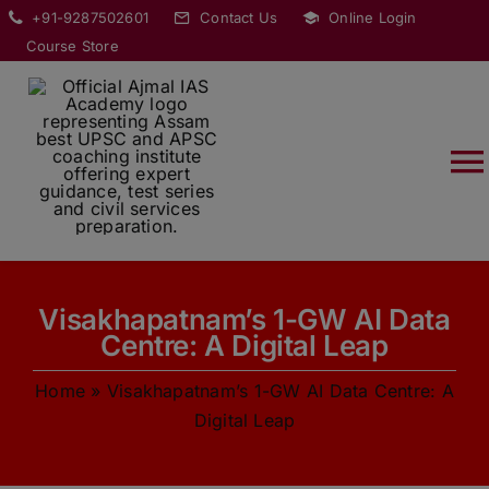
Skip
modal-check
+91-9287502601
Contact Us
Online Login
to
Course Store
content
T
Na
HOME
Visakhapatnam’s 1-GW AI Data
ABOUT
Centre: A Digital Leap
Home
»
Visakhapatnam’s 1-GW AI Data Centre: A
COURSES
Digital Leap
CURRENT AFFAIRS