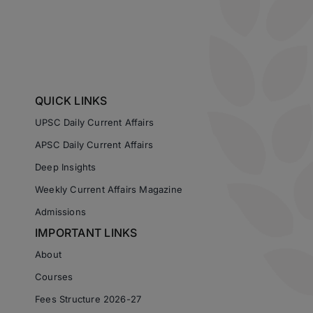
QUICK LINKS
UPSC Daily Current Affairs
APSC Daily Current Affairs
Deep Insights
Weekly Current Affairs Magazine
Admissions
IMPORTANT LINKS
About
Courses
Fees Structure 2026-27