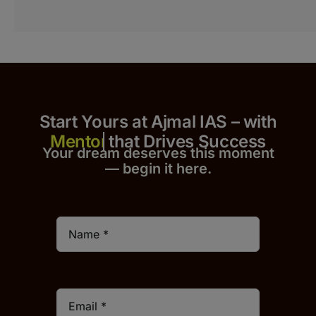
Start Yours at Ajmal IAS – with
that Drives Success
Your dream deserves this moment
— begin it h
er
e.