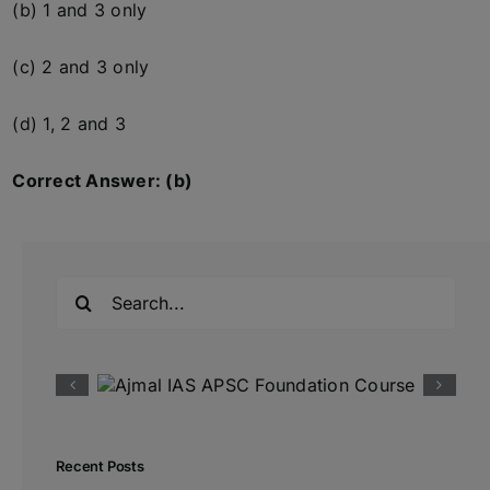
(b) 1 and 3 only
(c) 2 and 3 only
(d) 1, 2 and 3
Correct Answer: (b)
Search
for:
Recent Posts