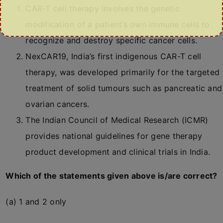
CAR-T cell therapy involves the genetic
modification of a patient’s own immune cells to
recognize and destroy specific cancer cells.
NexCAR19, India’s first indigenous CAR-T cell
therapy, was developed primarily for the targeted
treatment of solid tumours such as pancreatic and
ovarian cancers.
The Indian Council of Medical Research (ICMR)
provides national guidelines for gene therapy
product development and clinical trials in India.
Which of the statements given above is/are correct?
(a) 1 and 2 only