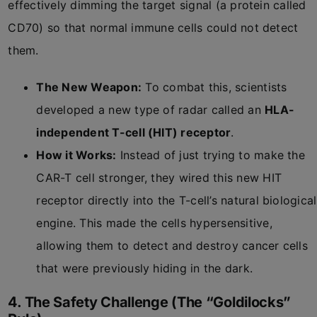
effectively dimming the target signal (a protein called
CD70) so that normal immune cells could not detect
them.
The New Weapon:
To combat this, scientists
developed a new type of radar called an
HLA-
independent T-cell (HIT) receptor
.
How it Works:
Instead of just trying to make the
CAR-T cell stronger, they wired this new HIT
receptor directly into the T-cell’s natural biological
engine. This made the cells hypersensitive,
allowing them to detect and destroy cancer cells
that were previously hiding in the dark.
4. The Safety Challenge (The “Goldilocks”