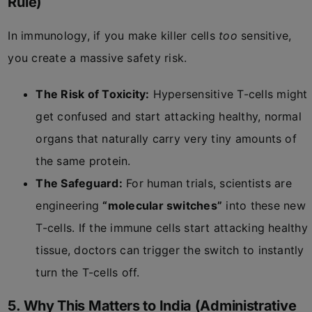
Rule)
In immunology, if you make killer cells
too
sensitive,
you create a massive safety risk.
The Risk of Toxicity:
Hypersensitive T-cells might
get confused and start attacking healthy, normal
organs that naturally carry very tiny amounts of
the same protein.
The Safeguard:
For human trials, scientists are
engineering
“molecular switches”
into these new
T-cells. If the immune cells start attacking healthy
tissue, doctors can trigger the switch to instantly
turn the T-cells off.
5. Why This Matters to India (Administrative