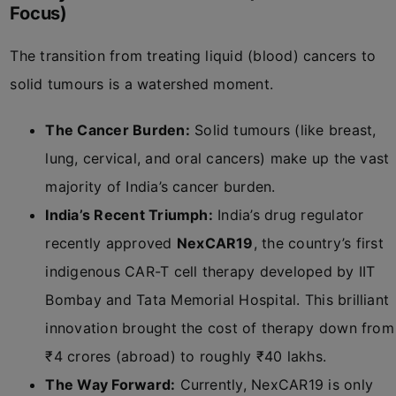
Focus)
The transition from treating liquid (blood) cancers to
solid tumours is a watershed moment.
The Cancer Burden:
Solid tumours (like breast,
lung, cervical, and oral cancers) make up the vast
majority of India’s cancer burden.
India’s Recent Triumph:
India’s drug regulator
recently approved
NexCAR19
, the country’s first
indigenous CAR-T cell therapy developed by IIT
Bombay and Tata Memorial Hospital. This brilliant
innovation brought the cost of therapy down from
₹4 crores (abroad) to roughly ₹40 lakhs.
The Way Forward:
Currently, NexCAR19 is only