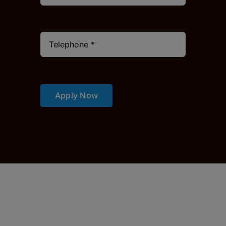
Apply Now