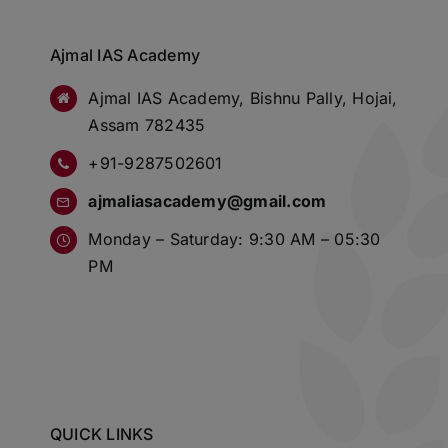
Ajmal IAS Academy
Ajmal IAS Academy, Bishnu Pally, Hojai,
Assam 782435
+91-9287502601
ajmaliasacademy@gmail.com
Monday – Saturday: 9:30 AM – 05:30
PM
QUICK LINKS