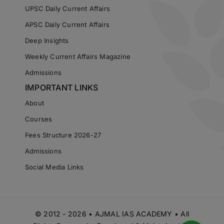
UPSC Daily Current Affairs
APSC Daily Current Affairs
Deep Insights
Weekly Current Affairs Magazine
Admissions
IMPORTANT LINKS
About
Courses
Fees Structure 2026-27
Admissions
Social Media Links
© 2012 - 2026 • AJMAL IAS ACADEMY • All