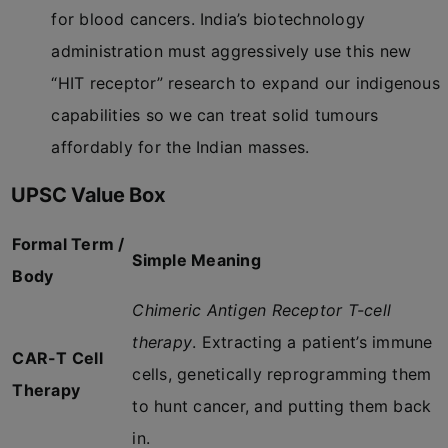
for blood cancers. India’s biotechnology
administration must aggressively use this new
“HIT receptor” research to expand our indigenous
capabilities so we can treat solid tumours
affordably for the Indian masses.
UPSC Value Box
Formal Term /
Simple Meaning
Body
Chimeric Antigen Receptor T-cell
therapy
. Extracting a patient’s immune
CAR-T Cell
cells, genetically reprogramming them
Therapy
to hunt cancer, and putting them back
in.