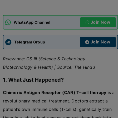
ADMISSIONS
APPLY
Join Now
WhatsApp Channel
APSC CCE
New
Join Now
Telegram Group
UPSC CSE
NEW
Relevance: GS III (Science & Technology –
Biotechnology & Health) | Source: The Hindu
1. What Just Happened?
Chimeric Antigen Receptor (CAR) T-cell therapy
is a
revolutionary medical treatment. Doctors extract a
patient’s own immune cells (T-cells), genetically train
them in a lab to hunt cancer, and put them back into