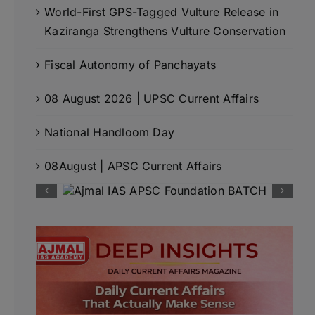
World-First GPS-Tagged Vulture Release in
Kaziranga Strengthens Vulture Conservation
Fiscal Autonomy of Panchayats
08 August 2026 | UPSC Current Affairs
National Handloom Day
08August | APSC Current Affairs