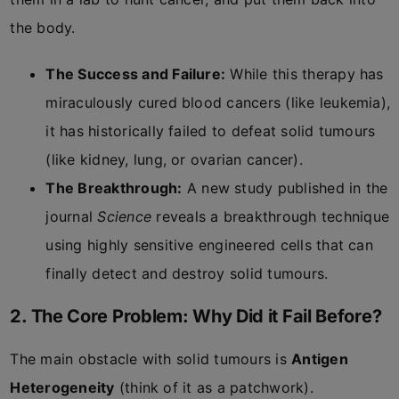
the body.
The Success and Failure:
While this therapy has
miraculously cured blood cancers (like leukemia),
it has historically failed to defeat solid tumours
(like kidney, lung, or ovarian cancer).
The Breakthrough:
A new study published in the
journal
Science
reveals a breakthrough technique
using highly sensitive engineered cells that can
finally detect and destroy solid tumours.
2. The Core Problem: Why Did it Fail Before?
The main obstacle with solid tumours is
Antigen
Heterogeneity
(think of it as a patchwork).