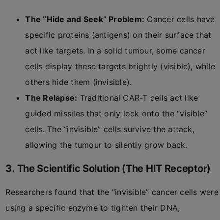
The “Hide and Seek” Problem:
Cancer cells have
specific proteins (antigens) on their surface that
act like targets. In a solid tumour, some cancer
cells display these targets brightly (visible), while
others hide them (invisible).
The Relapse:
Traditional CAR-T cells act like
guided missiles that only lock onto the “visible”
cells. The “invisible” cells survive the attack,
allowing the tumour to silently grow back.
3. The Scientific Solution (The HIT Receptor)
Researchers found that the “invisible” cancer cells were
using a specific enzyme to tighten their DNA,