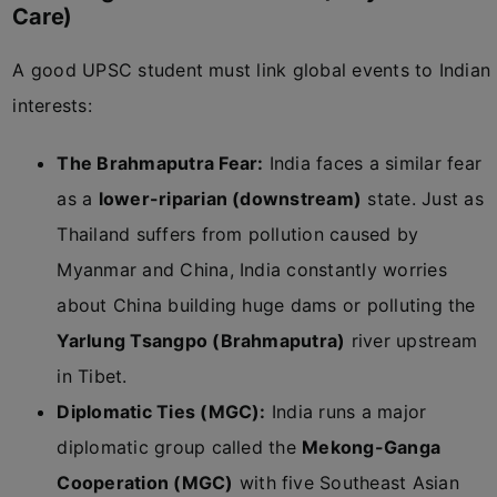
Care)
A good UPSC student must link global events to Indian
interests:
The Brahmaputra Fear:
India faces a similar fear
as a
lower-riparian (downstream)
state. Just as
Thailand suffers from pollution caused by
Myanmar and China, India constantly worries
about China building huge dams or polluting the
Yarlung Tsangpo (Brahmaputra)
river upstream
in Tibet.
Diplomatic Ties (MGC):
India runs a major
diplomatic group called the
Mekong-Ganga
Cooperation (MGC)
with five Southeast Asian