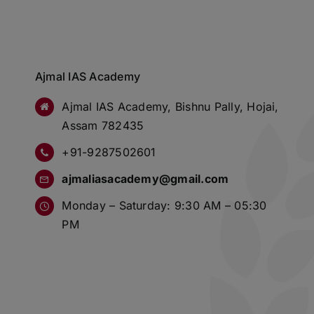
Ajmal IAS Academy
Ajmal IAS Academy, Bishnu Pally, Hojai,
Assam 782435
+91-9287502601
ajmaliasacademy@gmail.com
Monday – Saturday: 9:30 AM – 05:30
PM