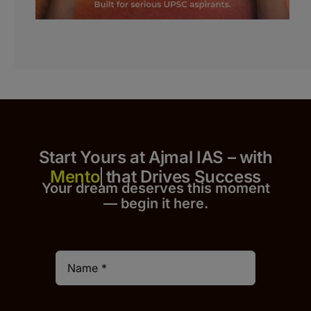
Start Yours at Ajmal IAS – with
that Drives Success
Your dream deserves this moment
— begin it h
er
e.