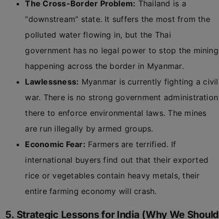
The Cross-Border Problem:
Thailand is a
“downstream” state. It suffers the most from the
polluted water flowing in, but the Thai
government has no legal power to stop the mining
happening across the border in Myanmar.
Lawlessness:
Myanmar is currently fighting a civil
war. There is no strong government administration
there to enforce environmental laws. The mines
are run illegally by armed groups.
Economic Fear:
Farmers are terrified. If
international buyers find out that their exported
rice or vegetables contain heavy metals, their
entire farming economy will crash.
5. Strategic Lessons for India (Why We Should