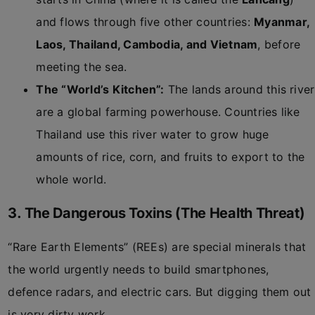
and flows through five other countries:
Myanmar,
Laos, Thailand, Cambodia, and Vietnam
, before
meeting the sea.
The “World’s Kitchen”:
The lands around this river
are a global farming powerhouse. Countries like
Thailand use this river water to grow huge
amounts of rice, corn, and fruits to export to the
whole world.
3. The Dangerous Toxins (The Health Threat)
“Rare Earth Elements” (REEs) are special minerals that
the world urgently needs to build smartphones,
defence radars, and electric cars. But digging them out
is very dirty work.