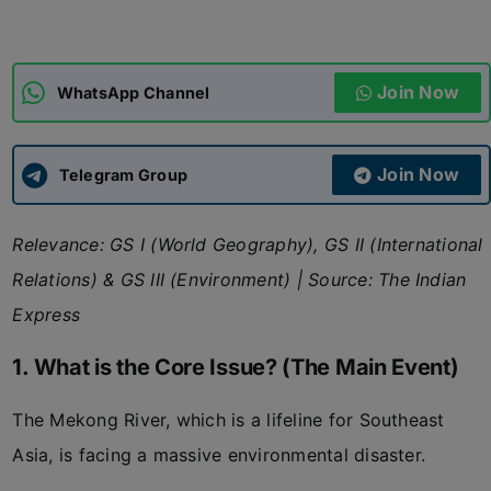
ADMISSIONS
APPLY
Join Now
WhatsApp Channel
APSC CCE
New
Join Now
Telegram Group
UPSC CSE
NEW
Relevance: GS I (World Geography), GS II (International
Relations) & GS III (Environment)
|
Source: The Indian
Express
1. What is the Core Issue? (The Main Event)
The Mekong River, which is a lifeline for Southeast
Asia, is facing a massive environmental disaster.