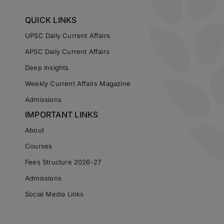
QUICK LINKS
UPSC Daily Current Affairs
APSC Daily Current Affairs
Deep Insights
Weekly Current Affairs Magazine
Admissions
IMPORTANT LINKS
About
Courses
Fees Structure 2026-27
Admissions
Social Media Links