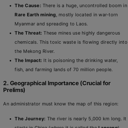
The Cause:
There is a huge, uncontrolled boom in
Rare Earth mining
, mostly located in war-torn
Myanmar and spreading to Laos.
The Threat:
These mines use highly dangerous
chemicals. This toxic waste is flowing directly into
the Mekong River.
The Impact:
It is poisoning the drinking water,
fish, and farming lands of 70 million people.
2. Geographical Importance (Crucial for
Prelims)
An administrator must know the map of this region:
The Journey:
The river is nearly 5,000 km long. It
starts in China (where it is called the
Lancang
)