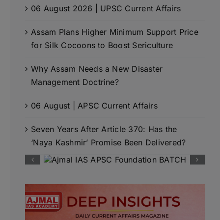
06 August 2026 | UPSC Current Affairs
Assam Plans Higher Minimum Support Price
for Silk Cocoons to Boost Sericulture
Why Assam Needs a New Disaster
Management Doctrine?
06 August | APSC Current Affairs
Seven Years After Article 370: Has the
‘Naya Kashmir’ Promise Been Delivered?