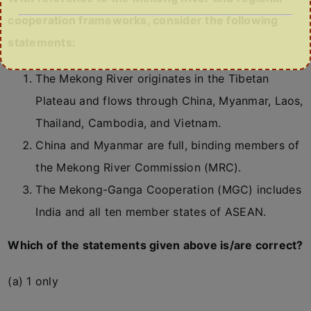
cooperation frameworks, consider the following
statements:
The Mekong River originates in the Tibetan
Plateau and flows through China, Myanmar, Laos,
Thailand, Cambodia, and Vietnam.
China and Myanmar are full, binding members of
the Mekong River Commission (MRC).
The Mekong-Ganga Cooperation (MGC) includes
India and all ten member states of ASEAN.
Which of the statements given above is/are correct?
(a) 1 only