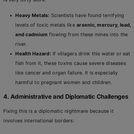
Heavy Metals:
Scientists have found terrifying
levels of toxic metals like
arsenic, mercury, lead,
and cadmium
flowing from these mines into the
river.
Health Hazard:
If villagers drink this water or eat
fish from it, these toxins cause severe diseases
like cancer and organ failure. It is especially
harmful to pregnant women and children.
4. Administrative and Diplomatic Challenges
Fixing this is a diplomatic nightmare because it
involves international borders: