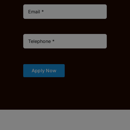
Apply Now