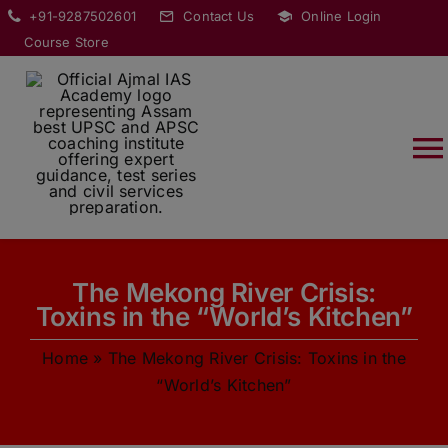
Skip
modal-check
+91-9287502601
Contact Us
Online Login
to
Course Store
content
T
Na
HOME
The Mekong River Crisis:
ABOUT
Toxins in the “World’s Kitchen”
Home
»
The Mekong River Crisis: Toxins in the
COURSES
“World’s Kitchen”
CURRENT AFFAIRS