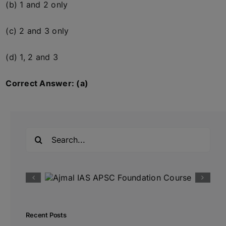
(b) 1 and 2 only
(c) 2 and 3 only
(d) 1, 2 and 3
Correct Answer: (a)
Search
for:
Recent Posts