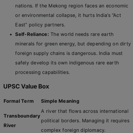
nations. If the Mekong region faces an economic
or environmental collapse, it hurts India’s “Act
East” policy partners.
Self-Reliance:
The world needs rare earth
minerals for green energy, but depending on dirty
foreign supply chains is dangerous. India must
safely develop its own indigenous rare earth
processing capabilities.
UPSC Value Box
Formal Term
Simple Meaning
A river that flows across international
Transboundary
political borders. Managing it requires
River
complex foreign diplomacy.