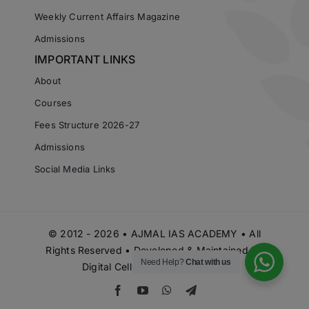
Weekly Current Affairs Magazine
Admissions
IMPORTANT LINKS
About
Courses
Fees Structure 2026-27
Admissions
Social Media Links
© 2012 - 2026 • AJMAL IAS ACADEMY • All
Rights Reserved • Developed & Maintained by
Need Help?
Chat with us
Digital Cell Ajmal IAS Academy