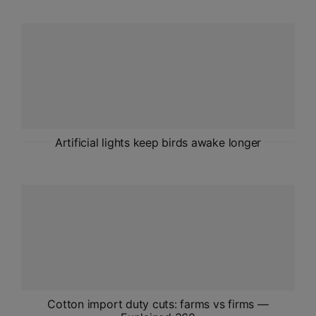
ADMISSIONS
APPLY
APSC CCE
New
UPSC CSE
NEW
Artificial lights keep birds awake longer
Cotton import duty cuts: farms vs firms —