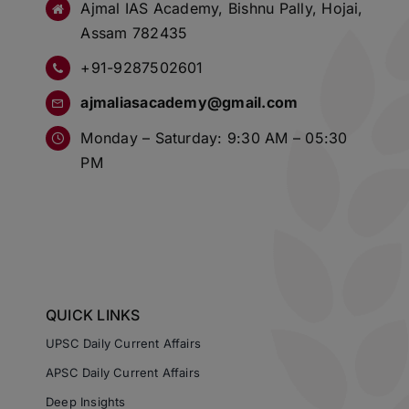
Ajmal IAS Academy, Bishnu Pally, Hojai,
Assam 782435
+91-9287502601
ajmaliasacademy@gmail.com
Monday – Saturday: 9:30 AM – 05:30
PM
QUICK LINKS
UPSC Daily Current Affairs
APSC Daily Current Affairs
Deep Insights