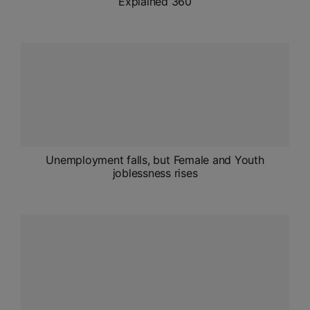
Explained 360
Unemployment falls, but Female and Youth
joblessness rises