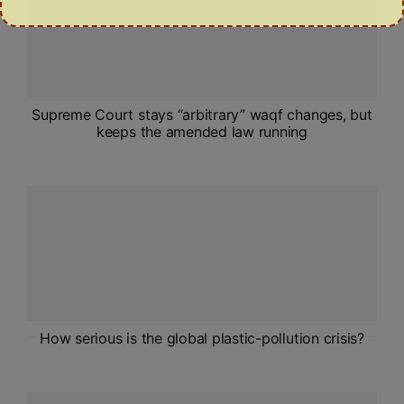
Supreme Court stays “arbitrary” waqf changes, but
keeps the amended law running
How serious is the global plastic-pollution crisis?