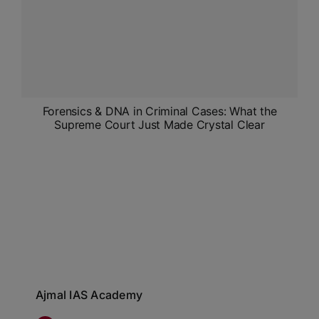
Forensics & DNA in Criminal Cases: What the
Supreme Court Just Made Crystal Clear
Ajmal IAS Academy