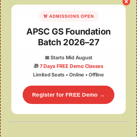
🚨 ADMISSIONS OPEN
Conduct of social media companies amid political
APSC GS Foundation
unrest
Batch 2026–27
📅
Starts Mid August
🎁
7 Days FREE Demo Classes
Limited Seats • Online • Offline
Register for FREE Demo →
Supreme Court on anticipatory bail in caste-crime
cases