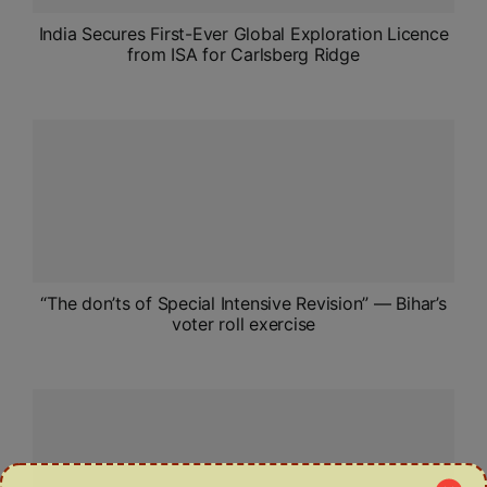
India Secures First-Ever Global Exploration Licence
from ISA for Carlsberg Ridge
“The don’ts of Special Intensive Revision” — Bihar’s
voter roll exercise