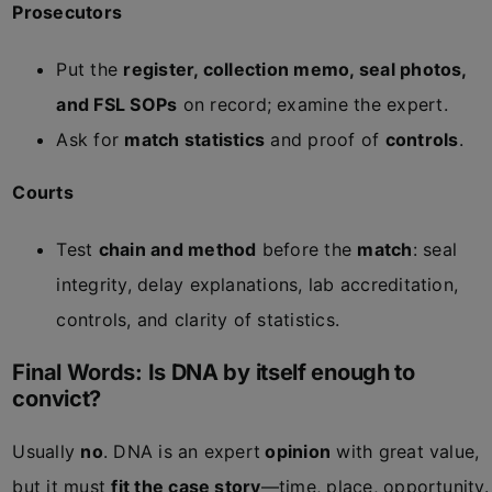
Prosecutors
Put the
register, collection memo, seal photos,
and FSL SOPs
on record; examine the expert.
Ask for
match statistics
and proof of
controls
.
Courts
Test
chain and method
before the
match
: seal
integrity, delay explanations, lab accreditation,
controls, and clarity of statistics.
Final Words: Is DNA by itself enough to
convict?
Usually
no
. DNA is an expert
opinion
with great value,
but it must
fit the case story
—time, place, opportunity.