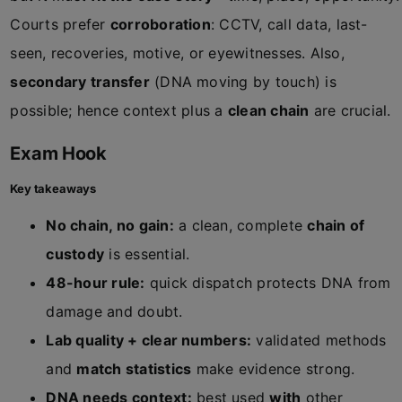
Courts prefer
corroboration
: CCTV, call data, last-
seen, recoveries, motive, or eyewitnesses. Also,
secondary transfer
(DNA moving by touch) is
possible; hence context plus a
clean chain
are crucial.
Exam Hook
Key takeaways
No chain, no gain:
a clean, complete
chain of
custody
is essential.
48-hour rule:
quick dispatch protects DNA from
damage and doubt.
Lab quality + clear numbers:
validated methods
and
match statistics
make evidence strong.
DNA needs context:
best used
with
other