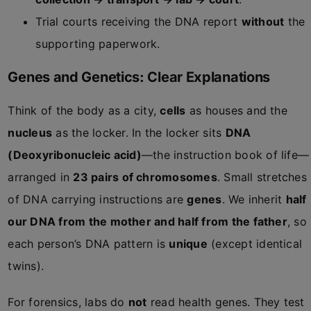
Trial courts receiving the DNA report
without
the
supporting paperwork.
Genes and Genetics: Clear Explanations
Think of the body as a city,
cells
as houses and the
nucleus
as the locker. In the locker sits
DNA
(Deoxyribonucleic acid)
—the instruction book of life—
arranged in
23 pairs of chromosomes
. Small stretches
of DNA carrying instructions are
genes
. We inherit
half
our DNA from the mother and half from the father
, so
each person’s DNA pattern is
unique
(except identical
twins).
For forensics, labs do
not
read health genes. They test