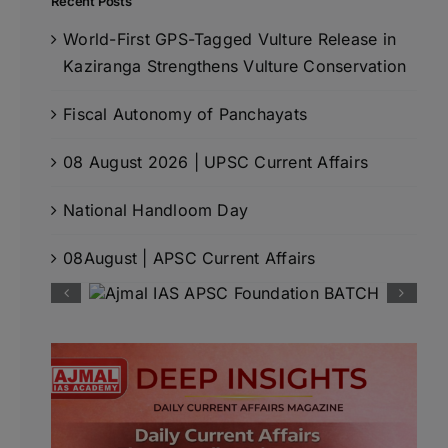
Recent Posts
World-First GPS-Tagged Vulture Release in
Kaziranga Strengthens Vulture Conservation
Fiscal Autonomy of Panchayats
08 August 2026 | UPSC Current Affairs
National Handloom Day
08August | APSC Current Affairs