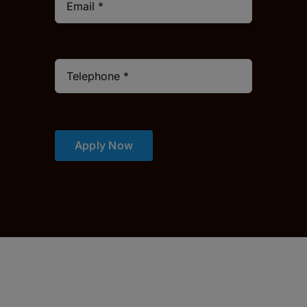
Apply Now