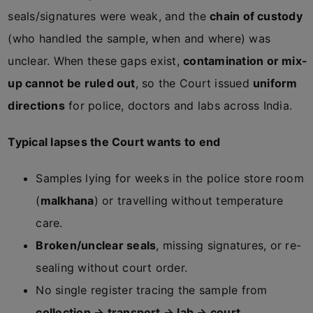
seals/signatures were weak, and the
chain of custody
(who handled the sample, when and where) was
unclear. When these gaps exist,
contamination or mix-
up cannot be ruled out
, so the Court issued
uniform
directions
for police, doctors and labs across India.
Typical lapses the Court wants to end
Samples lying for weeks in the police store room
(
malkhana
) or travelling without temperature
care.
Broken/unclear seals
, missing signatures, or re-
sealing without court order.
No single register tracing the sample from
collection → transport → lab → court
.