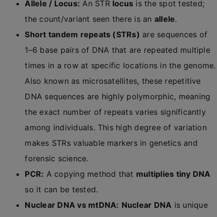
Allele / Locus:
An STR
locus
is the spot tested;
the count/variant seen there is an
allele
.
Short tandem repeats (STRs)
are sequences of
1–6 base pairs of DNA that are repeated multiple
times in a row at specific locations in the genome.
Also known as microsatellites, these repetitive
DNA sequences are highly polymorphic, meaning
the exact number of repeats varies significantly
among individuals. This high degree of variation
makes STRs valuable markers in genetics and
forensic science.
PCR:
A copying method that
multiplies tiny DNA
so it can be tested.
Nuclear DNA vs mtDNA:
Nuclear DNA
is unique