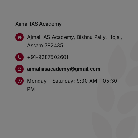
Ajmal IAS Academy
Ajmal IAS Academy, Bishnu Pally, Hojai,
Assam 782435
+91-9287502601
ajmaliasacademy@gmail.com
Monday – Saturday: 9:30 AM – 05:30
PM