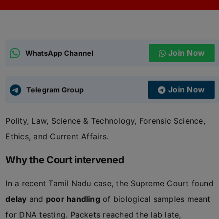
ADMISSIONS
APPLY
Join Now
APSC CCE
WhatsApp Channel
New
UPSC CSE
NEW
Join Now
Telegram Group
Polity, Law, Science & Technology, Forensic Science,
Ethics, and Current Affairs.
Why the Court intervened
In a recent Tamil Nadu case, the Supreme Court found
delay
and
poor handling
of biological samples meant
for DNA testing. Packets reached the lab late,