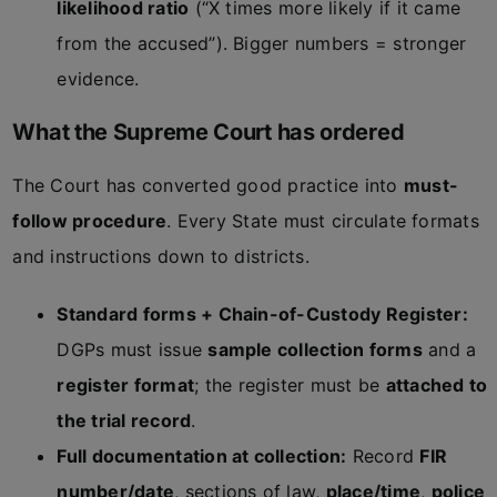
likelihood ratio
(“X times more likely if it came
from the accused”). Bigger numbers = stronger
evidence.
What the Supreme Court has ordered
The Court has converted good practice into
must-
follow procedure
. Every State must circulate formats
and instructions down to districts.
Standard forms + Chain-of-Custody Register:
DGPs must issue
sample collection forms
and a
register format
; the register must be
attached to
the trial record
.
Full documentation at collection:
Record
FIR
number/date
, sections of law,
place/time
,
police