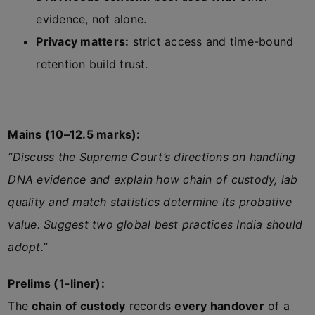
evidence, not alone.
Privacy matters:
strict access and time-bound
retention build trust.
Mains (10–12.5 marks):
“Discuss the Supreme Court’s directions on handling
DNA evidence and explain how chain of custody, lab
quality and match statistics determine its probative
value. Suggest two global best practices India should
adopt.”
Prelims (1-liner):
The
chain of custody
records
every handover
of a