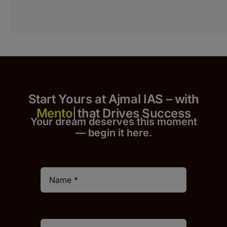
Start Yours at Ajmal IAS – with
that Drives Success
Your dream deserves this moment
— begin it h
er
e.