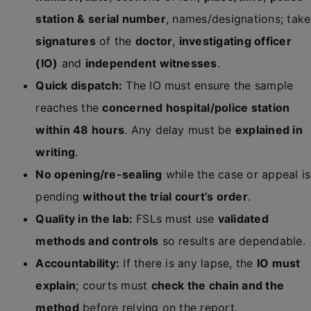
station & serial number
, names/designations; take
signatures
of the
doctor
,
investigating officer
(IO)
and
independent witnesses
.
Quick dispatch:
The IO must ensure the sample
reaches the
concerned hospital/police station
within 48 hours
. Any delay must be
explained in
writing
.
No opening/re-sealing
while the case or appeal is
pending
without the trial court’s order
.
Quality in the lab:
FSLs must use
validated
methods and controls
so results are dependable.
Accountability:
If there is any lapse, the
IO must
explain
; courts must
check the chain and the
method
before relying on the report.