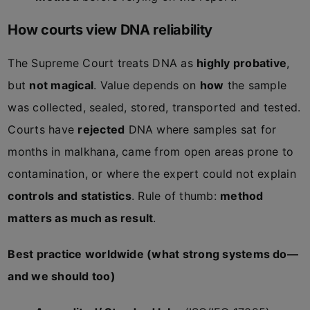
How courts view DNA reliability
The Supreme Court treats DNA as
highly probative
,
but
not magical
. Value depends on
how
the sample
was collected, sealed, stored, transported and tested.
Courts have
rejected
DNA where samples sat for
months in malkhana, came from open areas prone to
contamination, or where the expert could not explain
controls and statistics
. Rule of thumb:
method
matters as much as result
.
Best practice worldwide (what strong systems do—
and we should too)