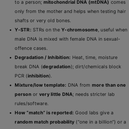
to a person;
mitochondrial DNA (mtDNA)
comes
only from the mother and helps when testing hair
shafts or very old bones.
Y-STR:
STRs on the
Y-chromosome
, useful when
male DNA is mixed with female DNA in sexual-
offence cases.
Degradation / Inhibition:
Heat, time, moisture
break DNA (
degradation
); dirt/chemicals block
PCR (
inhibition
).
Mixture/low template:
DNA from
more than one
person
or
very little DNA
; needs stricter lab
rules/software.
How “match” is reported:
Good labs give a
random match probability
(“one in a billion”) or a