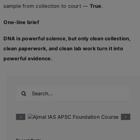
sample from collection to court —
True
.
One-line brief
DNA is powerful science, but only clean collection,
clean paperwork, and clean lab work turn it into
powerful evidence.
Search
for: