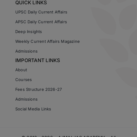
QUICK LINKS
UPSC Daily Current Affairs
APSC Daily Current Affairs
Deep Insights
Weekly Current Affairs Magazine
Admissions
IMPORTANT LINKS
About
Courses
Fees Structure 2026-27
Admissions
Social Media Links