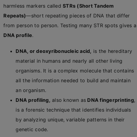
harmless markers called
STRs (Short Tandem
Repeats)
—short repeating pieces of DNA that differ
from person to person. Testing many STR spots gives a
DNA profile
.
DNA, or deoxyribonucleic acid,
is
the hereditary
material in humans and nearly all other living
organisms
. It is a complex molecule that contains
all the information needed to build and maintain
an organism.
DNA profiling,
also known as
DNA fingerprinting
,
is a forensic technique that identifies individuals
by analyzing unique, variable patterns in their
genetic code.