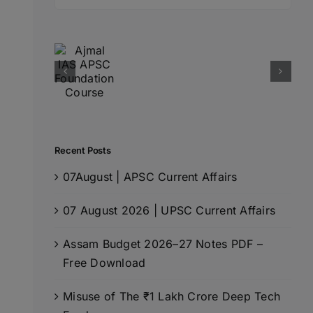
for:
Recent Posts
07August | APSC Current Affairs
07 August 2026 | UPSC Current Affairs
Assam Budget 2026–27 Notes PDF –
Free Download
Misuse of The ₹1 Lakh Crore Deep Tech