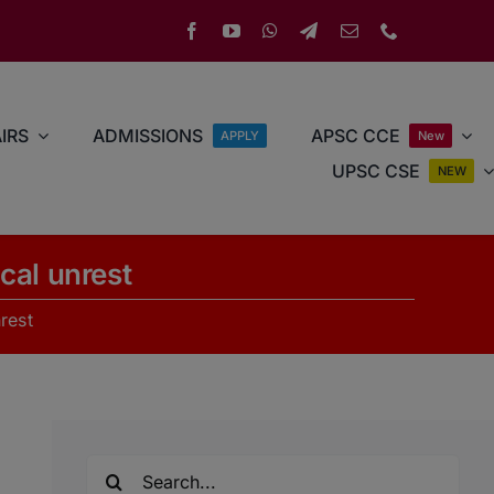
IRS
ADMISSIONS
APSC CCE
APPLY
New
UPSC CSE
NEW
cal unrest
rest
Search