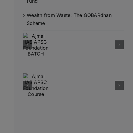
Fund
Wealth from Waste: The GOBARdhan
Scheme