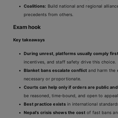
Coalitions:
Build national and regional allian
precedents from others.
Exam hook
Key takeaways
During unrest, platforms usually comply firs
incentives, and staff safety drive this choice.
Blanket bans escalate conflict
and harm the e
necessary or proportionate.
Courts can help only if orders are public an
be reasoned, time-bound, and open to appeal
Best practice exists
in international standard
Nepal’s crisis shows the cost
of fast bans an