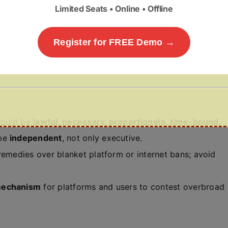
Limited Seats • Online • Offline
e United Nations urges firms to conduct
human-rights
rotect expression and privacy. Practice still lags
Register for FREE Demo →
hould be
lawful, necessary, proportionate, time-bound
,
 be
independent
, not only executive.
emedies over blanket platform or internet bans; avoid
mechanism
for platforms and users to contest overbroad