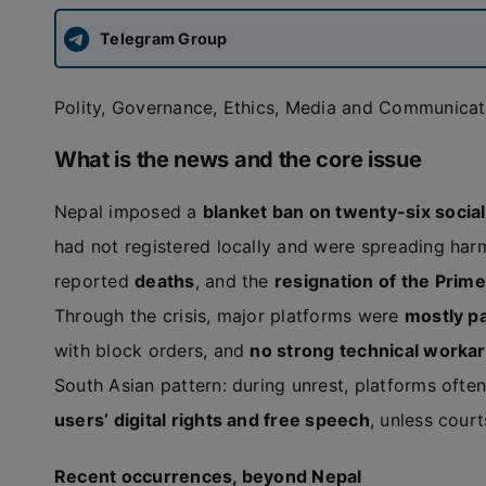
Telegram Group
Polity, Governance, Ethics, Media and Communicati
What is the news and the core issue
Nepal imposed a
blanket ban on twenty-six socia
had not registered locally and were spreading har
reported
deaths
, and the
resignation of the Prime
Through the crisis, major platforms were
mostly p
with block orders, and
no strong technical worka
South Asian pattern: during unrest, platforms ofte
users’ digital rights and free speech
, unless cour
Recent occurrences, beyond Nepal