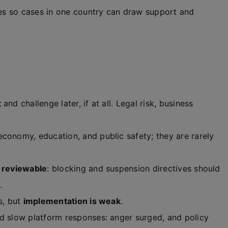
ces so cases in one country can draw support and
t
and challenge later, if at all. Legal risk, business
conomy, education, and public safety; they are rarely
d reviewable
: blocking and suspension directives should
.
s, but
implementation is weak
.
d slow platform responses: anger surged, and policy