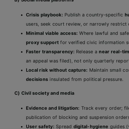
Crisis playbook:
Publish a country-specific
h
users, seek court review, or narrowly restrict
Minimal viable access:
Where lawful and safe
proxy support
for verified civic information
Faster transparency:
Release a
near real-ti
an appeal was filed), not only quarterly repor
Local risk without capture:
Maintain small c
decisions
insulated from political pressure.
C) Civil society and media
Evidence and litigation:
Track every order; fi
publication of blocking and suspension order
User safety:
Spread
digital-hygiene
guides (v