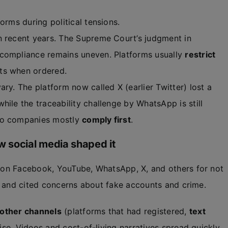
orms during political tensions.
n recent years. The Supreme Court’s judgment in
 compliance remains uneven. Platforms usually
restrict
ts when ordered.
ry. The platform now called X (earlier Twitter) lost a
hile the traceability challenge by WhatsApp is still
so companies mostly
comply first
.
 social media shaped it
on Facebook, YouTube, WhatsApp, X, and others for not
, and cited concerns about fake accounts and crime.
other channels
(platforms that had registered,
text
ise. Videos and cost-of-living narratives spread quickly