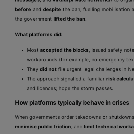
before
and
despite
the ban, fuelling mobilisation 
the government
lifted the ban
.
What platforms did:
Most
accepted the blocks
, issued safety not
workarounds (for example, no emergency text
They
did not
file urgent legal challenges in N
The approach signalled a familiar
risk calculu
and licences; hope the storm passes.
How platforms typically behave in crises
When governments order takedowns or shutdowns d
minimise public friction
, and
limit technical work