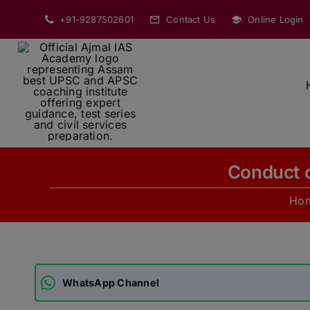
Skip
+91-9287502601
Contact Us
Online Login
to
content
Conduct o
Ho
WhatsApp Channel