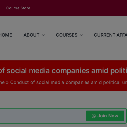
modal-check
Course Store
HOME
ABOUT
COURSES
CURRENT AFFA
f social media companies amid politi
me
»
Conduct of social media companies amid political un
Join Now