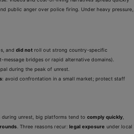
and public anger over police firing. Under heavy pressure,
es, and
did not
roll out strong country-specific
-message bridges or rapid alternative domains).
epal during the peak of unrest.
s
: avoid confrontation in a small market; protect staff
uring unrest, big platforms tend to
comply quickly
,
arounds
. Three reasons recur:
legal exposure
under local