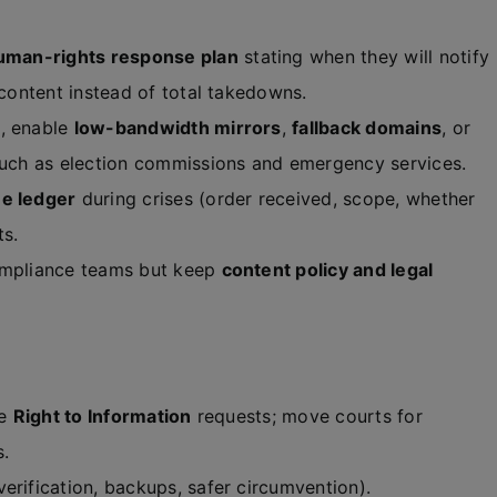
uman-rights response plan
stating when they will notify
 content instead of total takedowns.
, enable
low-bandwidth mirrors
,
fallback domains
, or
 such as election commissions and emergency services.
me ledger
during crises (order received, scope, whether
ts.
ompliance teams but keep
content policy and legal
le
Right to Information
requests; move courts for
s.
erification, backups, safer circumvention).