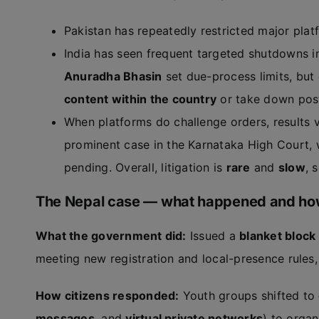
Pakistan has repeatedly restricted major platf
India has seen frequent targeted shutdowns i
Anuradha Bhasin
set due-process limits, but
content within the country
or take down pos
When platforms do challenge orders, results va
prominent case in the Karnataka High Court, w
pending. Overall, litigation is
rare
and
slow
, 
The Nepal case — what happened and how
What the government did:
Issued a
blanket block
meeting new registration and local-presence rules
How citizens responded:
Youth groups shifted to
messages
, and
virtual private networks
) to organ