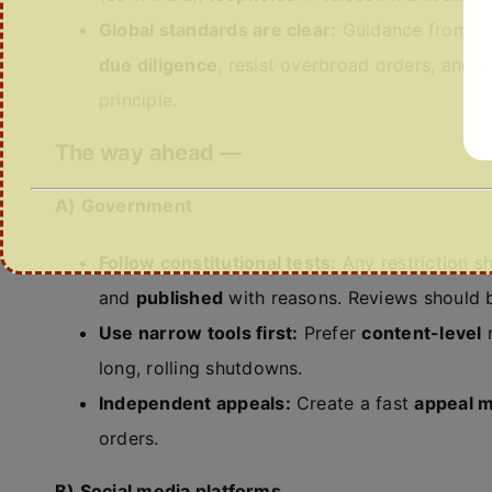
Global standards are clear:
Guidance from th
due diligence
, resist overbroad orders, and p
principle.
The way ahead —
A) Government
Follow constitutional tests:
Any restriction s
and
published
with reasons. Reviews should
Use narrow tools first:
Prefer
content-level
r
long, rolling shutdowns.
Independent appeals:
Create a fast
appeal 
orders.
B) Social media platforms