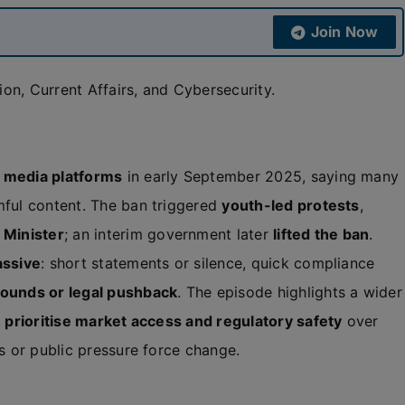
Join Now
on, Current Affairs, and Cybersecurity.
l media platforms
in early September 2025, saying many
mful content. The ban triggered
youth-led protests
,
 Minister
; an interim government later
lifted the ban
.
assive
: short statements or silence, quick compliance
rounds or legal pushback
. The episode highlights a wider
n
prioritise market access and regulatory safety
over
ts or public pressure force change.