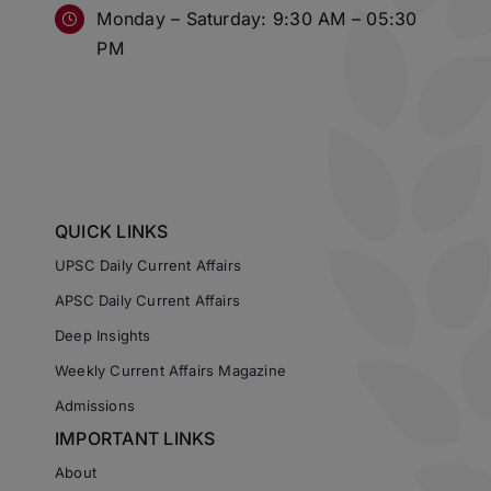
Monday – Saturday: 9:30 AM – 05:30
PM
QUICK LINKS
UPSC Daily Current Affairs
APSC Daily Current Affairs
Deep Insights
Weekly Current Affairs Magazine
Admissions
IMPORTANT LINKS
About