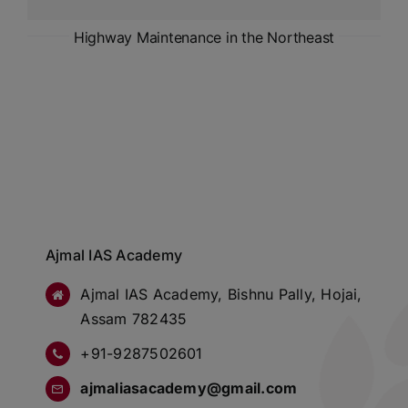
Highway Maintenance in the Northeast
Ajmal IAS Academy
Ajmal IAS Academy, Bishnu Pally, Hojai,
Assam 782435
+91-9287502601
ajmaliasacademy@gmail.com