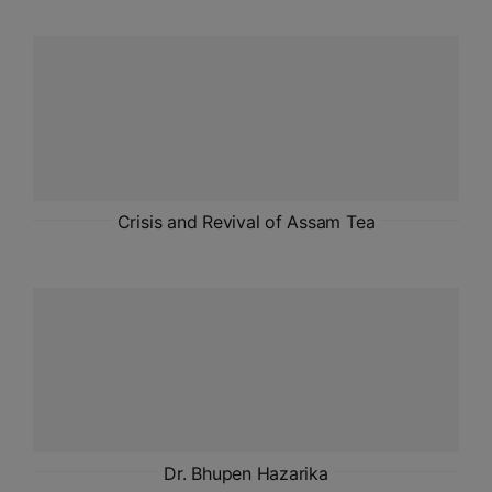
ADMISSIONS
APPLY
APSC CCE
New
UPSC CSE
NEW
Crisis and Revival of Assam Tea
Dr. Bhupen Hazarika