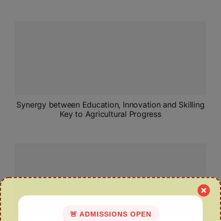
Synergy between Education, Innovation and Skilling
Key to Agricultural Progress
🚨 ADMISSIONS OPEN