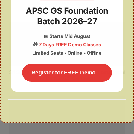
Amchang Wildlife Sanctuary
APSC GS Foundation
Batch 2026–27
📅
Starts Mid August
🎁
7 Days FREE Demo Classes
Limited Seats • Online • Offline
Sri Sri Aniruddhadeva Sports University Hosts ‘Pedal
Register for FREE Demo →
to Plant 2025’ Campaign