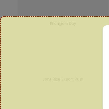
Khongjom Day
Joha Rice Export Push