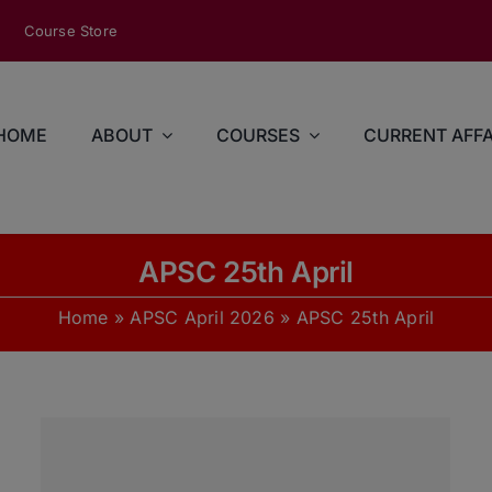
modal-check
Course Store
HOME
ABOUT
COURSES
CURRENT AFFA
APSC 25th April
Home
»
APSC April 2026
»
APSC 25th April