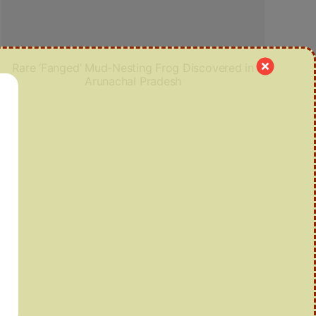
Rare ‘Fanged’ Mud-Nesting Frog Discovered in
Arunachal Pradesh