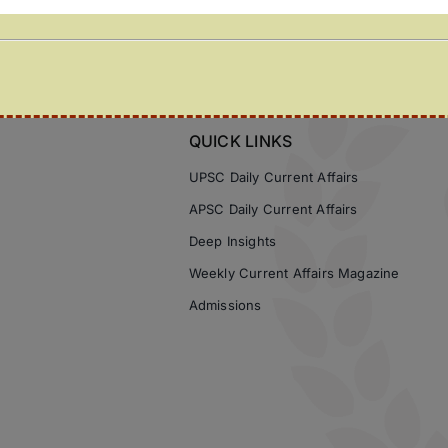
QUICK LINKS
UPSC Daily Current Affairs
APSC Daily Current Affairs
Deep Insights
Weekly Current Affairs Magazine
Admissions