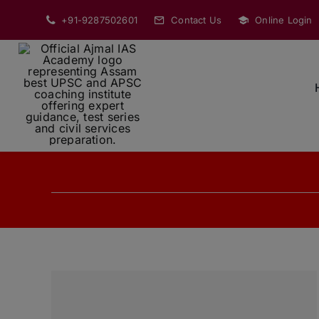
Skip
+91-9287502601
Contact Us
Online Login
to
content