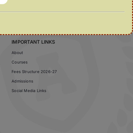
IMPORTANT LINKS
About
Courses
Fees Structure 2026-27
Admissions
Social Media Links