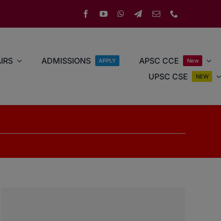
IRS
ADMISSIONS
APSC CCE
APPLY
New
UPSC CSE
NEW