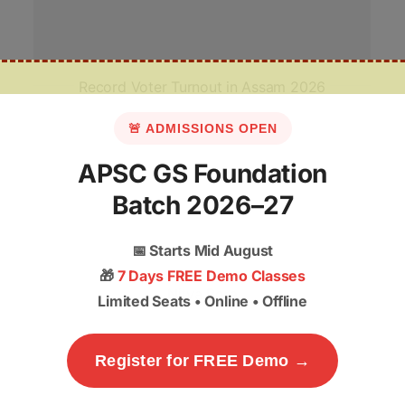
Record Voter Turnout in Assam 2026
🚨 ADMISSIONS OPEN
APSC GS Foundation
Batch 2026–27
📅
Starts Mid August
🎁
7 Days FREE Demo Classes
Nitya Bora
Limited Seats • Online • Offline
Register for FREE Demo →