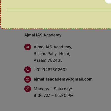
Ajmal IAS Academy
Ajmal IAS Academy,
Bishnu Pally, Hojai,
Assam 782435
+91-9287502601
ajmaliasacademy@gmail.com
Monday – Saturday:
9:30 AM – 05:30 PM