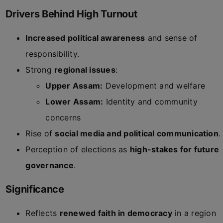
Drivers Behind High Turnout
Increased political awareness
and sense of
responsibility.
Strong
regional issues
:
Upper Assam:
Development and welfare
Lower Assam:
Identity and community
concerns
Rise of
social media and political communication
.
Perception of elections as
high-stakes for future
governance
.
Significance
Reflects
renewed faith in democracy
in a region