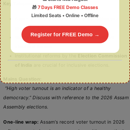
Key Takeaways
🎁
7 Days FREE Demo Classes
Limited Seats • Online • Offline
Assam’s 2026 elections mark a
transition to a
more participatory democracy
.
Register for FREE Demo →
Women and youth are emerging as
decisive
electoral forces
.
Institutional reforms by the
Election Commission
of India
are crucial for inclusive elections.
Mains Question:
“High voter turnout is an indicator of a healthy
democracy.” Discuss with reference to the 2026 Assam
Assembly elections.
One-line wrap:
Assam’s record voter turnout in 2026