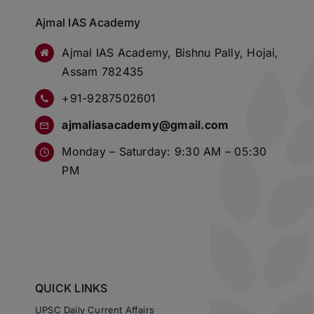
Ajmal IAS Academy
Ajmal IAS Academy, Bishnu Pally, Hojai,
Assam 782435
+91-9287502601
ajmaliasacademy@gmail.com
Monday – Saturday: 9:30 AM – 05:30
PM
QUICK LINKS
UPSC Daily Current Affairs