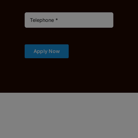
Apply Now