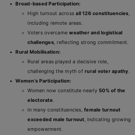
Broad-based Participation:
High turnout across
all 126 constituencies
,
including remote areas.
Voters overcame
weather and logistical
challenges
, reflecting strong commitment.
Rural Mobilisation:
Rural areas played a decisive role,
challenging the myth of
rural voter apathy
.
Women’s Participation:
Women now constitute nearly
50% of the
electorate
.
In many constituencies,
female turnout
exceeded male turnout
, indicating growing
empowerment.