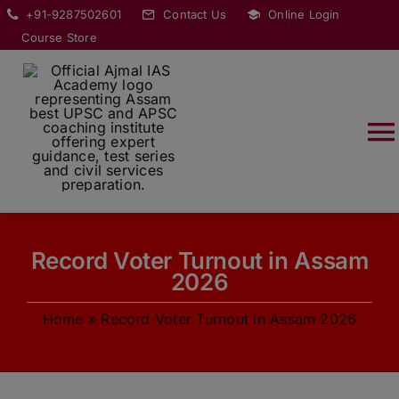
Skip
modal-check
+91-9287502601
Contact Us
Online Login
to
Course Store
content
T
Na
HOME
Record Voter Turnout in Assam
ABOUT
2026
Home
»
Record Voter Turnout in Assam 2026
COURSES
CURRENT AFFAIRS