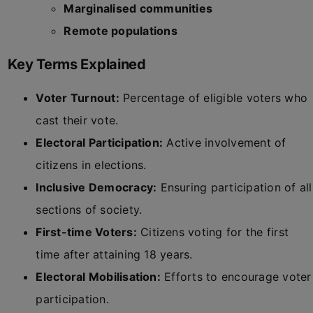
Marginalised communities
Remote populations
Key Terms Explained
Voter Turnout:
Percentage of eligible voters who
cast their vote.
Electoral Participation:
Active involvement of
citizens in elections.
Inclusive Democracy:
Ensuring participation of all
sections of society.
First-time Voters:
Citizens voting for the first
time after attaining 18 years.
Electoral Mobilisation:
Efforts to encourage voter
participation.