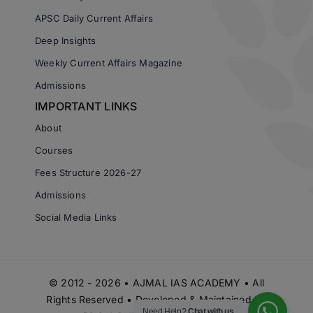
APSC Daily Current Affairs
Deep Insights
Weekly Current Affairs Magazine
Admissions
IMPORTANT LINKS
About
Courses
Fees Structure 2026-27
Admissions
Social Media Links
© 2012 - 2026 • AJMAL IAS ACADEMY • All
Rights Reserved • Developed & Maintained by
Need Help?
Chat with us