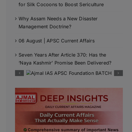
for Silk Cocoons to Boost Sericulture
Why Assam Needs a New Disaster
Management Doctrine?
06 August | APSC Current Affairs
Seven Years After Article 370: Has the
‘Naya Kashmir’ Promise Been Delivered?