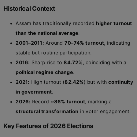
Historical Context
Assam has traditionally recorded
higher turnout
than the national average
.
2001–2011:
Around
70–74% turnout
, indicating
stable but routine participation.
2016:
Sharp rise to
84.72%
, coinciding with a
political regime change
.
2021:
High turnout (
82.42%
) but with
continuity
in government
.
2026:
Record
~86% turnout
, marking a
structural transformation
in voter engagement.
Key Features of 2026 Elections