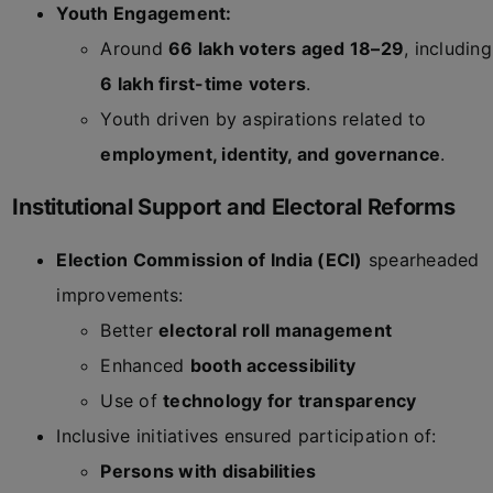
Youth Engagement:
Around
66 lakh voters aged 18–29
, including
6 lakh first-time voters
.
Youth driven by aspirations related to
employment, identity, and governance
.
Institutional Support and Electoral Reforms
Election Commission of India (ECI)
spearheaded
improvements:
Better
electoral roll management
Enhanced
booth accessibility
Use of
technology for transparency
Inclusive initiatives ensured participation of:
Persons with disabilities