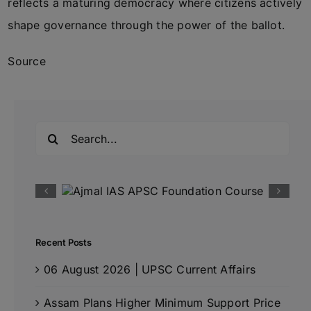
reflects a maturing democracy where citizens actively
shape governance through the power of the ballot.
Source
Search
for:
Recent Posts
06 August 2026 | UPSC Current Affairs
Assam Plans Higher Minimum Support Price