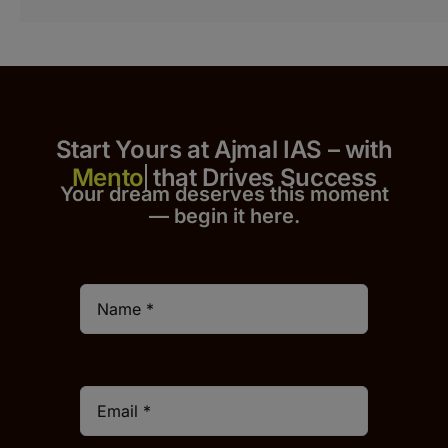
Start Yours at Ajmal IAS – with
that Drives Success
Your dream deserves this moment
— begin it h
er
e.