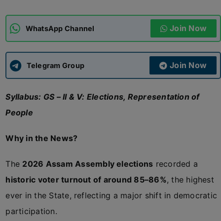
ADMISSIONS
APPLY
Join Now
WhatsApp Channel
APSC CCE
New
Join Now
Telegram Group
UPSC CSE
NEW
Syllabus: GS – II & V: Elections, Representation of
People
Why in the News?
The
2026 Assam Assembly elections
recorded a
historic voter turnout of around 85–86%
, the highest
ever in the State, reflecting a major shift in democratic
participation.