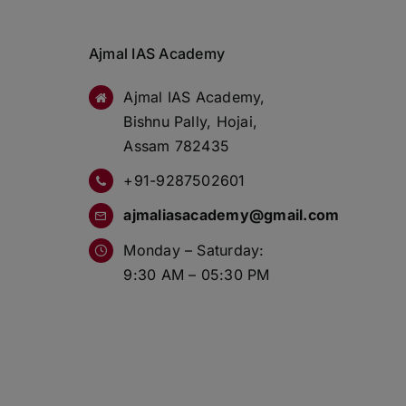
Ajmal IAS Academy
Ajmal IAS Academy,
Bishnu Pally, Hojai,
Assam 782435
+91-9287502601
ajmaliasacademy@gmail.com
Monday – Saturday:
9:30 AM – 05:30 PM