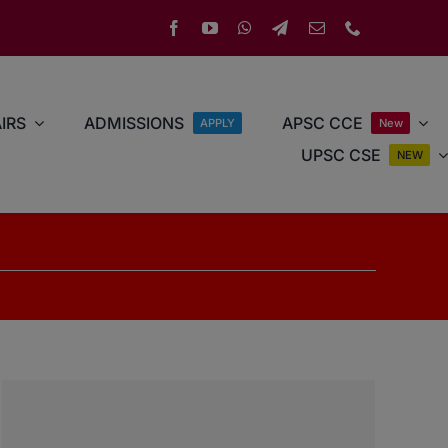
IRS
ADMISSIONS
APSC CCE
APPLY
New
UPSC CSE
NEW