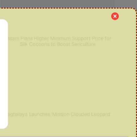
Assam Plans Higher Minimum Support Price for
Silk Cocoons to Boost Sericulture
Meghalaya Launches ‘Mission Clouded Leopard’