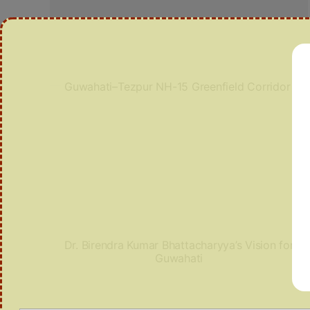
Guwahati–Tezpur NH-15 Greenfield Corridor
Dr. Birendra Kumar Bhattacharyya’s Vision for
Guwahati