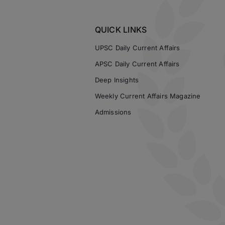
QUICK LINKS
UPSC Daily Current Affairs
APSC Daily Current Affairs
Deep Insights
Weekly Current Affairs Magazine
Admissions