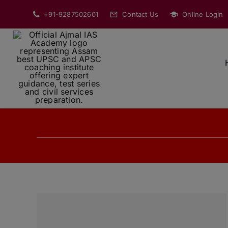
Skip
+91-9287502601
Contact Us
Online Login
to
content