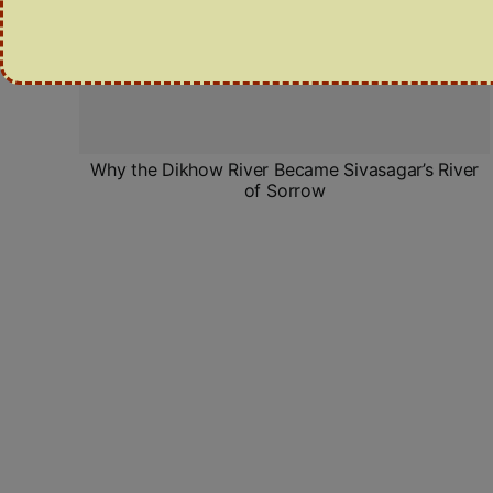
Why the Dikhow River Became Sivasagar’s River
of Sorrow