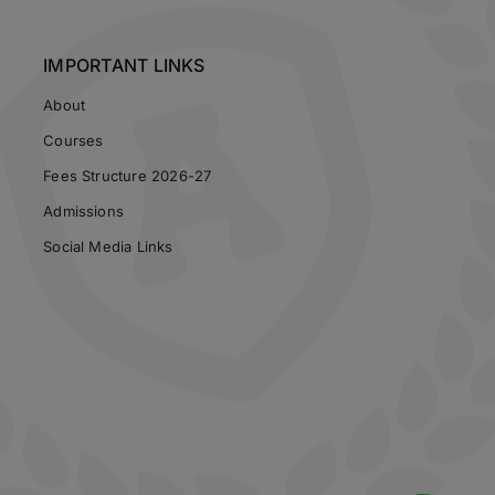
IMPORTANT LINKS
About
Courses
Fees Structure 2026-27
Admissions
Social Media Links