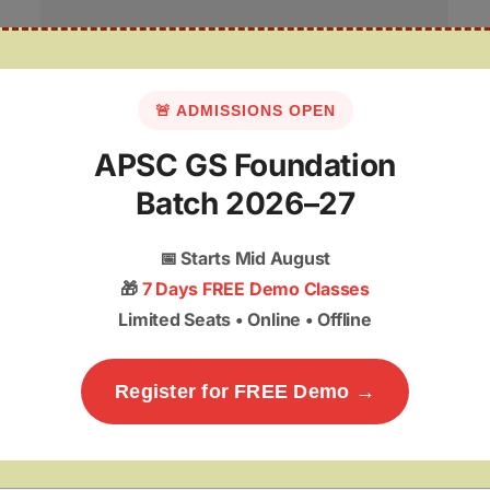
🚨 ADMISSIONS OPEN
Post-Flood Mitigation in Assam
APSC GS Foundation
Batch 2026–27
📅
Starts Mid August
🎁
7 Days FREE Demo Classes
Limited Seats • Online • Offline
Why Assam Needs a New Disaster Management
Doctrine?
Register for FREE Demo →