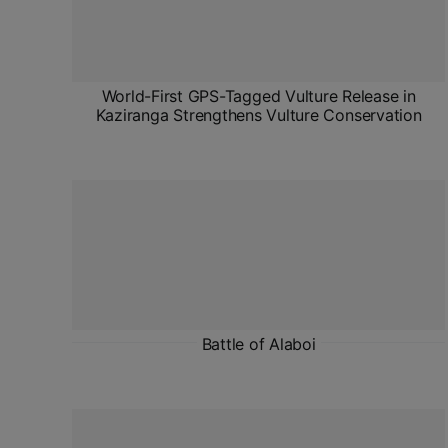
World-First GPS-Tagged Vulture Release in
Kaziranga Strengthens Vulture Conservation
Battle of Alaboi