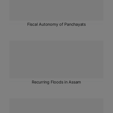
Fiscal Autonomy of Panchayats
Recurring Floods in Assam