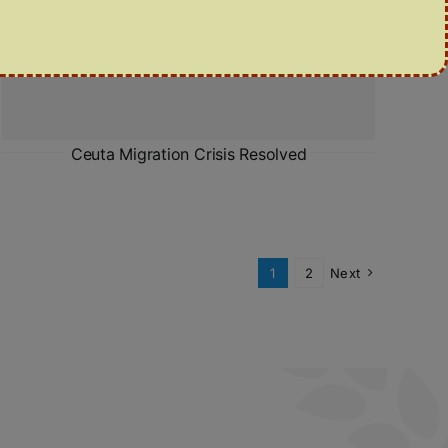
Ceuta Migration Crisis Resolved
1
2
Next