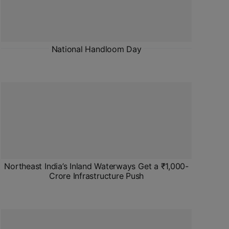
National Handloom Day
Northeast India’s Inland Waterways Get a ₹1,000-
Crore Infrastructure Push