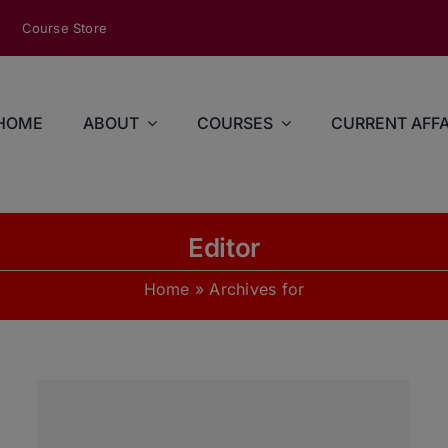
modal-check
Course Store
HOME
ABOUT
COURSES
CURRENT AFFA
Editor
Home
»
Archives for