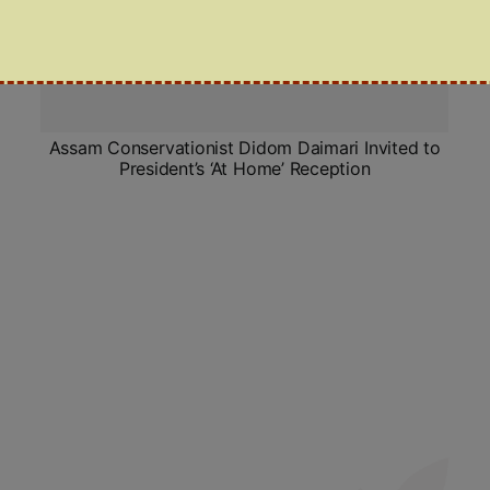
Assam Conservationist Didom Daimari Invited to
President’s ‘At Home’ Reception