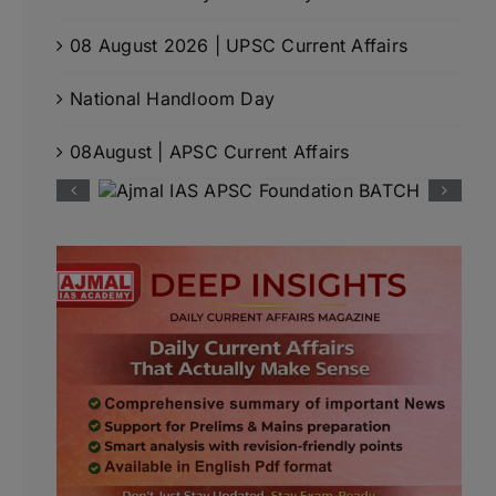
08 August 2026 | UPSC Current Affairs
National Handloom Day
08August | APSC Current Affairs