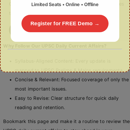
Civil Aviation has issued No-Objection Certificates
Limited Seats • Online • Offline
to new regional carriers such as Al…
Register for FREE Demo →
Read More
Why Follow Our UPSC Daily Current Affairs?
Syllabus-Aligned Content: Every update is
mapped to UPSC Prelims & Mains requirements.
Concise & Relevant: Focused coverage of only the
most important issues.
Easy to Revise: Clear structure for quick daily
reading and retention.
Bookmark this page and make it a routine to review the