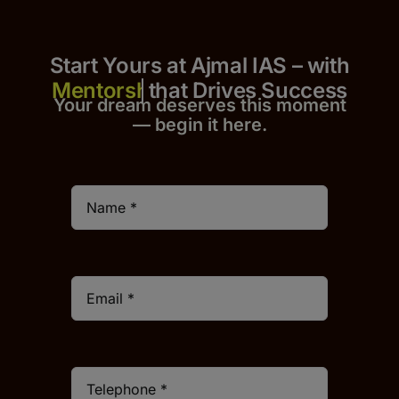
Start Yours at Ajmal IAS – with
that Drives Success
Your dream deserves this moment
— begin it h
er
e.