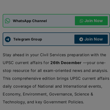
ADMISSIONS
APPLY
Join Now
WhatsApp Channel
APSC CCE
New
Join Now
Telegram Group
UPSC CSE
NEW
Stay ahead in your Civil Services preparation with the
UPSC current affairs for
26th December
—your one-
stop resource for all exam-oriented news and analysis.
This comprehensive edition brings UPSC current affairs
daily coverage of National and International events,
Economy, Environment, Governance, Science &
Technology, and key Government Policies.