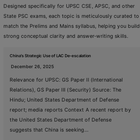
Designed specifically for UPSC CSE, APSC, and other
State PSC exams, each topic is meticulously curated to
match the Prelims and Mains syllabus, helping you build
strong conceptual clarity and answer-writing skills.
China’s Strategic Use of LAC De-escalation
December 26, 2025
Relevance for UPSC: GS Paper II (International
Relations), GS Paper III (Security) Source: The
Hindu; United States Department of Defense
report; media reports Context A recent report by
the United States Department of Defense
suggests that China is seeking…