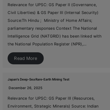
Relevance for UPSC: GS Paper II (Governance,
Civil Liberties) & GS Paper III (Internal Security)
Source:Th Hindu ; Ministry of Home Affairs;
parliamentary responses Context The National
Intelligence Grid (NATGRID) has been linked with
the National Population Register (NPR),…
Read More
Japan’s Deep-Sea Rare-Earth Mining Test
December 26, 2025
Relevance for UPSC: GS Paper III (Resources,
Environment, Strategic Minerals) Source: Indian