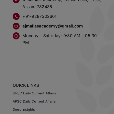
Assam 782435
+91-9287502601
ajmaliasacademy@gmail.com
Monday – Saturday: 9:30 AM – 05:30
PM
QUICK LINKS
UPSC Daily Current Affairs
APSC Daily Current Affairs
Deep Insights