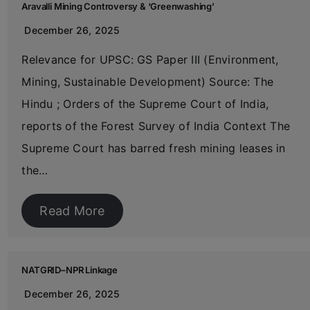
Aravalli Mining Controversy & ‘Greenwashing’
December 26, 2025
Relevance for UPSC: GS Paper III (Environment,
Mining, Sustainable Development) Source: The
Hindu ; Orders of the Supreme Court of India,
reports of the Forest Survey of India Context The
Supreme Court has barred fresh mining leases in
the…
Read More
NATGRID–NPR Linkage
December 26, 2025