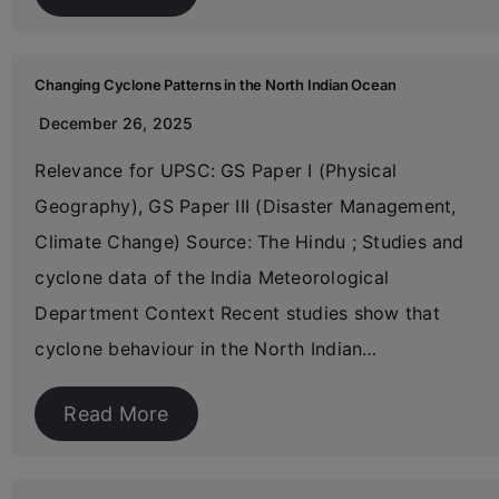
Changing Cyclone Patterns in the North Indian Ocean
December 26, 2025
Relevance for UPSC: GS Paper I (Physical
Geography), GS Paper III (Disaster Management,
Climate Change) Source: The Hindu ; Studies and
cyclone data of the India Meteorological
Department Context Recent studies show that
cyclone behaviour in the North Indian…
Read More