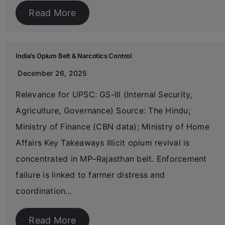
Read More
India’s Opium Belt & Narcotics Control
December 26, 2025
Relevance for UPSC: GS-III (Internal Security,
Agriculture, Governance) Source: The Hindu;
Ministry of Finance (CBN data); Ministry of Home
Affairs Key Takeaways Illicit opium revival is
concentrated in MP–Rajasthan belt. Enforcement
failure is linked to farmer distress and
coordination…
Read More