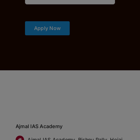
Apply Now
Ajmal IAS Academy
Ajmal IAS Academy, Bishnu Pally, Hojai,