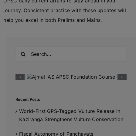
UPSC daily current affairs to stay ahead in your
journey. Consistent practice with these updates will
help you excel in both Prelims and Mains.
Search
for:
Recent Posts
World-First GPS-Tagged Vulture Release in
Kaziranga Strengthens Vulture Conservation
Fiscal Autonomy of Panchayats