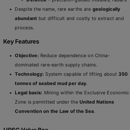
Despite the name, rare earths are
geologically
abundant
but difficult and costly to extract and
process.
Key Features
Objective:
Reduce dependence on China-
dominated rare-earth supply chains.
Technology:
System capable of lifting about
350
tonnes of seabed mud per day
.
Legal basis:
Mining within the Exclusive Economic
Zone is permitted under the
United Nations
Convention on the Law of the Sea
.