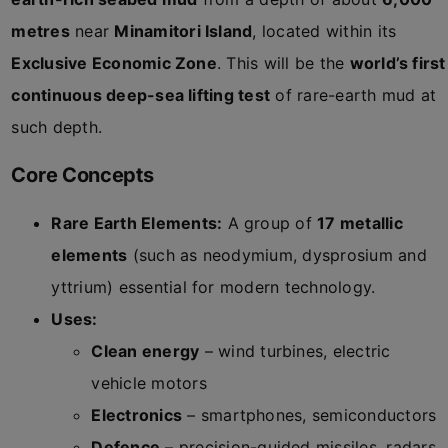
metres
near
Minamitori Island
, located within its
Exclusive Economic Zone
. This will be the
world’s first
continuous deep-sea lifting test
of rare-earth mud at
such depth.
Core Concepts
Rare Earth Elements:
A group of
17 metallic
elements
(such as neodymium, dysprosium and
yttrium) essential for modern technology.
Uses:
Clean energy
– wind turbines, electric
vehicle motors
Electronics
– smartphones, semiconductors
Defence
– precision-guided missiles, radars