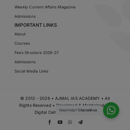
Weekly Current Affairs Magazine
Admissions
IMPORTANT LINKS
About
Courses
Fees Structure 2026-27
Admissions
Social Media Links
© 2012 - 2026 • AJMAL IAS ACADEMY • All
Rights Reserved • Developed & Maintained by
Need Help?
Chat with us
Digital Cell Ajmal IAS Academy