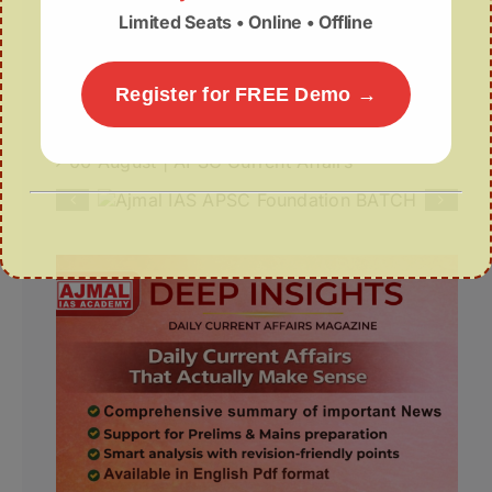
Limited Seats • Online • Offline
for Silk Cocoons to Boost Sericulture
Why Assam Needs a New Disaster
Register for FREE Demo →
Management Doctrine?
06 August | APSC Current Affairs