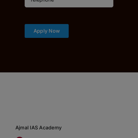
Apply Now
Ajmal IAS Academy