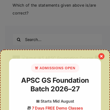
Which of the statements given above is/are
correct?
Search
for:
🚨 ADMISSIONS OPEN
Recent Posts
APSC GS Foundation
Deep Insights | 06th August
Batch 2026–27
06 August 2026 | UPSC Current Affairs
📅
Starts Mid August
🎁
7 Days FREE Demo Classes
Assam Plans Higher Minimum Support Price