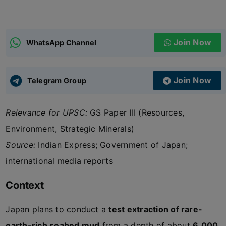
ADMISSIONS
APPLY
Join Now
WhatsApp Channel
APSC CCE
New
Join Now
Telegram Group
UPSC CSE
NEW
Relevance for UPSC:
GS Paper III (Resources,
Environment, Strategic Minerals)
Source:
Indian Express; Government of Japan;
international media reports
Context
Japan plans to conduct a
test extraction of rare-
earth-rich seabed mud
from a depth of about
6,000