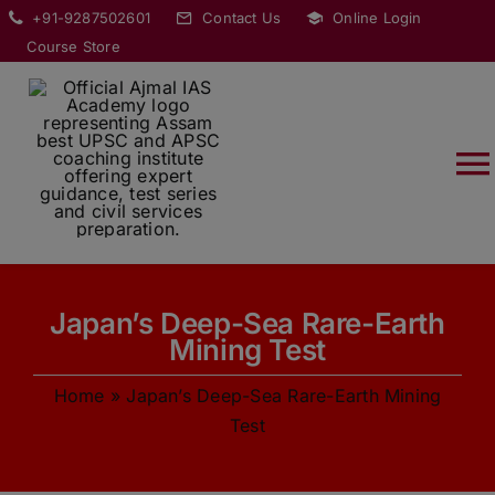
Skip
modal-check
+91-9287502601
Contact Us
Online Login
to
Course Store
content
T
Na
HOME
Japan’s Deep-Sea Rare-Earth
ABOUT
Mining Test
Home
»
Japan’s Deep-Sea Rare-Earth Mining
COURSES
Test
CURRENT AFFAIRS