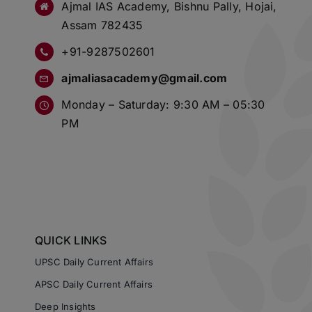
Ajmal IAS Academy, Bishnu Pally, Hojai,
Assam 782435
+91-9287502601
ajmaliasacademy@gmail.com
Monday – Saturday: 9:30 AM – 05:30
PM
QUICK LINKS
UPSC Daily Current Affairs
APSC Daily Current Affairs
Deep Insights