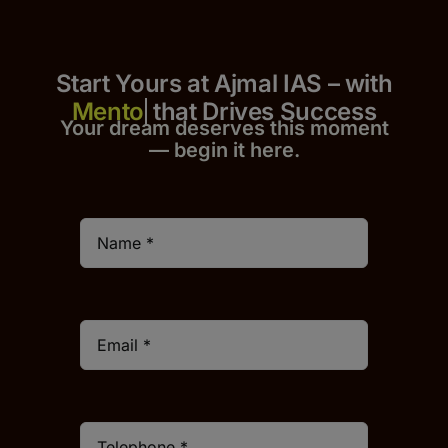
Start Yours at Ajmal IAS – with
that Drives Success
Your dream deserves this moment
— begin it h
er
e.