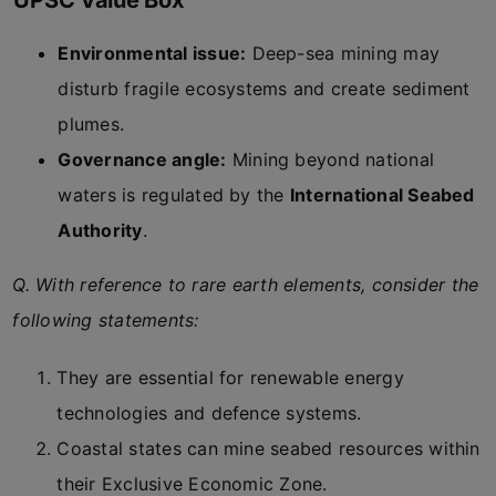
UPSC Value Box
Environmental issue:
Deep-sea mining may
disturb fragile ecosystems and create sediment
plumes.
Governance angle:
Mining beyond national
waters is regulated by the
International Seabed
Authority
.
Q. With reference to rare earth elements, consider the
following statements:
They are essential for renewable energy
technologies and defence systems.
Coastal states can mine seabed resources within
their Exclusive Economic Zone.