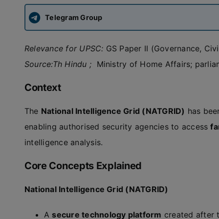
Telegram Group
Relevance for UPSC:
GS Paper II (Governance, Civil 
Source:Th Hindu ;
Ministry of Home Affairs; parli
Context
The
National Intelligence Grid (NATGRID)
has been
enabling authorised security agencies to access
fa
intelligence analysis.
Core Concepts Explained
National Intelligence Grid (NATGRID)
A
secure technology platform
created after