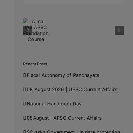
for:
Recent Posts
Fiscal Autonomy of Panchayats
08 August 2026 | UPSC Current Affairs
National Handloom Day
08August | APSC Current Affairs
SC asks Government : Is data protection