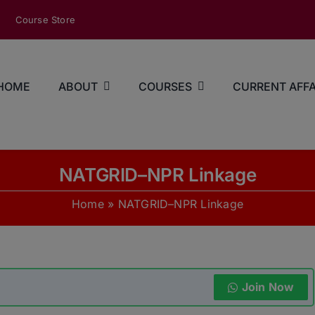
modal-check
Course Store
HOME
ABOUT
COURSES
CURRENT AFFA
NATGRID–NPR Linkage
Home
»
NATGRID–NPR Linkage
Join Now