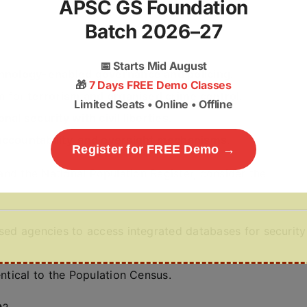
APSC GS Foundation
Batch 2026–27
📅
Starts Mid August
hnology-enabled governance and policing
.
🎁
7 Days FREE Demo Classes
n for
terrorism and organised crime control
.
Limited Seats • Online • Offline
onal security with civil liberties
.
 accountability, and oversight mechanisms
.
Register for FREE Demo →
 and the National Population Register, consider the
ised agencies to access integrated databases for security
entical to the Population Census.