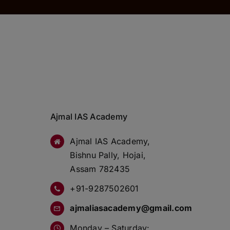
Ajmal IAS Academy
Ajmal IAS Academy,
Bishnu Pally, Hojai,
Assam 782435
+91-9287502601
ajmaliasacademy@gmail.com
Monday – Saturday: