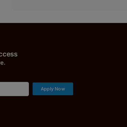
uccess
r
e.
Apply Now