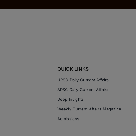
QUICK LINKS
UPSC Daily Current Affairs
APSC Daily Current Affairs
Deep Insights
Weekly Current Affairs Magazine
Admissions