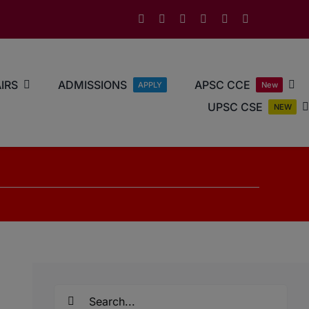
IRS
ADMISSIONS
APSC CCE
APPLY
New
UPSC CSE
NEW
Search