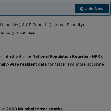
Join Now
Liberties) & GS Paper III (Internal Security)
amentary responses
 linked with the
National Population Register (NPR)
,
mily-wise resident data
for faster and more accurate
 the
2008 Mumbai terror attacks
.