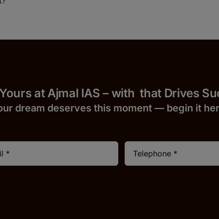
t?
 Yours at Ajmal IAS – with
that Drives S
our dream deserves this moment — begin it h
e