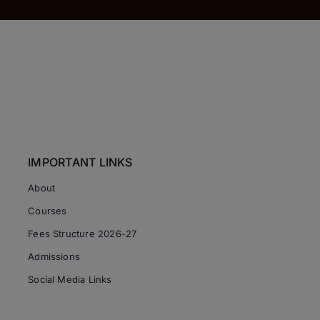
IMPORTANT LINKS
About
Courses
Fees Structure 2026-27
Admissions
Social Media Links