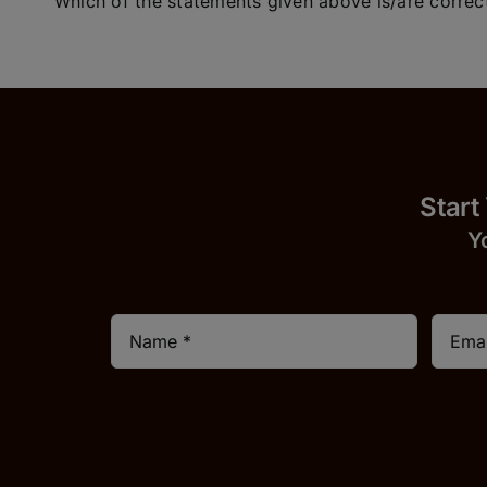
Which of the statements given above is/are correc
Start
Y