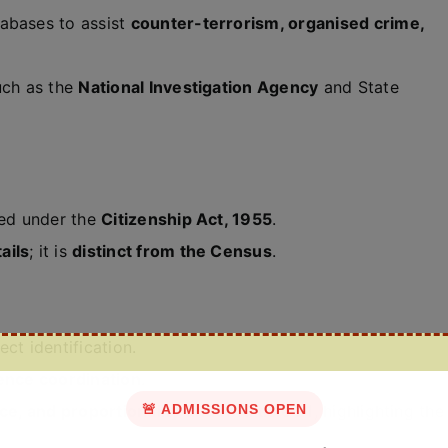
tabases to assist
counter-terrorism, organised crime,
uch as the
National Investigation Agency
and State
red under the
Citizenship Act, 1955
.
ails
; it is
distinct from the Census
.
ct identification.
gence coordination
.
nce, and proportionality under Article 21
🚨 ADMISSIONS OPEN
, highlighting the