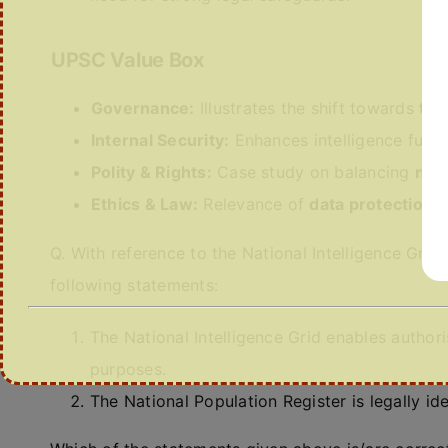
UPSC Value Box
Governance:
Illustrates the shift towards
tec
Internal Security:
Enhances intelligence fusio
Polity & Rights:
Case study on balancing
nati
Ethics & Law:
Relevance of
data protection,
Q. With reference to the National Intelligence Grid
following statements:
The National Intelligence Grid enables author
purposes.
The National Population Register is legally id