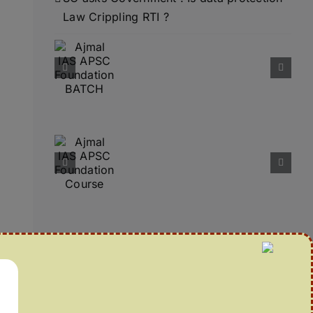
Law Crippling RTI ?