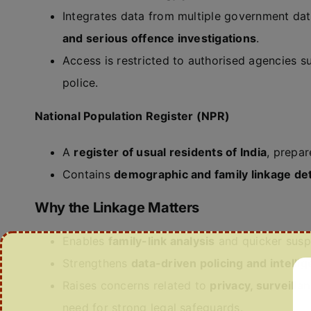
Integrates data from multiple government da
and serious offence investigations
.
Access is restricted to authorised agencies s
police.
National Population Register (NPR)
A
register of usual residents of India
, prepa
Contains
demographic and family linkage det
Why the Linkage Matters
Enables
family-link analysis
and quicker suspe
Strengthens
data-driven policing and intelli
Raises concerns related to
privacy, surveilla
need for strong legal safeguards.