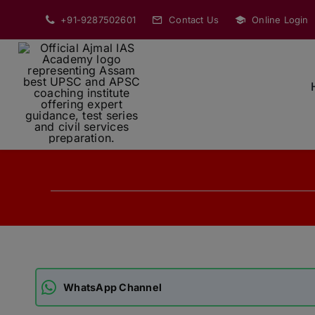
Skip
+91-9287502601
Contact Us
Online Login
to
content
WhatsApp Channel