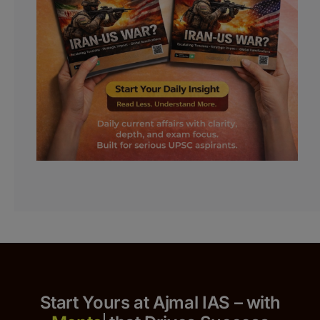
Start Yours at Ajmal IAS – with