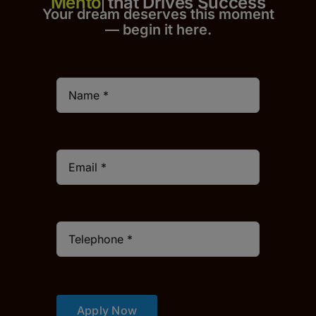
that Drives Success
Your dream deserves this moment
— begin it h
er
e.
Apply Now