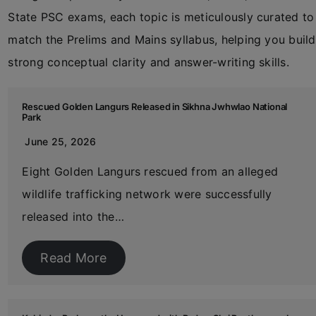
State PSC exams, each topic is meticulously curated to
match the Prelims and Mains syllabus, helping you build
strong conceptual clarity and answer-writing skills.
Rescued Golden Langurs Released in Sikhna Jwhwlao National
Park
June 25, 2026
Eight Golden Langurs rescued from an alleged
wildlife trafficking network were successfully
released into the…
Read More