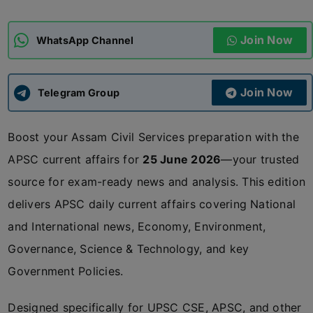
ADMISSIONS
APPLY
Join Now
WhatsApp Channel
APSC CCE
New
Join Now
Telegram Group
UPSC CSE
NEW
Boost your Assam Civil Services preparation with the
APSC current affairs for
25 June 2026
—your trusted
source for exam-ready news and analysis. This edition
delivers APSC daily current affairs covering National
and International news, Economy, Environment,
Governance, Science & Technology, and key
Government Policies.
Designed specifically for UPSC CSE, APSC, and other