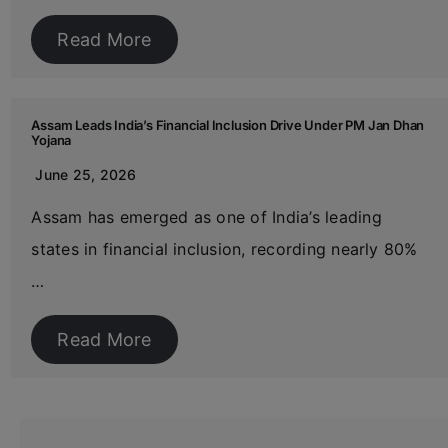
Read More
Assam Leads India’s Financial Inclusion Drive Under PM Jan Dhan
Yojana
June 25, 2026
Assam has emerged as one of India’s leading
states in financial inclusion, recording nearly 80%
…
Read More