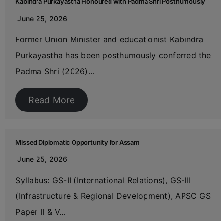
Kabindra Purkayastha Honoured with Padma Shri Posthumously
June 25, 2026
Former Union Minister and educationist Kabindra
Purkayastha has been posthumously conferred the
Padma Shri (2026)…
Read More
Missed Diplomatic Opportunity for Assam
June 25, 2026
Syllabus: GS-II (International Relations), GS-III
(Infrastructure & Regional Development), APSC GS
Paper II & V…