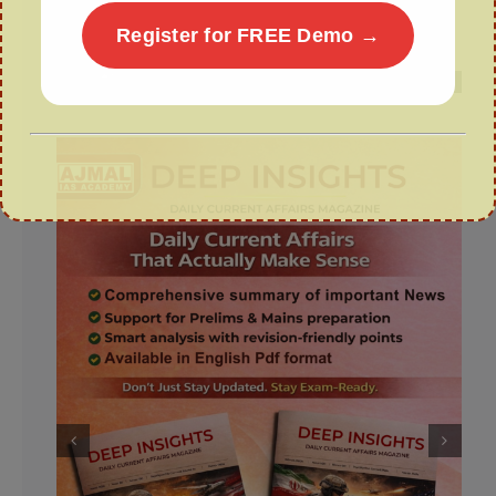
Wealth from Waste: The GOBARdhan
Register for FREE Demo →
Scheme