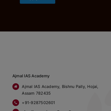
Ajmal IAS Academy
Ajmal IAS Academy, Bishnu Pally, Hojai,
Assam 782435
+91-9287502601