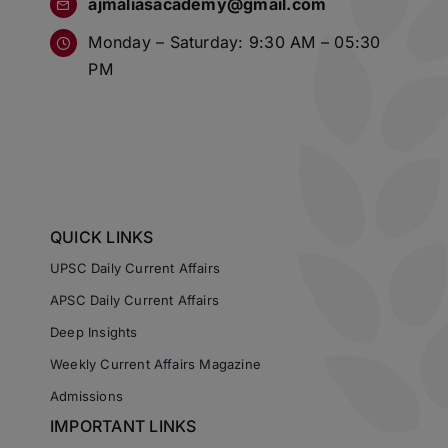
ajmaliasacademy@gmail.com
Monday – Saturday: 9:30 AM – 05:30
PM
QUICK LINKS
UPSC Daily Current Affairs
APSC Daily Current Affairs
Deep Insights
Weekly Current Affairs Magazine
Admissions
IMPORTANT LINKS