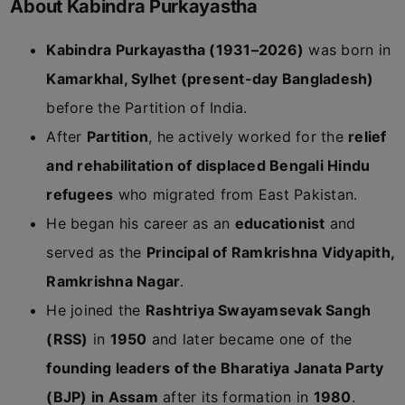
About Kabindra Purkayastha
Kabindra Purkayastha (1931–2026)
was born in
Kamarkhal, Sylhet (present-day Bangladesh)
before the Partition of India.
After
Partition
, he actively worked for the
relief
and rehabilitation of displaced Bengali Hindu
refugees
who migrated from East Pakistan.
He began his career as an
educationist
and
served as the
Principal of Ramkrishna Vidyapith,
Ramkrishna Nagar
.
He joined the
Rashtriya Swayamsevak Sangh
(RSS)
in
1950
and later became one of the
founding leaders of the Bharatiya Janata Party
(BJP) in Assam
after its formation in
1980
.