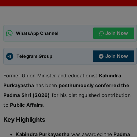
ADMISSIONS
APPLY
Join Now
APSC CCE
WhatsApp Channel
New
UPSC CSE
NEW
Join Now
Telegram Group
Former Union Minister and educationist
Kabindra
Purkayastha
has been
posthumously conferred the
Padma Shri (2026)
for his distinguished contribution
to
Public Affairs
.
Key Highlights
Kabindra Purkayastha
was awarded the
Padma