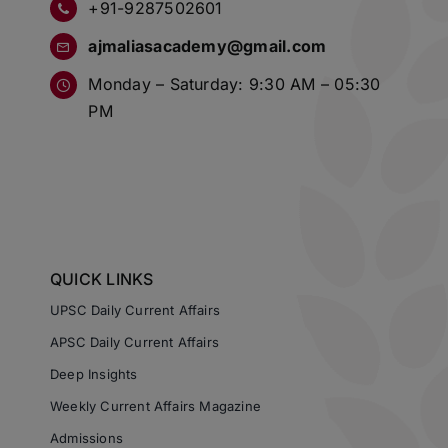
+91-9287502601
ajmaliasacademy@gmail.com
Monday – Saturday: 9:30 AM – 05:30
PM
QUICK LINKS
UPSC Daily Current Affairs
APSC Daily Current Affairs
Deep Insights
Weekly Current Affairs Magazine
Admissions