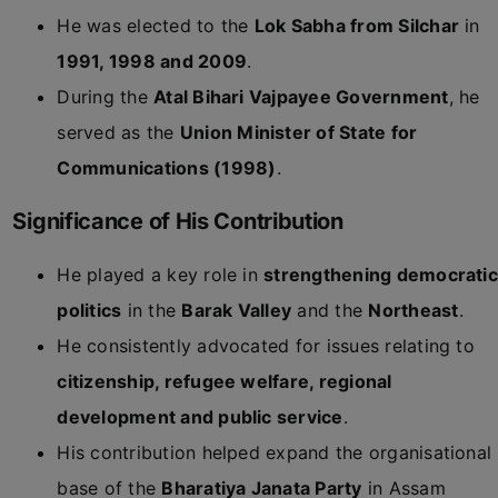
He was elected to the
Lok Sabha from Silchar
in
1991, 1998 and 2009
.
During the
Atal Bihari Vajpayee Government
, he
served as the
Union Minister of State for
Communications (1998)
.
Significance of His Contribution
He played a key role in
strengthening democratic
politics
in the
Barak Valley
and the
Northeast
.
He consistently advocated for issues relating to
citizenship, refugee welfare, regional
development and public service
.
His contribution helped expand the organisational
base of the
Bharatiya Janata Party
in Assam