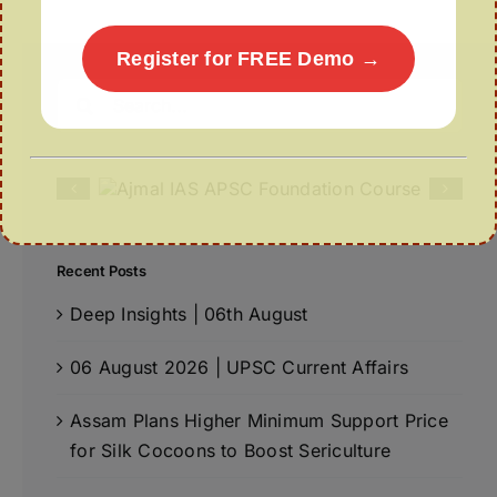
Register for FREE Demo →
Search
for:
Recent Posts
Deep Insights | 06th August
06 August 2026 | UPSC Current Affairs
Assam Plans Higher Minimum Support Price
for Silk Cocoons to Boost Sericulture