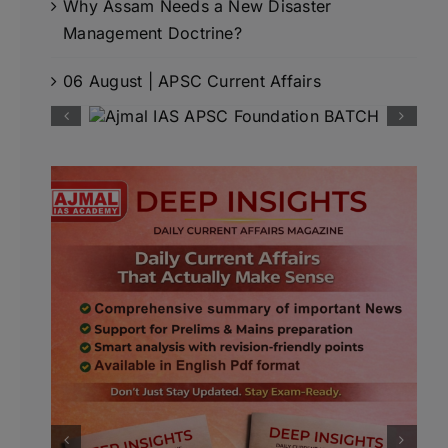
Why Assam Needs a New Disaster
Management Doctrine?
06 August | APSC Current Affairs