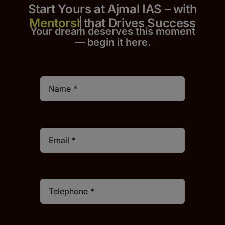
Start Yours at Ajmal IAS – with
that Drives Success
Your dream deserves this moment
— begin it h
er
e.