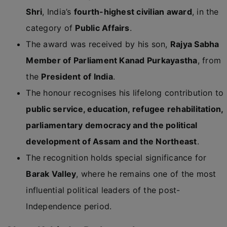
Shri
, India’s
fourth-highest civilian award
, in the
category of
Public Affairs
.
The award was received by his son,
Rajya Sabha
Member of Parliament Kanad Purkayastha
, from
the
President of India
.
The honour recognises his lifelong contribution to
public service, education, refugee rehabilitation,
parliamentary democracy and the political
development of Assam and the Northeast
.
The recognition holds special significance for
Barak Valley
, where he remains one of the most
influential political leaders of the post-
Independence period.