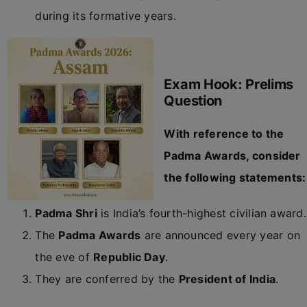
during its formative years.
Exam Hook: Prelims
Question
With reference to the
Padma Awards, consider
the following statements:
Padma Shri
is India’s fourth-highest civilian award.
The
Padma Awards
are announced every year on
the eve of
Republic Day
.
They are conferred by the
President of India
.