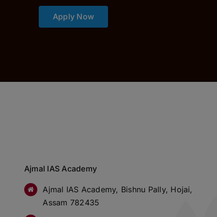
Apply Now
Ajmal IAS Academy
Ajmal IAS Academy, Bishnu Pally, Hojai,
Assam 782435