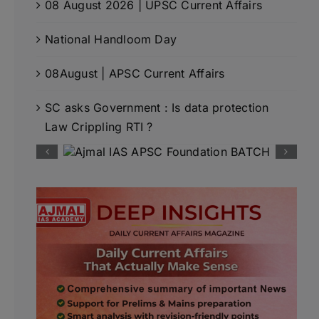
08 August 2026 | UPSC Current Affairs
National Handloom Day
08August | APSC Current Affairs
SC asks Government : Is data protection
Law Crippling RTI ?