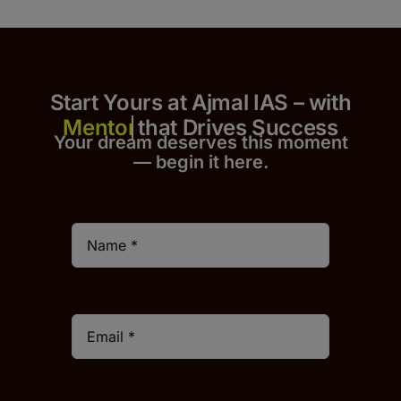
Start Yours at Ajmal IAS – with
that Drives Success
Your dream deserves this moment
— begin it h
er
e.