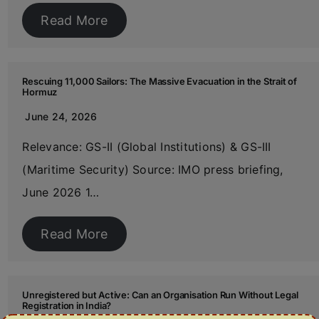
Read More
Rescuing 11,000 Sailors: The Massive Evacuation in the Strait of
Hormuz
June 24, 2026
Relevance: GS-II (Global Institutions) & GS-III
(Maritime Security) Source: IMO press briefing,
June 2026 1…
Read More
Unregistered but Active: Can an Organisation Run Without Legal
Registration in India?