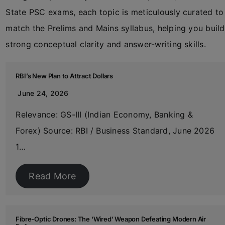
State PSC exams, each topic is meticulously curated to
match the Prelims and Mains syllabus, helping you build
strong conceptual clarity and answer-writing skills.
RBI’s New Plan to Attract Dollars
June 24, 2026
Relevance: GS-III (Indian Economy, Banking &
Forex) Source: RBI / Business Standard, June 2026
1…
Read More
Fibre-Optic Drones: The ‘Wired’ Weapon Defeating Modern Air