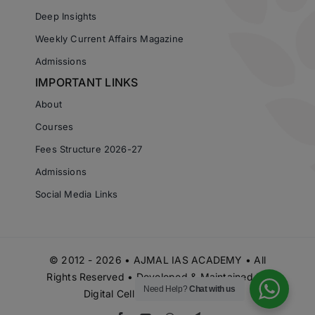
Deep Insights
Weekly Current Affairs Magazine
Admissions
IMPORTANT LINKS
About
Courses
Fees Structure 2026-27
Admissions
Social Media Links
© 2012 - 2026 • AJMAL IAS ACADEMY • All
Rights Reserved • Developed & Maintained by
Need Help?
Chat with us
Digital Cell Ajmal IAS Academy