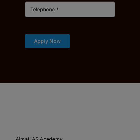
Apply Now
Ajmal IAS Academy