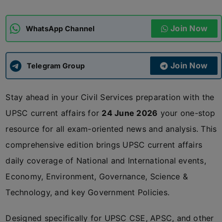
ADMISSIONS
APPLY
Join Now
WhatsApp Channel
APSC CCE
New
Join Now
Telegram Group
UPSC CSE
NEW
Stay ahead in your Civil Services preparation with the
UPSC current affairs for
24 June 2026
your one-stop
resource for all exam-oriented news and analysis. This
comprehensive edition brings UPSC current affairs
daily coverage of National and International events,
Economy, Environment, Governance, Science &
Technology, and key Government Policies.
Designed specifically for UPSC CSE, APSC, and other