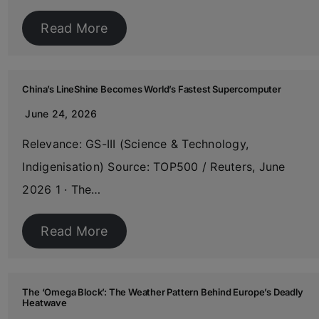
Read More
China’s LineShine Becomes World’s Fastest Supercomputer
June 24, 2026
Relevance: GS-III (Science & Technology,
Indigenisation) Source: TOP500 / Reuters, June
2026 1 · The…
Read More
The ‘Omega Block’: The Weather Pattern Behind Europe’s Deadly
Heatwave