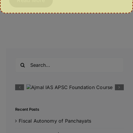
Read More
Search
for:
Recent Posts
Fiscal Autonomy of Panchayats