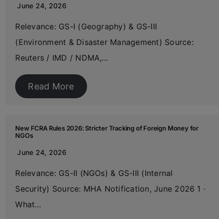
June 24, 2026
Relevance: GS-I (Geography) & GS-III
(Environment & Disaster Management) Source:
Reuters / IMD / NDMA,…
Read More
New FCRA Rules 2026: Stricter Tracking of Foreign Money for
NGOs
June 24, 2026
Relevance: GS-II (NGOs) & GS-III (Internal
Security) Source: MHA Notification, June 2026 1 ·
What…