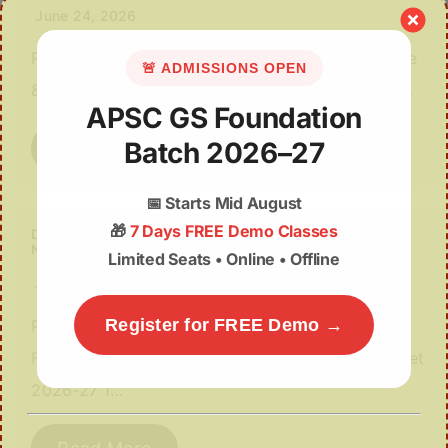
June 24, 2026
Relevance: GS Paper II (Constitution, Governance
🚨 ADMISSIONS OPEN
& Civil Society) & GS Paper III (Internal Security…
APSC GS Foundation
Batch 2026–27
Read More
📅
Starts Mid August
🎁
7 Days FREE Demo Classes
Digital Farming & the Rural Internet Gap: Why Bharat-VISTAAR
Needs a Stronger Base
Limited Seats • Online • Offline
June 24, 2026
Register for FREE Demo →
Relevance: GS-II (Welfare) & GS-III (Digital
Farming) Source: NSO CMS-T 2025; Union Budget
2026-27 1…