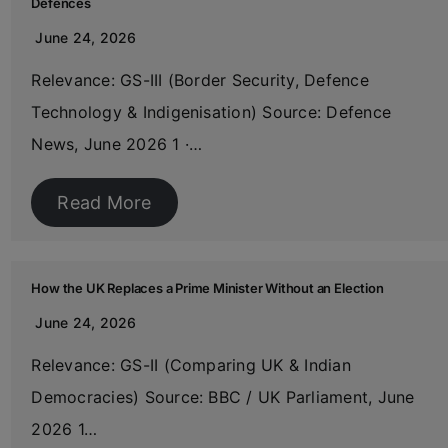
Defences
June 24, 2026
Relevance: GS-III (Border Security, Defence
Technology & Indigenisation) Source: Defence
News, June 2026 1 ·…
Read More
How the UK Replaces a Prime Minister Without an Election
June 24, 2026
Relevance: GS-II (Comparing UK & Indian
Democracies) Source: BBC / UK Parliament, June
2026 1…