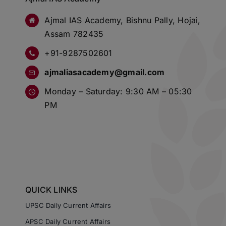
Ajmal IAS Academy, Bishnu Pally, Hojai,
Assam 782435
+91-9287502601
ajmaliasacademy@gmail.com
Monday – Saturday: 9:30 AM – 05:30
PM
QUICK LINKS
UPSC Daily Current Affairs
APSC Daily Current Affairs