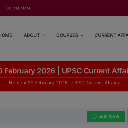
modal-check
Course Store
HOME
ABOUT
COURSES
CURRENT AFFA
0 February 2026 | UPSC Current Affai
Home
»
20 February 2026 | UPSC Current Affairs
Join Now