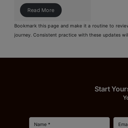
Read More
Bookmark this page and make it a routine to review
journey. Consistent practice with these updates wil
Start 
Y