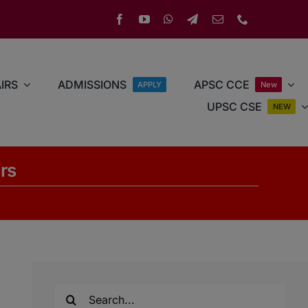
IRS
ADMISSIONS
APSC CCE
APPLY
New
UPSC CSE
NEW
rs
Search