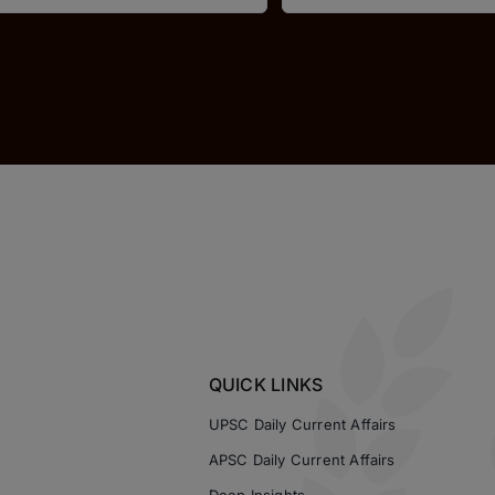
QUICK LINKS
UPSC Daily Current Affairs
APSC Daily Current Affairs