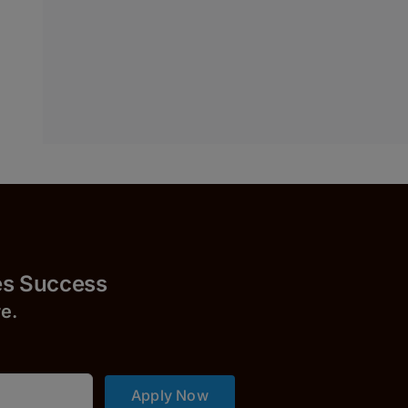
uccess
r
e.
Apply Now