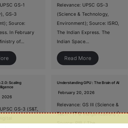
 UPSC GS-1
Relevance: UPSC GS-3
), GS-3
(Science & Technology,
t); Source:
Environment); Source: ISRO,
ess. In February
The Indian Express. The
inistry of…
Indian Space…
ore
Read More
 2.0: Scaling
Understanding GPU : The Brain of AI
lligence
February 20, 2026
, 2026
Relevance: GS III (Science &
 UPSC GS-3 (S&T,
Tech – IT & Indigenization) |
igital
Source: PIB / The…
ure); Source: The