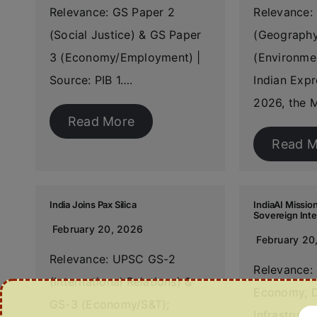
Relevance: GS Paper 2
Relevance:
(Social Justice) & GS Paper
(Geography
3 (Economy/Employment) |
(Environmen
Source: PIB 1….
Indian Expr
2026, the M
Read More
Read M
India Joins Pax Silica
IndiaAI Mission
Sovereign Inte
February 20, 2026
February 20
Relevance: UPSC GS-2
Relevance:
(International Relations) &
Economy, D
GS-3 (Economy/S&T);
Infrastruct