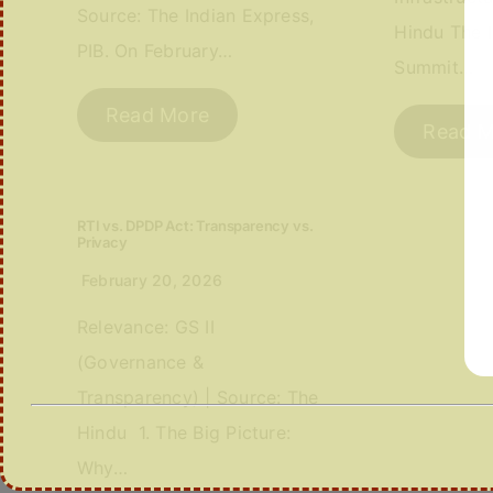
Source: The Indian Express,
Hindu The I
PIB. On February…
Summit…
Read More
Read M
RTI vs. DPDP Act: Transparency vs.
Privacy
February 20, 2026
Relevance: GS II
(Governance &
Transparency) | Source: The
Hindu 1. The Big Picture:
Why…