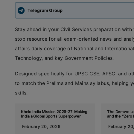
Telegram Group
Stay ahead in your Civil Services preparation with
stop resource for all exam-oriented news and anal
affairs daily coverage of National and Internatio
Technology, and key Government Policies.
Designed specifically for UPSC CSE, APSC, and ot
to match the Prelims and Mains syllabus, helping y
skills.
Khelo India Mission 2026-27: Making
The Demwe Lo
India a Global Sports Superpower
and the “Zero 
February 20, 2026
February 20