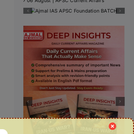
06 August | APSC Current Affairs