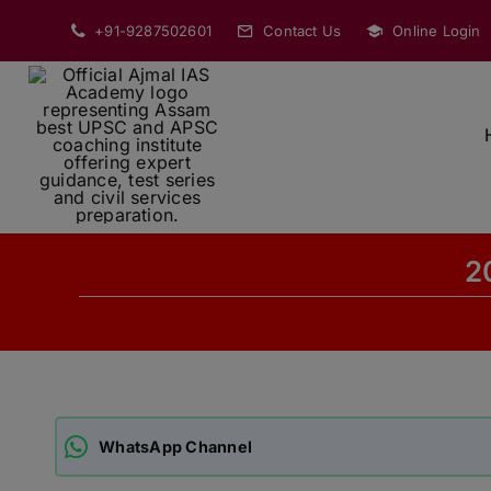
Skip
+91-9287502601
Contact Us
Online Login
to
content
2
WhatsApp Channel