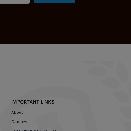
IMPORTANT LINKS
About
Courses