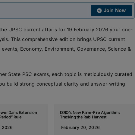
Join Now
 the UPSC current affairs for 19 February 2026 your one-
ysis. This comprehensive edition brings UPSC current
nal events, Economy, Environment, Governance, Science &
her State PSC exams, each topic is meticulously curated
ou build strong conceptual clarity and answer-writing
wer Dam: Extension
ISRO’s New Farm-Fire Algorithm:
Period” Rule
Tracking the Rabi Harvest
, 2026
February 20, 2026