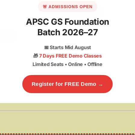
🚨 ADMISSIONS OPEN
ndia AI Impact
Read More
APSC GS Foundation
Batch 2026–27
ore
📅
Starts Mid August
🎁
7 Days FREE Demo Classes
Limited Seats • Online • Offline
Register for FREE Demo →