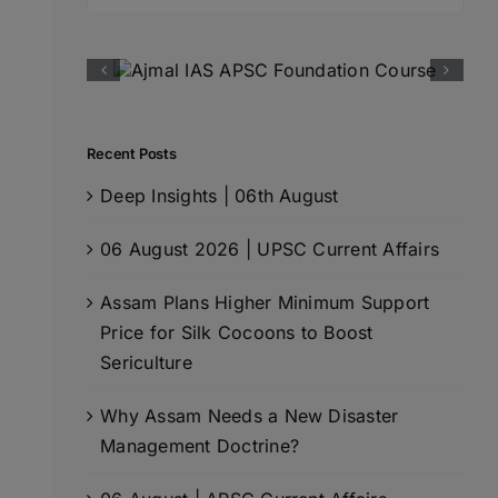
for:
Recent Posts
Deep Insights | 06th August
06 August 2026 | UPSC Current Affairs
Assam Plans Higher Minimum Support
Price for Silk Cocoons to Boost
Sericulture
Why Assam Needs a New Disaster
Management Doctrine?