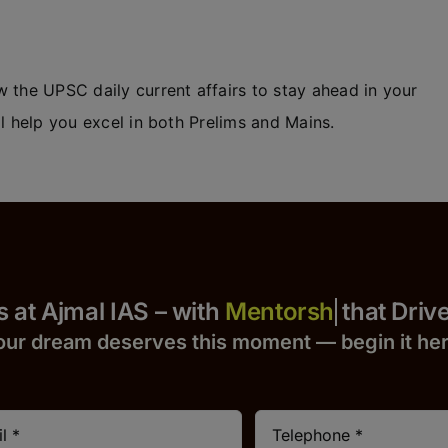
 the UPSC daily current affairs to stay ahead in your
l help you excel in both Prelims and Mains.
Yours at Ajmal IAS – with
that Drives S
our dream deserves this moment — begin it h
e