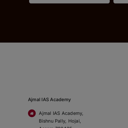
Ajmal IAS Academy
Ajmal IAS Academy,
Bishnu Pally, Hojai,