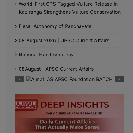
World-First GPS-Tagged Vulture Release in
Kaziranga Strengthens Vulture Conservation
Fiscal Autonomy of Panchayats
08 August 2026 | UPSC Current Affairs
National Handloom Day
08August | APSC Current Affairs