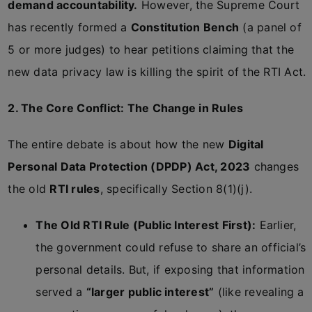
demand accountability.
However, the Supreme Court
has recently formed a
Constitution Bench
(a panel of
5 or more judges) to hear petitions claiming that the
new data privacy law is killing the spirit of the RTI Act.
2. The Core Conflict: The Change in Rules
The entire debate is about how the new
Digital
Personal Data Protection (DPDP) Act, 2023
changes
the old
RTI rules
, specifically Section 8(1)(j).
The Old RTI Rule (Public Interest First):
Earlier,
the government could refuse to share an official’s
personal details. But, if exposing that information
served a
“larger public interest”
(like revealing a