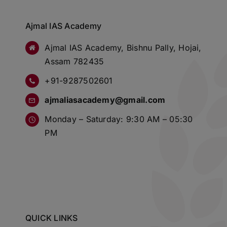
Ajmal IAS Academy
Ajmal IAS Academy, Bishnu Pally, Hojai,
Assam 782435
+91-9287502601
ajmaliasacademy@gmail.com
Monday – Saturday: 9:30 AM – 05:30
PM
QUICK LINKS