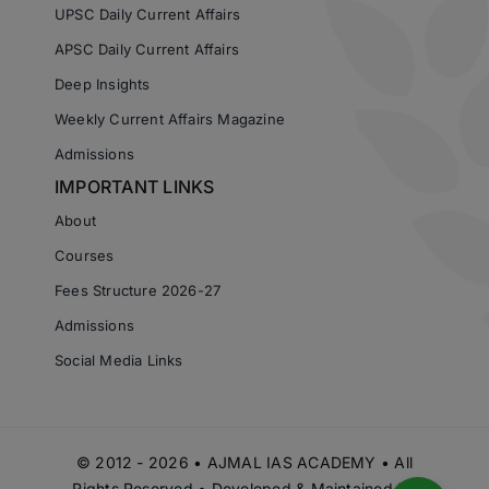
UPSC Daily Current Affairs
APSC Daily Current Affairs
Deep Insights
Weekly Current Affairs Magazine
Admissions
IMPORTANT LINKS
About
Courses
Fees Structure 2026-27
Admissions
Social Media Links
© 2012 - 2026 • AJMAL IAS ACADEMY • All
Rights Reserved • Developed & Maintained by