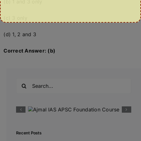
(b) 1 and 3 only
(c) 3 only
(d) 1, 2 and 3
Correct Answer: (b)
Search
for:
Recent Posts