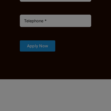
Apply Now