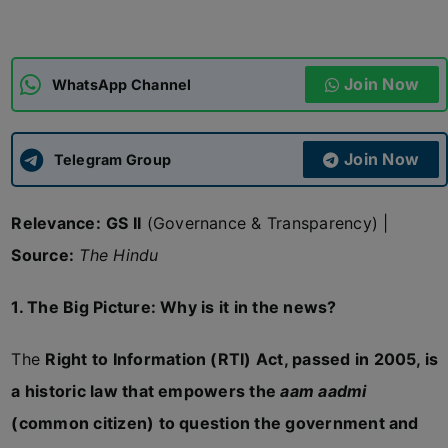
ADMISSIONS
APPLY
Join Now
WhatsApp Channel
APSC CCE
New
Join Now
Telegram Group
UPSC CSE
NEW
Relevance:
GS II
(Governance & Transparency) |
Source:
The Hindu
1. The Big Picture: Why is it in the news?
The
Right to Information (RTI) Act, passed in 2005, is
a historic law that empowers the
aam aadmi
(common citizen) to question the government and