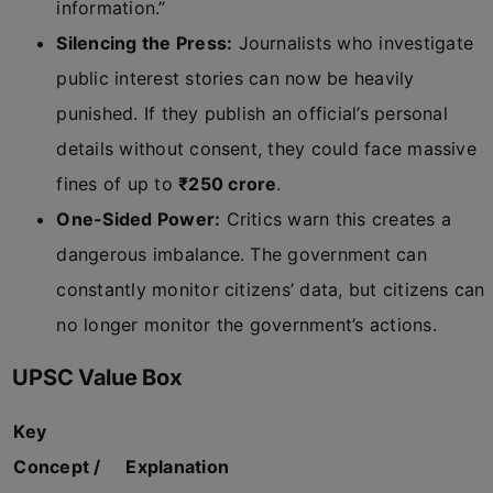
information.”
Silencing the Press:
Journalists who investigate
public interest stories can now be heavily
punished. If they publish an official’s personal
details without consent, they could face massive
fines of up to
₹250 crore
.
One-Sided Power:
Critics warn this creates a
dangerous imbalance. The government can
constantly monitor citizens’ data, but citizens can
no longer monitor the government’s actions.
UPSC Value Box
Key
Concept /
Explanation