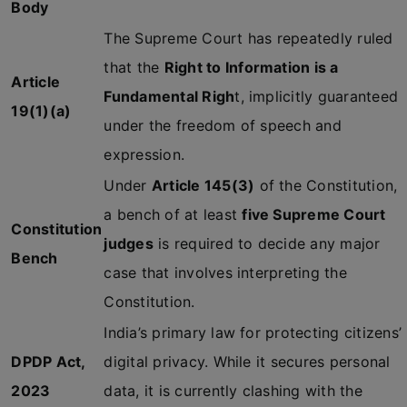
Body
The Supreme Court has repeatedly ruled
that the
Right to Information is a
Article
Fundamental Righ
t, implicitly guaranteed
19(1)(a)
under the freedom of speech and
expression.
Under
Article 145(3)
of the Constitution,
a bench of at least
five Supreme Court
Constitution
judges
is required to decide any major
Bench
case that involves interpreting the
Constitution.
India’s primary law for protecting citizens’
DPDP Act,
digital privacy. While it secures personal
2023
data, it is currently clashing with the