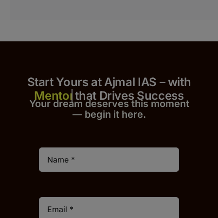
Start Yours at Ajmal IAS – with
that Drives Success
Your dream deserves this moment
— begin it h
er
e.