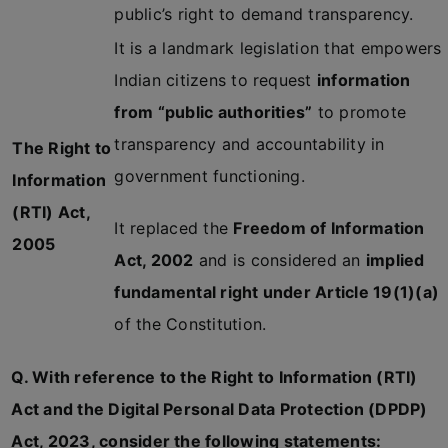
public’s right to demand transparency.
It is a landmark legislation that empowers
Indian citizens to request
information
from “public authorities”
to promote
transparency and accountability in
The Right to
government functioning.
Information
(RTI) Act,
It replaced the
Freedom of Information
2005
Act, 2002
and is considered an
implied
fundamental right under Article 19(1)(a)
of the Constitution.
Q. With reference to the Right to Information (RTI)
Act and the Digital Personal Data Protection (DPDP)
Act, 2023, consider the following statements: