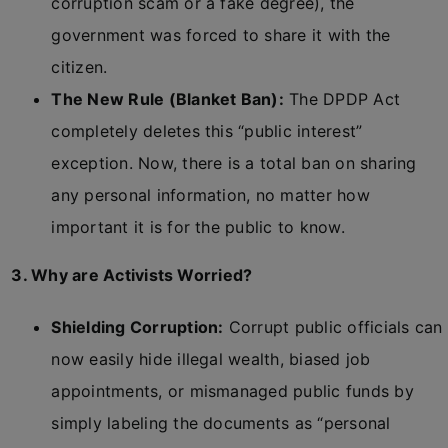
corruption scam or a fake degree), the
government was forced to share it with the
citizen.
The New Rule (Blanket Ban):
The DPDP Act
completely deletes this “public interest”
exception. Now, there is a total ban on sharing
any personal information, no matter how
important it is for the public to know.
3. Why are Activists Worried?
Shielding Corruption:
Corrupt public officials can
now easily hide illegal wealth, biased job
appointments, or mismanaged public funds by
simply labeling the documents as “personal