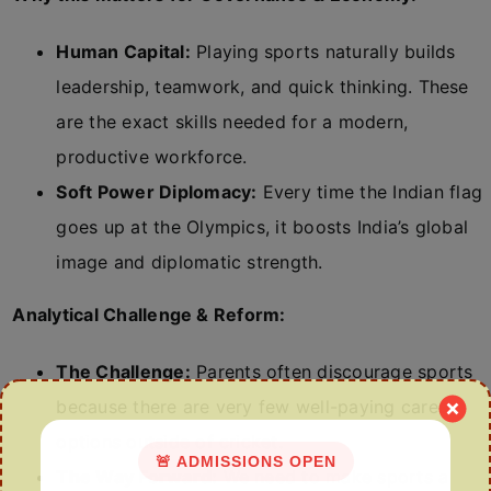
Human Capital:
Playing sports naturally builds
leadership, teamwork, and quick thinking. These
are the exact skills needed for a modern,
productive workforce.
Soft Power Diplomacy:
Every time the Indian flag
goes up at the Olympics, it boosts India’s global
image and diplomatic strength.
Analytical Challenge & Reform:
The Challenge:
Parents often discourage sports
because there are very few well-paying career
options outside of cricket.
🚨 ADMISSIONS OPEN
The Way Forward:
We need to make sports a