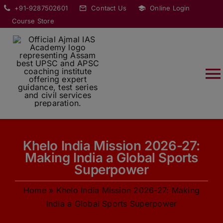
Skip
modal-check
+91-9287502601
Contact Us
Online Login
to
Course Store
content
T
Na
HOME
Khelo India Mission 2026-27:
ABOUT
Making India a Global Sports
Superpower
COURSES
Home
»
Khelo India Mission 2026-27: Making
India a Global Sports Superpower
CURRENT AFFAIRS