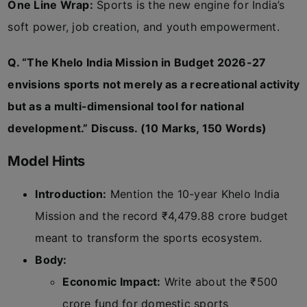
One Line Wrap:
Sports is the new engine for India’s
soft power, job creation, and youth empowerment.
Q. “The Khelo India Mission in Budget 2026-27
envisions sports not merely as a recreational activity
but as a multi-dimensional tool for national
development.” Discuss. (10 Marks, 150 Words)
Model Hints
Introduction:
Mention the 10-year Khelo India
Mission and the record ₹4,479.88 crore budget
meant to transform the sports ecosystem.
Body:
Economic Impact:
Write about the ₹500
crore fund for domestic sports