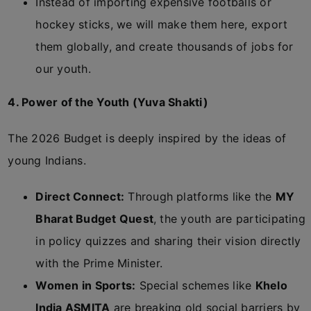
Instead of importing expensive footballs or
hockey sticks, we will make them here, export
them globally, and create thousands of jobs for
our youth.
4. Power of the Youth (Yuva Shakti)
The 2026 Budget is deeply inspired by the ideas of
young Indians.
Direct Connect:
Through platforms like the
MY
Bharat Budget Quest
, the youth are participating
in policy quizzes and sharing their vision directly
with the Prime Minister.
Women in Sports:
Special schemes like
Khelo
India ASMITA
are breaking old social barriers by