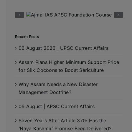
Recent Posts
06 August 2026 | UPSC Current Affairs
Assam Plans Higher Minimum Support Price
for Silk Cocoons to Boost Sericulture
Why Assam Needs a New Disaster
Management Doctrine?
06 August | APSC Current Affairs
Seven Years After Article 370: Has the
‘Naya Kashmir’ Promise Been Delivered?