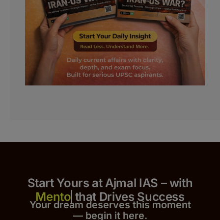
Start Yours at Ajmal IAS – with
that Drives Success
Your dream deserves this moment
— begin it h
er
e.