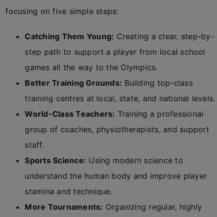
focusing on five simple steps:
Catching Them Young:
Creating a clear, step-by-
step path to support a player from local school
games all the way to the Olympics.
Better Training Grounds:
Building top-class
training centres at local, state, and national levels.
World-Class Teachers:
Training a professional
group of coaches, physiotherapists, and support
staff.
Sports Science:
Using modern science to
understand the human body and improve player
stamina and technique.
More Tournaments:
Organizing regular, highly