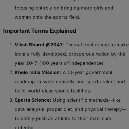
focusing entirely on bringing more girls and
women onto the sports field.
Important Terms Explained
Viksit Bharat @2047:
The national dream to make
India a fully developed, prosperous nation by the
year 2047 (100 years of independence).
Khelo India Mission:
A 10-year government
roadmap to systematically find sports talent and
build world-class sports facilities.
Sports Science:
Using scientific methods—like
data analysis, proper diet, and physical therapy—
to safely push an athlete to their maximum
potential.