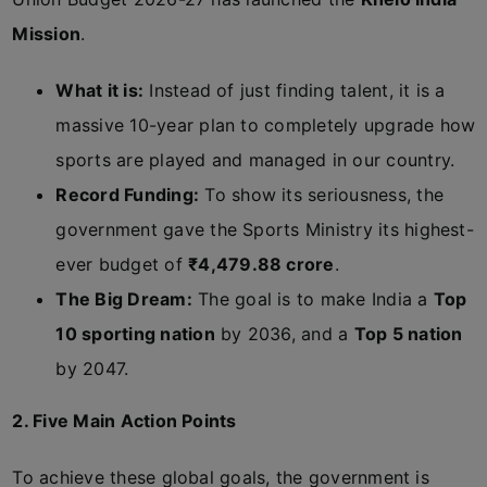
Mission
.
What it is:
Instead of just finding talent, it is a
massive 10-year plan to completely upgrade how
sports are played and managed in our country.
Record Funding:
To show its seriousness, the
government gave the Sports Ministry its highest-
ever budget of
₹4,479.88 crore
.
The Big Dream:
The goal is to make India a
Top
10 sporting nation
by 2036, and a
Top 5 nation
by 2047.
2. Five Main Action Points
To achieve these global goals, the government is