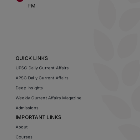
PM
QUICK LINKS
UPSC Daily Current Affairs
APSC Daily Current Affairs
Deep Insights
Weekly Current Affairs Magazine
Admissions
IMPORTANT LINKS
About
Courses