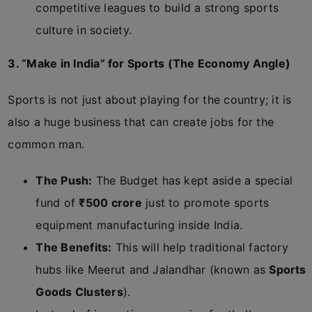
competitive leagues to build a strong sports
culture in society.
3. “Make in India” for Sports (The Economy Angle)
Sports is not just about playing for the country; it is
also a huge business that can create jobs for the
common man.
The Push:
The Budget has kept aside a special
fund of
₹500 crore
just to promote sports
equipment manufacturing inside India.
The Benefits:
This will help traditional factory
hubs like Meerut and Jalandhar (known as
Sports
Goods Clusters
).