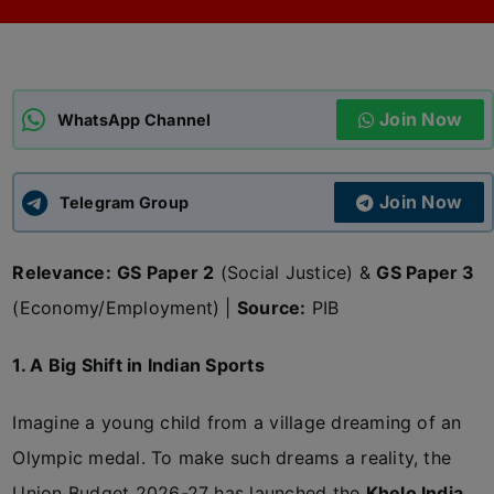
ADMISSIONS
APPLY
Join Now
APSC CCE
WhatsApp Channel
New
UPSC CSE
NEW
Join Now
Telegram Group
Relevance:
GS Paper 2
(Social Justice) &
GS Paper 3
(Economy/Employment) |
Source:
PIB
1. A Big Shift in Indian Sports
Imagine a young child from a village dreaming of an
Olympic medal. To make such dreams a reality, the
Union Budget 2026-27 has launched the
Khelo India