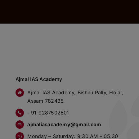
Ajmal IAS Academy
Ajmal IAS Academy, Bishnu Pally, Hojai,
Assam 782435
+91-9287502601
ajmaliasacademy@gmail.com
Monday – Saturday: 9:30 AM – 05:30