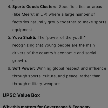
Sports Goods Clusters:
Specific cities or areas
(like Meerut in UP) where a large number of
factories naturally group together to make sports
equipment.
Yuva Shakti:
The “power of the youth,”
recognizing that young people are the main
drivers of the country’s economic and social
growth.
Soft Power:
Winning global respect and influence
through sports, culture, and peace, rather than
through military weapons.
UPSC Value Box
Why this matters for Governance & Economy: