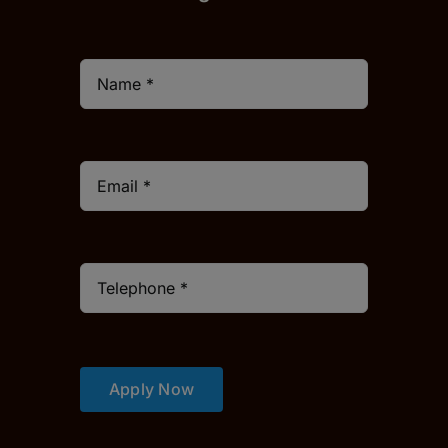
Apply Now