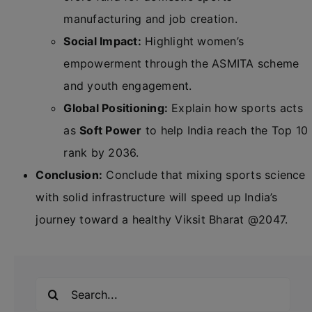
manufacturing and job creation.
Social Impact:
Highlight women’s
empowerment through the ASMITA scheme
and youth engagement.
Global Positioning:
Explain how sports acts
as
Soft Power
to help India reach the Top 10
rank by 2036.
Conclusion:
Conclude that mixing sports science
with solid infrastructure will speed up India’s
journey toward a healthy Viksit Bharat @2047.
Search
for: