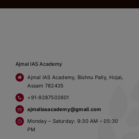
Ajmal IAS Academy
Ajmal IAS Academy, Bishnu Pally, Hojai,
Assam 782435
+91-9287502601
ajmaliasacademy@gmail.com
Monday – Saturday: 9:30 AM – 05:30
PM