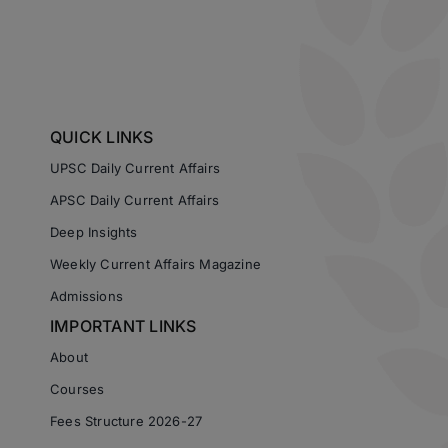
QUICK LINKS
UPSC Daily Current Affairs
APSC Daily Current Affairs
Deep Insights
Weekly Current Affairs Magazine
Admissions
IMPORTANT LINKS
About
Courses
Fees Structure 2026-27