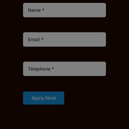
Apply Now