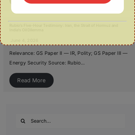
Rubio’s Five-Hour Testimony: Iran, the Strait of Hormuz and
India’s Oil Dilemma
June 4, 2026
Relevance: GS Paper II — IR, Polity; GS Paper III —
Energy Security Source: Rubio…
Read More
Search
for: