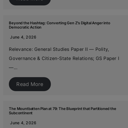
Beyond the Hashtag: Converting Gen Z’s Digital Anger into
Democratic Action
June 4, 2026
Relevance: General Studies Paper II — Polity,
Governance & Citizen-State Relations; GS Paper I
—…
Read More
The Mountbatten Plan at 79: The Blueprint that Partitioned the
Subcontinent
June 4, 2026