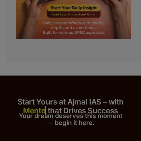
Start Yours at Ajmal IAS – with
that Drives Success
Your dream deserves this moment
— begin it h
er
e.