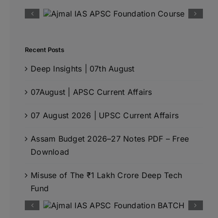
Recent Posts
Deep Insights | 07th August
07August | APSC Current Affairs
07 August 2026 | UPSC Current Affairs
Assam Budget 2026–27 Notes PDF – Free
Download
Misuse of The ₹1 Lakh Crore Deep Tech
Fund