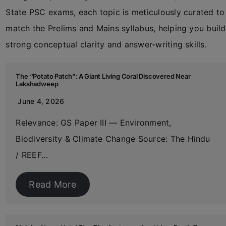
State PSC exams, each topic is meticulously curated to
match the Prelims and Mains syllabus, helping you build
strong conceptual clarity and answer-writing skills.
The “Potato Patch”: A Giant Living Coral Discovered Near
Lakshadweep
June 4, 2026
Relevance: GS Paper III — Environment,
Biodiversity & Climate Change Source: The Hindu
/ REEF…
Read More