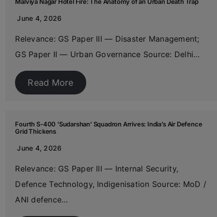
Malviya Nagar Hotel Fire: The Anatomy of an Urban Death Trap
June 4, 2026
Relevance: GS Paper III — Disaster Management;
GS Paper II — Urban Governance Source: Delhi…
Read More
Fourth S-400 ‘Sudarshan’ Squadron Arrives: India’s Air Defence
Grid Thickens
June 4, 2026
Relevance: GS Paper III — Internal Security,
Defence Technology, Indigenisation Source: MoD /
ANI defence…