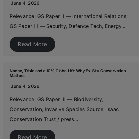
June 4, 2026
Relevance: GS Paper II — International Relations;
GS Paper III — Security, Defence Tech, Energy…
Read More
Nacho, Trixie and a 10% Global Lift: Why Ex-Situ Conservation
Matters
June 4, 2026
Relevance: GS Paper III — Biodiversity,
Conservation, Invasive Species Source: Isaac
Conservation Trust / press…
Read More