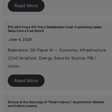
Read More
₹10,000 Crore ATF Price Stabilisation Fund: Cushioning Indian
Skies from a Fuel Shock
June 4, 2026
Relevance: GS Paper III — Economy, Infrastructure
(Civil Aviation), Energy Security Source: PIB /
Union…
Read More
Drones at the Doorstep of “Putin’s Davos”: Asymmetric Warfare
and India’s Lessons