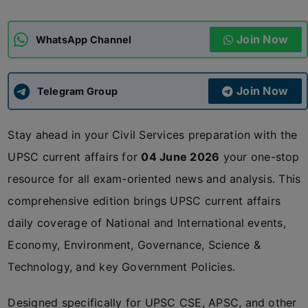
ADMISSIONS
APPLY
Join Now
WhatsApp Channel
APSC CCE
New
Join Now
Telegram Group
UPSC CSE
NEW
Stay ahead in your Civil Services preparation with the
UPSC current affairs for
04 June 2026
your one-stop
resource for all exam-oriented news and analysis. This
comprehensive edition brings UPSC current affairs
daily coverage of National and International events,
Economy, Environment, Governance, Science &
Technology, and key Government Policies.
Designed specifically for UPSC CSE, APSC, and other