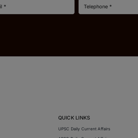
QUICK LINKS
UPSC Daily Current Affairs