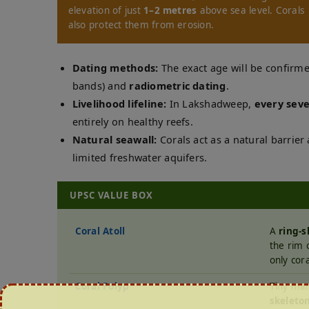
elevation of just
1–2 metres
above sea level. Corals
also protect them from erosion.
Dating methods:
The exact age will be confir
bands) and
radiometric dating
.
Livelihood lifeline:
In Lakshadweep,
every seve
entirely on healthy reefs.
Natural seawall:
Corals act as a natural barrie
limited freshwater aquifers.
UPSC VALUE BOX
Coral Atoll
A
ring-s
the rim 
only cora
Coral Polyp
Tiny mar
skeleto