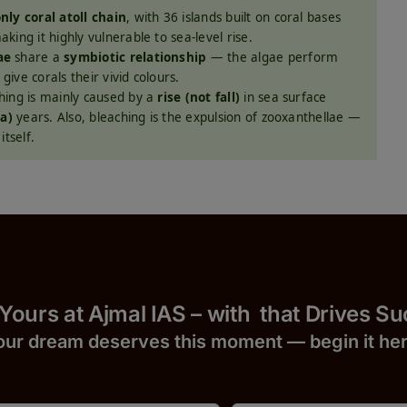
nly coral atoll chain
, with 36 islands built on coral bases
ing it highly vulnerable to sea-level rise.
ae
share a
symbiotic relationship
— the algae perform
give corals their vivid colours.
hing is mainly caused by a
rise (not fall)
in sea surface
ña)
years. Also, bleaching is the expulsion of zooxanthellae —
tself.
 Yours at Ajmal IAS – with
that Drives S
our dream deserves this moment — begin it h
e