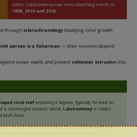
white. Lakshadweep saw mass bleaching events in
1998, 2010 and 2016
.
med through
sclerochronology
(studying coral growth
nth person is a fisherman
— their incomes depend
r against ocean swells and prevent
saltwater intrusion
into
haped coral reef
enclosing a lagoon, typically formed on
of a submerged volcanic island.
Lakshadweep
is India’s
l atoll chain.
ine invertebrate that secretes a hard
calcium carbonate
n
. Millions of polyps together form a coral colony.