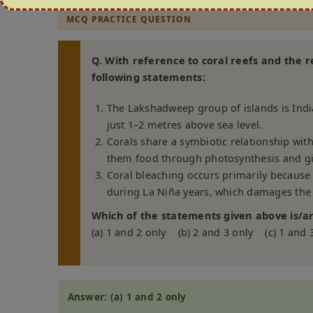
MCQ PRACTICE QUESTION
Q. With reference to coral reefs and the r
following statements:
The Lakshadweep group of islands is India
just 1–2 metres above sea level.
Corals share a symbiotic relationship wit
them food through photosynthesis and giv
Coral bleaching occurs primarily because o
during La Niña years, which damages the 
Which of the statements given above is/ar
(a) 1 and 2 only (b) 2 and 3 only (c) 1 and 
Answer: (a) 1 and 2 only