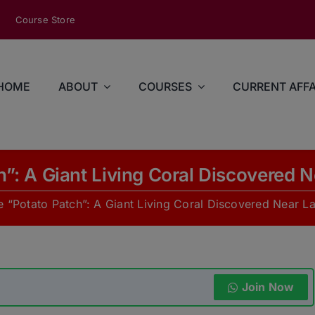
modal-check
Course Store
HOME
ABOUT
COURSES
CURRENT AFFA
h”: A Giant Living Coral Discovered
e “Potato Patch”: A Giant Living Coral Discovered Near 
Join Now