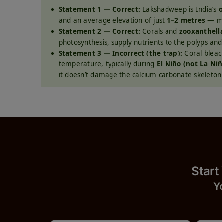
Statement 1 — Correct:
Lakshadweep is India’s
o
and an average elevation of just
1–2 metres
— mak
Statement 2 — Correct:
Corals and
zooxanthell
photosynthesis, supply nutrients to the polyps and 
Statement 3 — Incorrect (the trap):
Coral bleac
temperature, typically during
El Niño (not La Ni
it doesn’t damage the calcium carbonate skeleton i
Start
Y