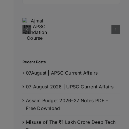
for:
Recent Posts
07August | APSC Current Affairs
07 August 2026 | UPSC Current Affairs
Assam Budget 2026–27 Notes PDF –
Free Download
Misuse of The ₹1 Lakh Crore Deep Tech