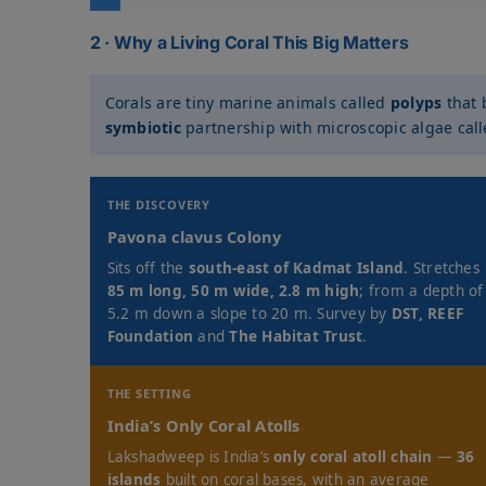
2 · Why a Living Coral This Big Matters
Corals are tiny marine animals called
polyps
that 
symbiotic
partnership with microscopic algae cal
THE DISCOVERY
Pavona clavus Colony
Sits off the
south-east of Kadmat Island
. Stretches
85 m long, 50 m wide, 2.8 m high
; from a depth of
5.2 m down a slope to 20 m. Survey by
DST, REEF
Foundation
and
The Habitat Trust
.
THE SETTING
India’s Only Coral Atolls
Lakshadweep is India’s
only coral atoll chain
—
36
islands
built on coral bases, with an average