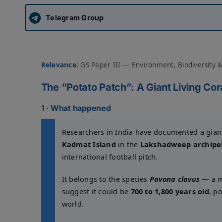
Telegram Group
Relevance:
GS Paper III — Environment, Biodiversity 
The “Potato Patch”: A Giant Living C
1 · What happened
Researchers in India have documented a giant 
Kadmat Island
in the
Lakshadweep archipe
international football pitch.
It belongs to the species
Pavona clavus
— a ma
suggest it could be
700 to 1,800 years old
, p
world.