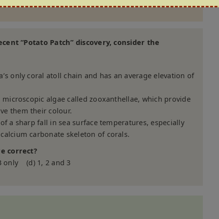
ecent “Potato Patch” discovery, consider the
’s only coral atoll chain and has an average elevation of
h microscopic algae called zooxanthellae, which provide
e them their colour.
f a sharp fall in sea surface temperatures, especially
calcium carbonate skeleton of corals.
e correct?
3 only (d) 1, 2 and 3