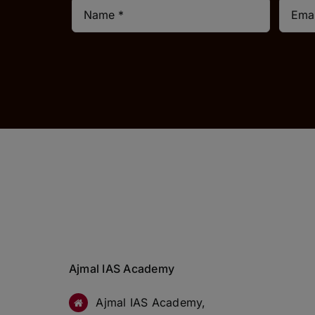
Ajmal IAS Academy
Ajmal IAS Academy,