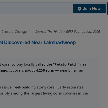
Join Now
& Climate Change
Source: The Hindu / REEF Foundation, 2026
oral Discovered Near Lakshadweep
coral colony locally called the
“Potato Patch”
near
lago
. It covers about
4,250 sq m
— nearly half an
ssive, reef-building stony coral. Early estimates
ossibly among the largest living coral colonies in the