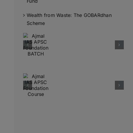
Fund
Wealth from Waste: The GOBARdhan
Scheme