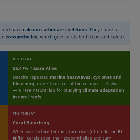
build hard
calcium carbonate skeletons
. They share a
led
zooxanthellae
, which give corals both food and colour.
RESILIENCE
58.47% Tissue Alive
Despite repeated
marine heatwaves, cyclones and
bleaching
, more than half of the colony is still alive
— a rare natural lab for studying
climate adaptation
in coral reefs
.
THE THREAT
Coral Bleaching
When sea surface temperature rises (often during
El
Niño
), corals expel their zooxanthellae and turn