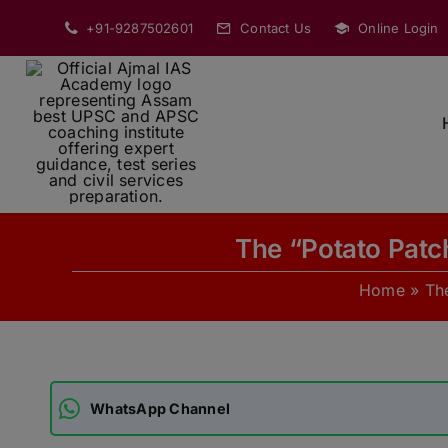
Skip
+91-9287502601
Contact Us
Online Login
to
content
The “Potato Patc
Home
»
Th
WhatsApp Channel