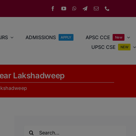
IRS
ADMISSIONS
APSC CCE
APPLY
New
UPSC CSE
NEW
 Near Lakshadweep
Lakshadweep
Search