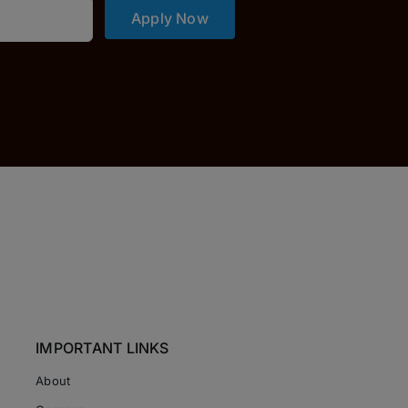
Apply Now
IMPORTANT LINKS
About