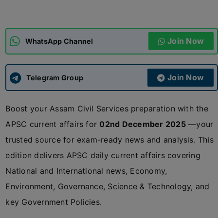
ADMISSIONS
APPLY
Join Now
WhatsApp Channel
APSC CCE
New
Join Now
Telegram Group
UPSC CSE
NEW
Boost your Assam Civil Services preparation with the
APSC current affairs for
02nd December 2025
—your
trusted source for exam-ready news and analysis. This
edition delivers APSC daily current affairs covering
National and International news, Economy,
Environment, Governance, Science & Technology, and
key Government Policies.