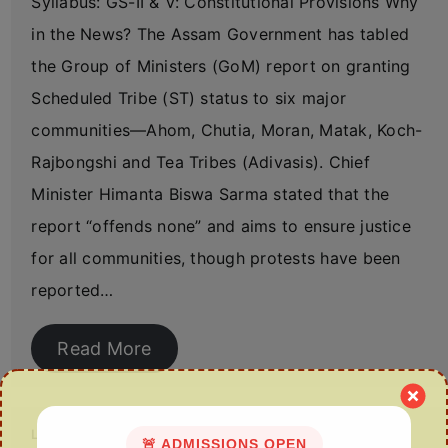
Syllabus: GS-II & V: Constitutional Provisions Why
in the News? The Assam Government has tabled
the Group of Ministers (GoM) report on granting
Scheduled Tribe (ST) status to six major
communities—Ahom, Chutia, Moran, Matak, Koch-
Rajbongshi and Tea Tribes (Adivasis). Chief
Minister Himanta Biswa Sarma stated that the
report “offends none” and aims to ensure justice
for all communities, though protests have been
reported…
Read More
Land Allotment to Assam’s Tea Garden Workers
🚨 ADMISSIONS OPEN