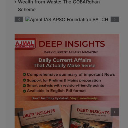
Wealth from Waste: The GOBARdhan
Scheme