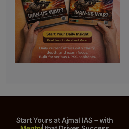
Start Yours at Ajmal IAS – with
that Drives Success