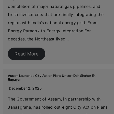
completion of major natural gas pipelines, and
fresh investments that are finally integrating the
region with India’s national energy grid. From
Energy Paradox to Energy Integration For
decades, the Northeast lived…
Read More
Assam Launches City Action Plans Under ‘Doh Shaher Ek
Rupayan’
December 2, 2025
The Government of Assam, in partnership with
Janaagraha, has rolled out eight City Action Plans