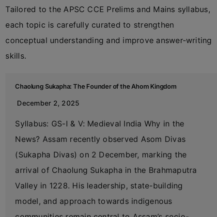
Tailored to the APSC CCE Prelims and Mains syllabus,
each topic is carefully curated to strengthen
conceptual understanding and improve answer-writing
skills.
Chaolung Sukapha: The Founder of the Ahom Kingdom
December 2, 2025
Syllabus: GS-I & V: Medieval India Why in the
News? Assam recently observed Asom Divas
(Sukapha Divas) on 2 December, marking the
arrival of Chaolung Sukapha in the Brahmaputra
Valley in 1228. His leadership, state-building
model, and approach towards indigenous
communities remain central to Assam’s socio-