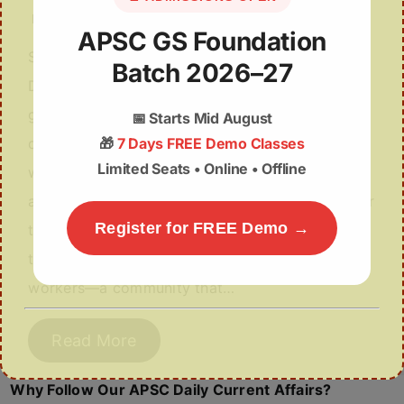
December 2, 2025
APSC GS Foundation
Syllabus: GS-III & V: Agriculture & Inclusive
Batch 2026–27
Development Why in the News? The Assam
government has initiated a major reform by
📅
Starts Mid August
🎁
7 Days FREE Demo Classes
deciding to provide land pattas to tea garden
Limited Seats • Online • Offline
workers, ending over 200 years of landlessness
among the community. More About the News For
Register for FREE Demo →
the first time since the establishment of Assam’s
tea industry in the 19th century, tea garden
workers—a community that…
Read More
Why Follow Our APSC Daily Current Affairs?