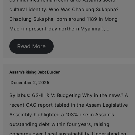
cultural identity. Who Was Chaolung Sukapha?
Chaolung Sukapha, born around 1189 in Mong
Mao (in present-day northern Myanmar),…
Read More
Assam’s Rising Debt Burden
December 2, 2025
Syllabus: GS-III & V: Budgeting Why in the news? A
recent CAG report tabled in the Assam Legislative
Assembly highlighted a 103% rise in Assam’s
outstanding debt within four years, raising
concerns over fiscal sustainability. Understanding