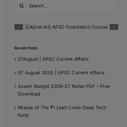
Search
for:
Recent Posts
07August | APSC Current Affairs
07 August 2026 | UPSC Current Affairs
Assam Budget 2026–27 Notes PDF – Free
Download
Misuse of The ₹1 Lakh Crore Deep Tech
Fund