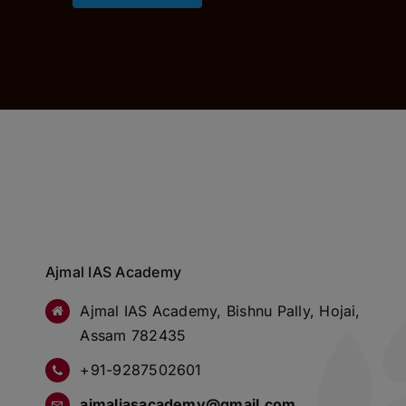
Ajmal IAS Academy
Ajmal IAS Academy, Bishnu Pally, Hojai,
Assam 782435
+91-9287502601
ajmaliasacademy@gmail.com