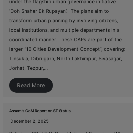
under the flagship urban governance initiative
‘Doh Shaher Ek Rupayan’. The plans aim to
transform urban planning by involving citizens,
local institutions, and multiple departments in a
coordinated manner. These CAPs are part of the
larger “10 Cities Development Concept”, covering:
Tinsukia, Dibrugarh, North Lakhimpur, Sivasagar,
Jorhat, Tezpur,…
Read More
Assam’s GoM Report on ST Status
December 2, 2025