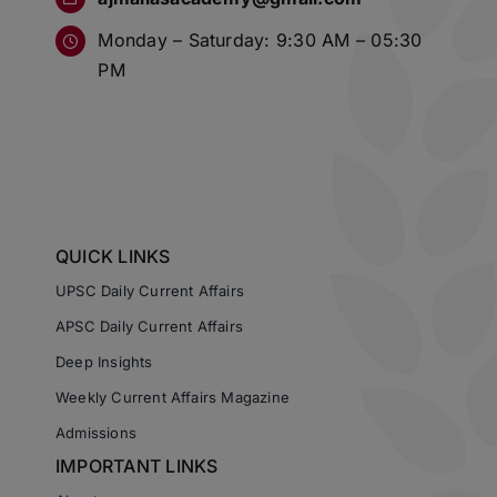
Monday – Saturday: 9:30 AM – 05:30
PM
QUICK LINKS
UPSC Daily Current Affairs
APSC Daily Current Affairs
Deep Insights
Weekly Current Affairs Magazine
Admissions
IMPORTANT LINKS