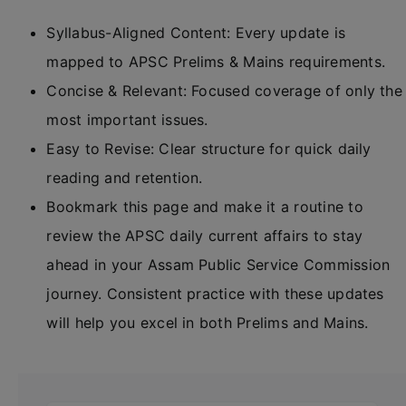
Syllabus-Aligned Content: Every update is
mapped to APSC Prelims & Mains requirements.
Concise & Relevant: Focused coverage of only the
most important issues.
Easy to Revise: Clear structure for quick daily
reading and retention.
Bookmark this page and make it a routine to
review the APSC daily current affairs to stay
ahead in your Assam Public Service Commission
journey. Consistent practice with these updates
will help you excel in both Prelims and Mains.