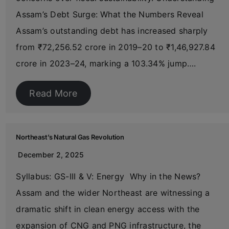
Assam’s Debt Surge: What the Numbers Reveal
Assam’s outstanding debt has increased sharply
from ₹72,256.52 crore in 2019–20 to ₹1,46,927.84
crore in 2023–24, marking a 103.34% jump….
Read More
Northeast’s Natural Gas Revolution
December 2, 2025
Syllabus: GS-III & V: Energy Why in the News?
Assam and the wider Northeast are witnessing a
dramatic shift in clean energy access with the
expansion of CNG and PNG infrastructure, the