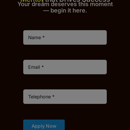
Your dream deserves this moment
— begin it h
er
e.
Apply Now