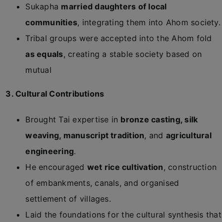
Sukapha
married daughters of local
communities
, integrating them into Ahom society.
Tribal groups were accepted into the Ahom fold
as equals
, creating a stable society based on
mutual
3. Cultural Contributions
Brought Tai expertise in
bronze casting, silk
weaving, manuscript tradition
, and
agricultural
engineering
.
He encouraged
wet rice cultivation
, construction
of embankments, canals, and organised
settlement of villages.
Laid the foundations for the cultural synthesis that