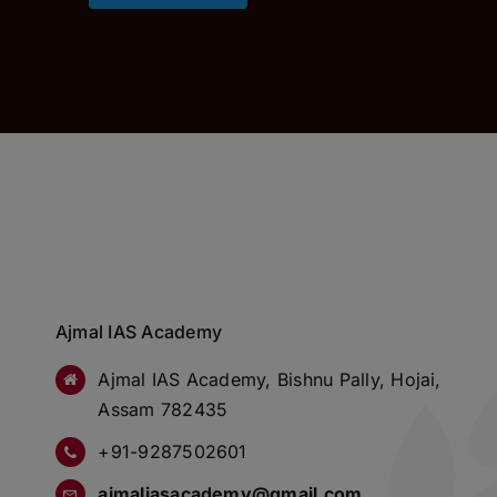
Ajmal IAS Academy
Ajmal IAS Academy, Bishnu Pally, Hojai,
Assam 782435
+91-9287502601
ajmaliasacademy@gmail.com