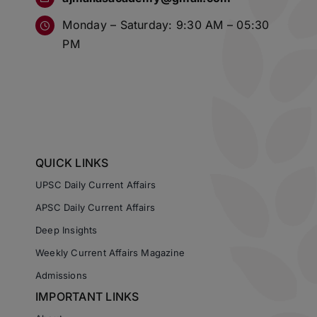
Monday – Saturday: 9:30 AM – 05:30
PM
QUICK LINKS
UPSC Daily Current Affairs
APSC Daily Current Affairs
Deep Insights
Weekly Current Affairs Magazine
Admissions
IMPORTANT LINKS