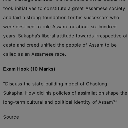
took initiatives to constitute a great Assamese society
and laid a strong foundation for his successors who
were destined to rule Assam for about six hundred
years. Sukapha’s liberal attitude towards irrespective of
caste and creed unified the people of Assam to be
called as an Assamese race.
Exam Hook (10 Marks)
“Discuss the state-building model of Chaolung
Sukapha. How did his policies of assimilation shape the
long-term cultural and political identity of Assam?”
Source