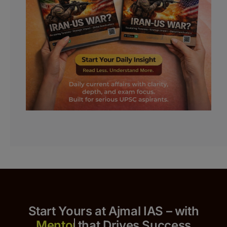
Start Yours at Ajmal IAS – with
that Drives Success