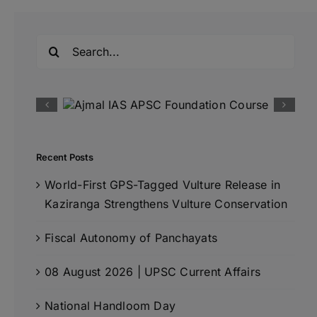
Search
for:
Recent Posts
World-First GPS-Tagged Vulture Release in
Kaziranga Strengthens Vulture Conservation
Fiscal Autonomy of Panchayats
08 August 2026 | UPSC Current Affairs
National Handloom Day