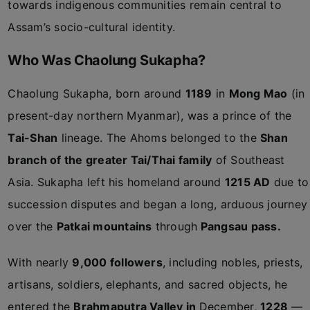
towards indigenous communities remain central to
Assam’s socio-cultural identity.
Who Was Chaolung Sukapha?
Chaolung Sukapha, born around
1189
in
Mong Mao
(in
present-day northern Myanmar), was a prince of the
Tai-Shan
lineage. The Ahoms belonged to the
Shan
branch of the greater Tai/Thai family
of Southeast
Asia. Sukapha left his homeland around
1215 AD
due to
succession disputes and began a long, arduous journey
over the
Patkai mountains
through
Pangsau pass.
With nearly
9,000 followers
, including nobles, priests,
artisans, soldiers, elephants, and sacred objects, he
entered the
Brahmaputra Valley in
December,
1228
—