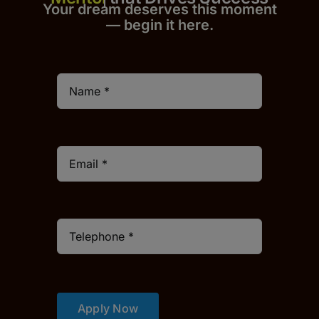
Your dream deserves this moment
— begin it h
er
e.
Apply Now