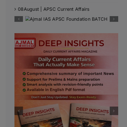
08August | APSC Current Affairs