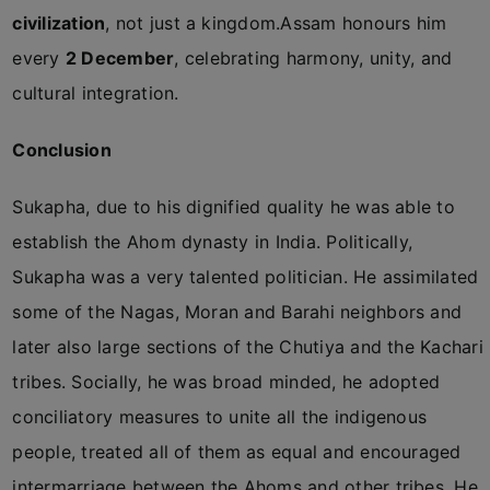
civilization
, not just a kingdom.Assam honours him
every
2 December
, celebrating harmony, unity, and
cultural integration.
Conclusion
Sukapha, due to his dignified quality he was able to
establish the Ahom dynasty in India. Politically,
Sukapha was a very talented politician. He assimilated
some of the Nagas, Moran and Barahi neighbors and
later also large sections of the Chutiya and the Kachari
tribes. Socially, he was broad minded, he adopted
conciliatory measures to unite all the indigenous
people, treated all of them as equal and encouraged
intermarriage between the Ahoms and other tribes. He