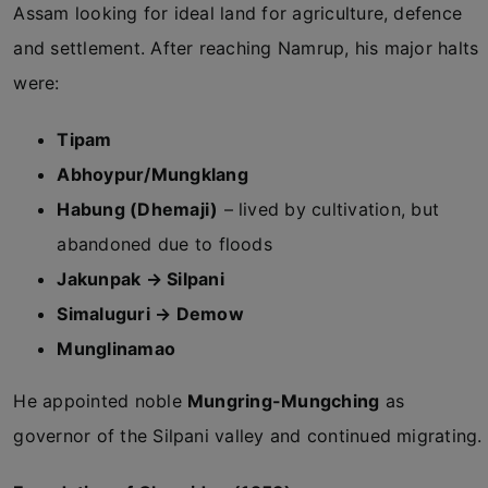
Assam looking for ideal land for agriculture, defence
and settlement. After reaching Namrup, his major halts
were:
Tipam
Abhoypur/Mungklang
Habung (Dhemaji)
– lived by cultivation, but
abandoned due to floods
Jakunpak → Silpani
Simaluguri → Demow
Munglinamao
He appointed noble
Mungring-Mungching
as
governor of the Silpani valley and continued migrating.