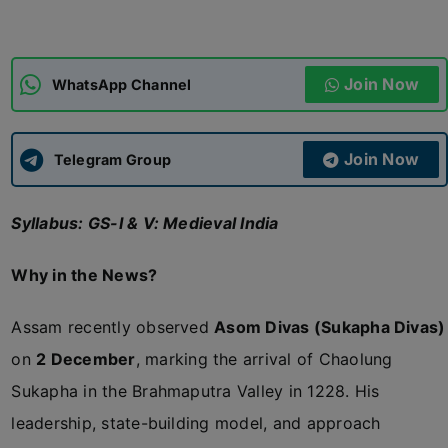
ADMISSIONS
APPLY
Join Now
WhatsApp Channel
APSC CCE
New
Join Now
Telegram Group
UPSC CSE
NEW
Syllabus: GS-I & V: Medieval India
Why in the News?
Assam recently observed
Asom Divas (Sukapha Divas)
on
2 December
, marking the arrival of Chaolung
Sukapha in the Brahmaputra Valley in 1228. His
leadership, state-building model, and approach