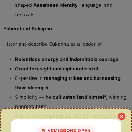
shaped
Assamese identity
, language, and
festivals.
Estimate of Sukapha
Historians describe Sukapha as a leader of:
Relentless energy and indomitable courage
Great foresight and diplomatic skill
Expertise in
managing tribes and harnessing
their strength
Simplicity — he
cultivated land himself
, winning
people’s trust
A ruler who emphasised:
“Do not oppress the
people. Rule with justice and compassion.”
🚨 ADMISSIONS OPEN