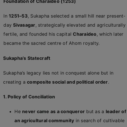
Foundation of Charaideo (1253)
In
1251–53
, Sukapha selected a small hill near present-
day
Sivasagar
, strategically elevated and agriculturally
fertile, and founded his capital
Charaideo
, which later
became the sacred centre of Ahom royalty.
Sukapha’s Statecraft
Sukapha’s legacy lies not in conquest alone but in
creating a
composite social and political order
.
1. Policy of Conciliation
He
never came as a conqueror
but as a
leader of
an agricultural community
in search of cultivable