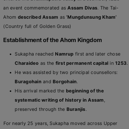
an event commemorated as
Assam Divas
. The Tai-
Ahom
described Assam
as
‘Mungdunsung Kham’
(Country full of Golden Grass)
Establishment of the Ahom Kingdom
Sukapha reached
Namrup
first and later chose
Charaideo
as the
first permanent capital
in
1253
.
He was assisted by two principal counsellors:
Buragohain
and
Borgohain
.
His arrival marked the
beginning of the
systematic writing of history in Assam
,
preserved through the
Buranjis
.
For nearly 25 years, Sukapha moved across Upper