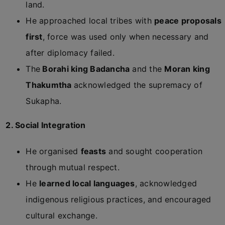
land.
He approached local tribes with
peace proposals
first
, force was used only when necessary and
after diplomacy failed.
The
Borahi king Badancha
and the
Moran king
Thakumtha
acknowledged the supremacy of
Sukapha.
2. Social Integration
He organised
feasts
and sought cooperation
through mutual respect.
He
learned local languages
, acknowledged
indigenous religious practices, and encouraged
cultural exchange.