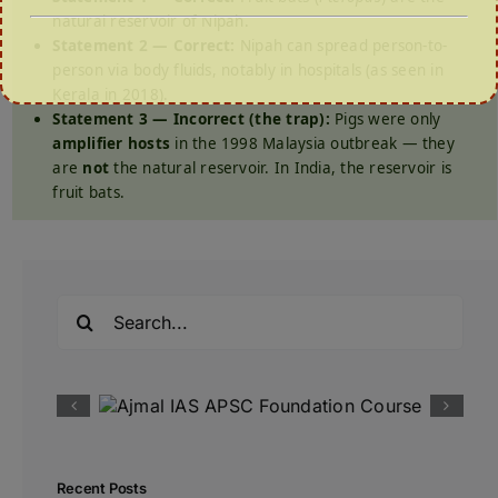
natural reservoir of Nipah.
Statement 2 — Correct:
Nipah can spread person-to-
person via body fluids, notably in hospitals (as seen in
Kerala in 2018).
Statement 3 — Incorrect (the trap):
Pigs were only
amplifier hosts
in the 1998 Malaysia outbreak — they
are
not
the natural reservoir. In India, the reservoir is
fruit bats.
Search
for:
Recent Posts