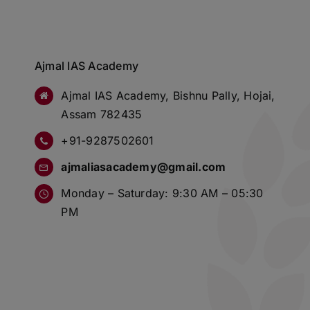
Ajmal IAS Academy
Ajmal IAS Academy, Bishnu Pally, Hojai,
Assam 782435
+91-9287502601
ajmaliasacademy@gmail.com
Monday – Saturday: 9:30 AM – 05:30
PM