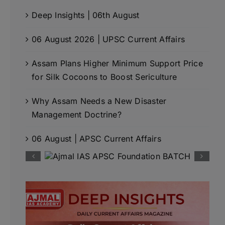
Deep Insights | 06th August
06 August 2026 | UPSC Current Affairs
Assam Plans Higher Minimum Support Price
for Silk Cocoons to Boost Sericulture
Why Assam Needs a New Disaster
Management Doctrine?
06 August | APSC Current Affairs