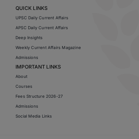
QUICK LINKS
UPSC Daily Current Affairs
APSC Daily Current Affairs
Deep Insights
Weekly Current Affairs Magazine
Admissions
IMPORTANT LINKS
About
Courses
Fees Structure 2026-27
Admissions
Social Media Links