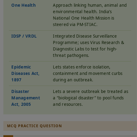
One Health
Approach linking human, animal and
environmental health. India’s
National One Health Mission is
steered via PM-STIAC.
IDSP / VRDL
Integrated Disease Surveillance
Programme; uses Virus Research &
Diagnostic Labs to test for high-
threat pathogens.
Epidemic
Lets states enforce isolation,
Diseases Act,
containment and movement curbs
1897
during an outbreak.
Disaster
Lets a severe outbreak be treated as
Management
a “biological disaster” to pool funds
Act, 2005
and resources.
MCQ PRACTICE QUESTION