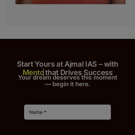
Start Yours at Ajmal IAS – with
that Drives Success
Your dream deserves this moment
— begin it h
er
e.