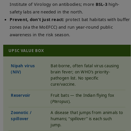
Institute of Virology on antibodies; more
BSL-3
high-
safety labs are needed in the north.
Prevent, don’t just react:
protect bat habitats with buffer
zones (via the MoEFCC) and run year-round public
awareness in the risk season.
UPSC VALUE BOX
Nipah virus
Bat-borne, often fatal virus causing
(NiV)
brain fever; on WHO’s priority-
pathogen list. No specific
cure/vaccine.
Reservoir
Fruit bats — the Indian flying fox
(
Pteropus
).
Zoonotic /
A disease that jumps from animals to
spillover
humans; “spillover” is each such
jump.