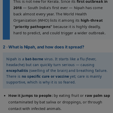
This is not new for Kerala. Since its
first outbreak in
2018
— South India’s first ever — Nipah has come
back almost every year. The World Health
Organization (WHO) lists it among its
high-threat
“priority pathogens”
because it is highly deadly,
hard to predict, and could trigger a wider outbreak.
2 · What is Nipah, and how does it spread?
Nipah is a
bat-borne
virus. It starts like a flu (fever,
headache) but can quickly turn serious — causing
encephalitis
(swelling of the brain) and breathing failure.
There is
no specific cure or vaccine
yet; care is mainly
supportive, which is why it is so feared.
How it jumps to people:
by eating fruit or
raw palm sap
contaminated by bat saliva or droppings, or through
contact with infected animals.