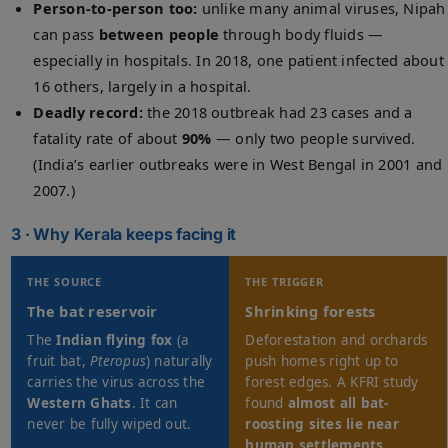
Person-to-person too:
unlike many animal viruses, Nipah
can pass
between people
through body fluids —
especially in hospitals. In 2018, one patient infected about
16 others, largely in a hospital.
Deadly record:
the 2018 outbreak had 23 cases and a
fatality rate of about
90%
— only two people survived.
(India’s earlier outbreaks were in West Bengal in 2001 and
2007.)
3 · Why Kerala keeps facing it
THE SOURCE
THE TRIGGER
The bat reservoir
Shrinking forests
The
Indian flying fox
(a
Deforestation and orchards
fruit bat,
Pteropus
) naturally
push homes right up to
carries the virus across the
forest edges. A KFRI study
Western Ghats
. It can
found
almost all bat-
never be fully wiped out.
roosting sites lie near
human settlements
.