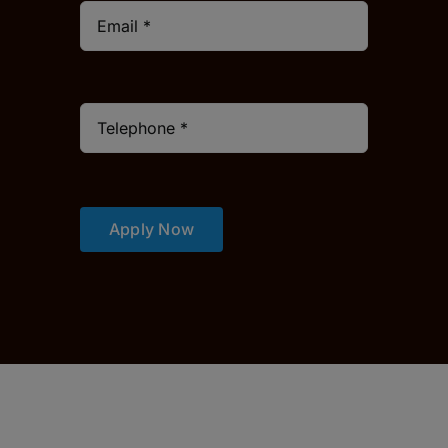
Apply Now