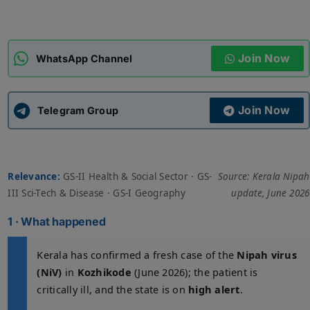
ADMISSIONS
APPLY
Join Now
WhatsApp Channel
APSC CCE
New
Join Now
Telegram Group
UPSC CSE
NEW
Relevance:
GS-II Health & Social Sector · GS-
Source: Kerala Nipah
III Sci-Tech & Disease · GS-I Geography
update, June 2026
1 · What happened
Kerala has confirmed a fresh case of the
Nipah virus
(NiV)
in
Kozhikode
(June 2026); the patient is
critically ill, and the state is on
high alert
.