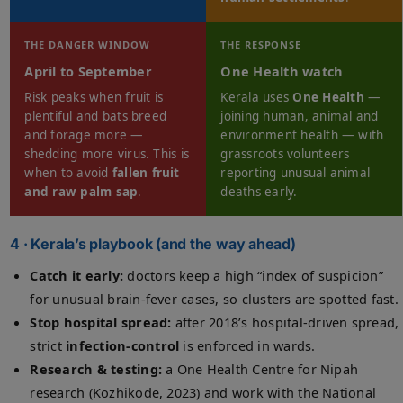
THE DANGER WINDOW
THE RESPONSE
April to September
One Health watch
Risk peaks when fruit is
Kerala uses
One Health
—
plentiful and bats breed
joining human, animal and
and forage more —
environment health — with
shedding more virus. This is
grassroots volunteers
when to avoid
fallen fruit
reporting unusual animal
and raw palm sap
.
deaths early.
4 · Kerala’s playbook (and the way ahead)
Catch it early:
doctors keep a high “index of suspicion”
for unusual brain-fever cases, so clusters are spotted fast.
Stop hospital spread:
after 2018’s hospital-driven spread,
strict
infection-control
is enforced in wards.
Research & testing:
a One Health Centre for Nipah
research (Kozhikode, 2023) and work with the National