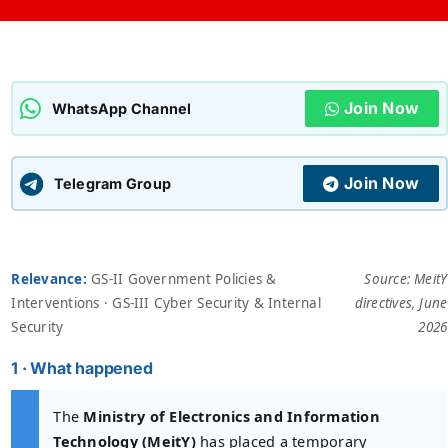
ADMISSIONS
APPLY
Join Now
APSC CCE
WhatsApp Channel
New
UPSC CSE
NEW
Join Now
Telegram Group
Relevance:
GS-II Government Policies &
Source: MeitY
Interventions · GS-III Cyber Security & Internal
directives, June
Security
2026
1 · What happened
The
Ministry of Electronics and Information
Technology (MeitY)
has placed a temporary