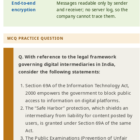
End-to-end
Messages readable only by sender
encryption
and receiver; no server log, so the
company cannot trace them.
MCQ PRACTICE QUESTION
Q. With reference to the legal framework
governing digital intermediaries in India,
consider the following statements:
Section 69A of the Information Technology Act,
2000 empowers the government to block public
access to information on digital platforms.
The “Safe Harbor” protection, which shields an
intermediary from liability for content posted by
users, is granted under Section 69A of the same
Act.
The Public Examinations (Prevention of Unfair