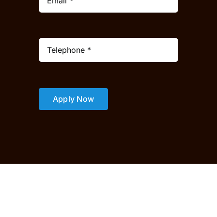
Apply Now