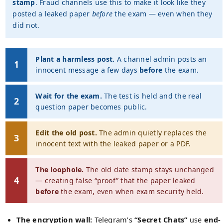
stamp
. Fraud channels use this to make it look like they
posted a leaked paper
before
the exam — even when they
did not.
Plant a harmless post.
A channel admin posts an
1
innocent message a few days
before
the exam.
Wait for the exam.
The test is held and the real
2
question paper becomes public.
Edit the old post.
The admin quietly replaces the
3
innocent text with the leaked paper or a PDF.
The loophole.
The old date stamp stays unchanged
4
— creating false “proof” that the paper leaked
before
the exam, even when exam security held.
The encryption wall:
Telegram’s
“Secret Chats”
use
end-