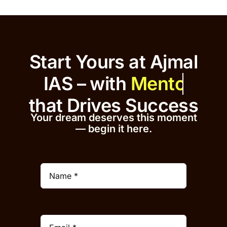
Start Yours at Ajmal
IAS – with
that
Drives Success
Your dream deserves this moment
— begin it h
er
e.