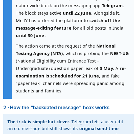
nationwide block on the messaging app
Telegram
.
The block stays active
until 22 June
. Alongside it,
MeitY has ordered the platform to
switch off the
message-editing feature
for all old posts in India
until 30 June
.
The action came at the request of the
National
Testing Agency (NTA)
, which is probing the
NEET-UG
(National Eligibility cum Entrance Test –
Undergraduate) question paper leak of
3 May
. A
re-
examination is scheduled for 21 June
, and fake
“paper leak” channels were spreading panic among
students and families.
2 · How the “backdated message” hoax works
The trick is simple but clever.
Telegram lets a user edit
an old message but still shows its
original send-time