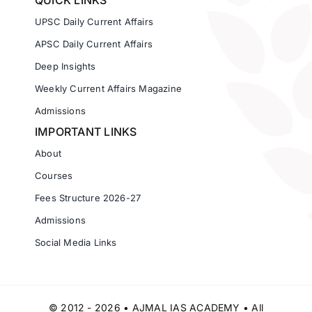
QUICK LINKS
UPSC Daily Current Affairs
APSC Daily Current Affairs
Deep Insights
Weekly Current Affairs Magazine
Admissions
IMPORTANT LINKS
About
Courses
Fees Structure 2026-27
Admissions
Social Media Links
© 2012 - 2026 • AJMAL IAS ACADEMY • All