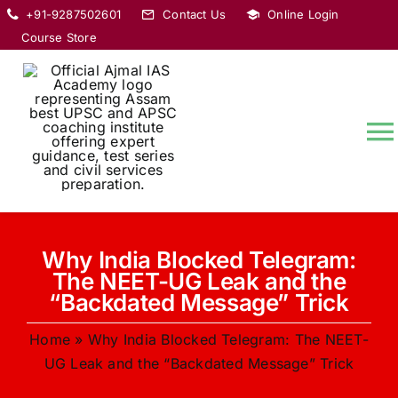
Skip
+91-9287502601
Contact Us
Online Login
to
Course Store
content
T
Na
HOME
Why India Blocked Telegram:
ABOUT
The NEET-UG Leak and the
“Backdated Message” Trick
COURSES
Home
»
Why India Blocked Telegram: The NEET-
UG Leak and the “Backdated Message” Trick
CURRENT AFFAIRS