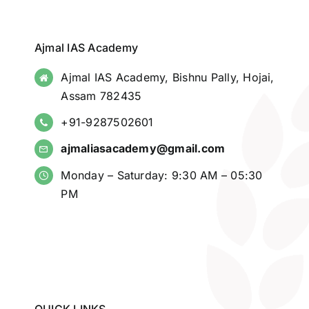
Ajmal IAS Academy
Ajmal IAS Academy, Bishnu Pally, Hojai,
Assam 782435
+91-9287502601
ajmaliasacademy@gmail.com
Monday – Saturday: 9:30 AM – 05:30
PM