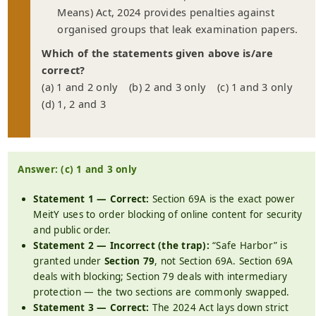
Means) Act, 2024 provides penalties against
organised groups that leak examination papers.
Which of the statements given above is/are
correct?
(a) 1 and 2 only (b) 2 and 3 only (c) 1 and 3 only
(d) 1, 2 and 3
Answer: (c) 1 and 3 only
Statement 1 — Correct:
Section 69A is the exact power
MeitY uses to order blocking of online content for security
and public order.
Statement 2 — Incorrect (the trap):
“Safe Harbor” is
granted under
Section 79
, not Section 69A. Section 69A
deals with blocking; Section 79 deals with intermediary
protection — the two sections are commonly swapped.
Statement 3 — Correct:
The 2024 Act lays down strict