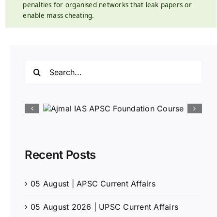
penalties for organised networks that leak papers or
enable mass cheating.
Search
for:
Recent Posts
05 August | APSC Current Affairs
05 August 2026 | UPSC Current Affairs