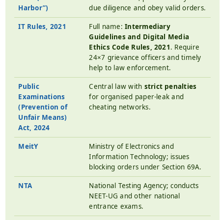
Harbor”)
due diligence and obey valid orders.
IT Rules, 2021
Full name:
Intermediary
Guidelines and Digital Media
Ethics Code Rules, 2021
. Require
24×7 grievance officers and timely
help to law enforcement.
Public
Central law with
strict penalties
Examinations
for organised paper-leak and
(Prevention of
cheating networks.
Unfair Means)
Act, 2024
MeitY
Ministry of Electronics and
Information Technology; issues
blocking orders under Section 69A.
NTA
National Testing Agency; conducts
NEET-UG and other national
entrance exams.