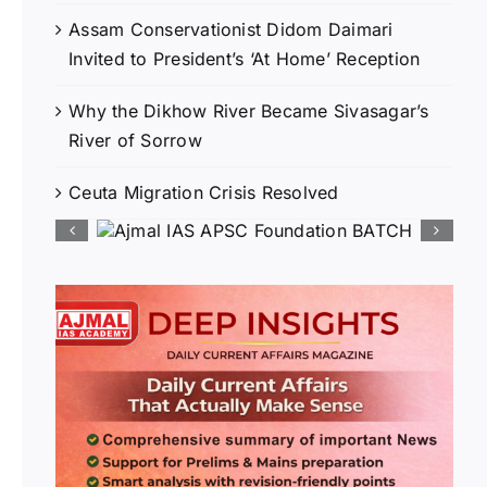
Assam Conservationist Didom Daimari
Invited to President’s ‘At Home’ Reception
Why the Dikhow River Became Sivasagar’s
River of Sorrow
Ceuta Migration Crisis Resolved