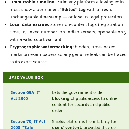
“Immutable timeline” rule:
any platform allowing edits
must show a permanent
“Edited” tag
with a fresh,
unchangeable timestamp — or lose its legal protection.
Local data escrow:
store non-content logs (registration
time, IP, linked number) on Indian servers, openable only
with a valid court warrant.
Cryptographic watermarking:
hidden, time-locked
marks on exam papers so any genuine leak can be traced
to its exact source.
UPSC VALUE BOX
Section 69A, IT
Lets the government order
Act 2000
blocking
of public access to online
content for security and public
order.
Section 79, IT Act
Shields platforms from liability for
2000 (“Safe
users’ content
, provided they do