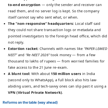
to-end encryption
— only the sender and receiver can
read them, and no server log is kept. So the company
itself cannot say who sent what, or when.
The “non-responsive” headquarters:
Local staff said
they could not share transaction logs or metadata and
pointed investigators to the foreign head office, which did
not reply.
Extortion racket:
Channels with names like
“PAPER LEAKED
NEET”
and
“Re-NEET 2026”
took money — from a few
thousand to lakhs of rupees — from worried families for
fake access to the 21 June re-exam.
A blunt tool:
With about
150 million users
in India
(second only to WhatsApp), a full block also hits law-
abiding users, and tech-savvy ones can slip past it using a
VPN (Virtual Private Network)
.
Reforms on the table (way ahead)