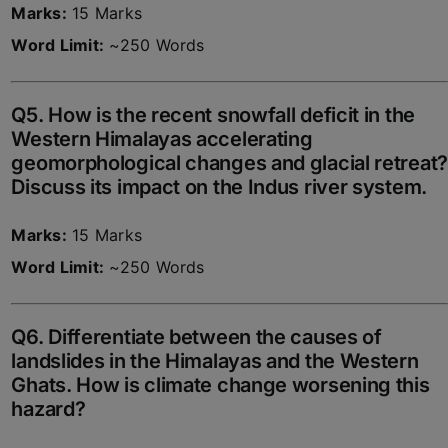
Marks:
15 Marks
Word Limit:
~250 Words
Q5. How is the recent snowfall deficit in the
Western Himalayas accelerating
geomorphological changes and glacial retreat?
Discuss its impact on the Indus river system.
Marks:
15 Marks
Word Limit:
~250 Words
Q6. Differentiate between the causes of
landslides in the Himalayas and the Western
Ghats. How is climate change worsening this
hazard?