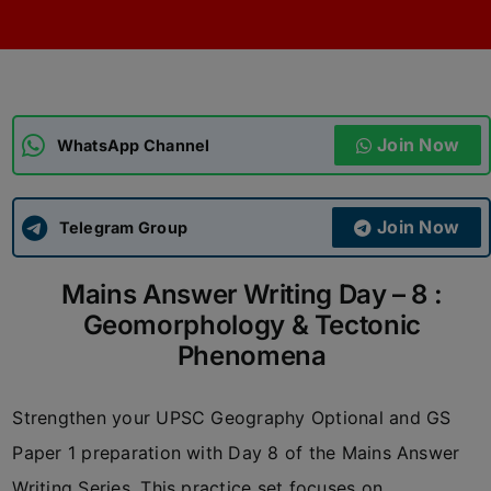
ADMISSIONS
APPLY
APSC CCE
New
Join Now
WhatsApp Channel
UPSC CSE
NEW
Join Now
Telegram Group
Mains Answer Writing Day – 8 :
Geomorphology & Tectonic
Phenomena
Strengthen your UPSC Geography Optional and GS
Paper 1 preparation with Day 8 of the Mains Answer
Writing Series. This practice set focuses on