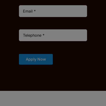
Apply Now