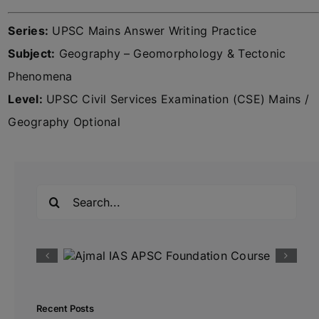
Series:
UPSC Mains Answer Writing Practice
Subject:
Geography – Geomorphology & Tectonic
Phenomena
Level:
UPSC Civil Services Examination (CSE) Mains /
Geography Optional
Search
for:
Recent Posts