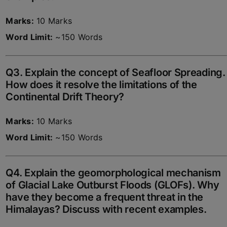
Marks:
10 Marks
Word Limit:
~150 Words
Q3. Explain the concept of Seafloor Spreading.
How does it resolve the limitations of the
Continental Drift Theory?
Marks:
10 Marks
Word Limit:
~150 Words
Q4. Explain the geomorphological mechanism
of Glacial Lake Outburst Floods (GLOFs). Why
have they become a frequent threat in the
Himalayas? Discuss with recent examples.