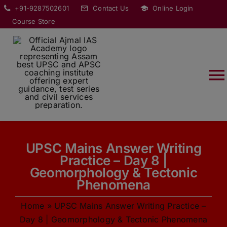
Skip
modal-check
+91-9287502601
Contact Us
Online Login
to
Course Store
content
T
Na
HOME
UPSC Mains Answer Writing
ABOUT
Practice – Day 8 |
Geomorphology & Tectonic
COURSES
Phenomena
Home
»
UPSC Mains Answer Writing Practice –
CURRENT AFFAIRS
Day 8 | Geomorphology & Tectonic Phenomena