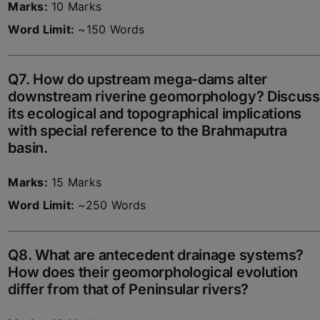
Marks:
10 Marks
Word Limit:
~150 Words
Q7. How do upstream mega-dams alter
downstream riverine geomorphology? Discuss
its ecological and topographical implications
with special reference to the Brahmaputra
basin.
Marks:
15 Marks
Word Limit:
~250 Words
Q8. What are antecedent drainage systems?
How does their geomorphological evolution
differ from that of Peninsular rivers?