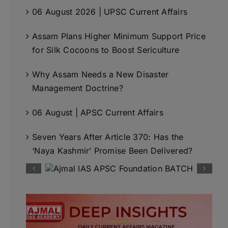
06 August 2026 | UPSC Current Affairs
Assam Plans Higher Minimum Support Price
for Silk Cocoons to Boost Sericulture
Why Assam Needs a New Disaster
Management Doctrine?
06 August | APSC Current Affairs
Seven Years After Article 370: Has the
‘Naya Kashmir’ Promise Been Delivered?