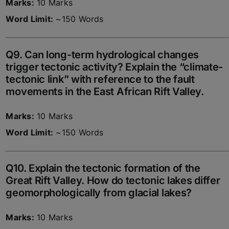
Marks:
10 Marks
Word Limit:
~150 Words
Q9. Can long-term hydrological changes
trigger tectonic activity? Explain the “climate-
tectonic link” with reference to the fault
movements in the East African Rift Valley.
Marks:
10 Marks
Word Limit:
~150 Words
Q10. Explain the tectonic formation of the
Great Rift Valley. How do tectonic lakes differ
geomorphologically from glacial lakes?
Marks:
10 Marks