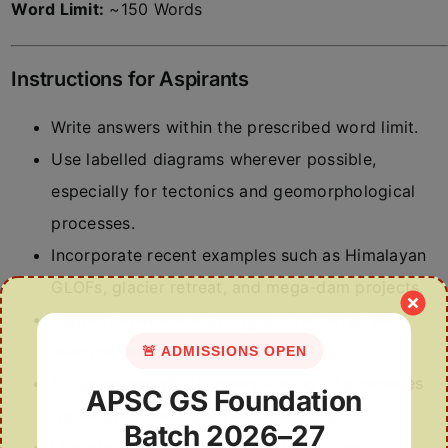
Word Limit:
~150 Words
Instructions for Aspirants
Write answers within the prescribed word limit.
Use labelled diagrams wherever possible,
especially for tectonics and geomorphological
processes.
Incorporate recent examples such as Himalayan
GLOFs, glacier retreat, and mega-dam projects.
Support answers with maps, flowcharts, and
relevant geographical theories.
🚨 ADMISSIONS OPEN
Focus on analytical understanding of processes
APSC GS Foundation
rather than descriptive explanations.
Batch 2026–27
Link static concepts with contemporary