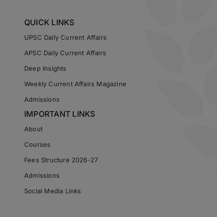
QUICK LINKS
UPSC Daily Current Affairs
APSC Daily Current Affairs
Deep Insights
Weekly Current Affairs Magazine
Admissions
IMPORTANT LINKS
About
Courses
Fees Structure 2026-27
Admissions
Social Media Links