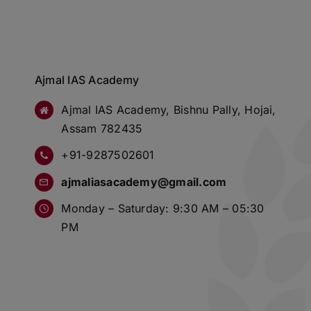
Ajmal IAS Academy
Ajmal IAS Academy, Bishnu Pally, Hojai,
Assam 782435
+91-9287502601
ajmaliasacademy@gmail.com
Monday – Saturday: 9:30 AM – 05:30
PM