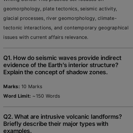
geomorphology, plate tectonics, seismic activity,
glacial processes, river geomorphology, climate-
tectonic interactions, and contemporary geographical
issues with current affairs relevance.
Q1. How do seismic waves provide indirect
evidence of the Earth’s interior structure?
Explain the concept of shadow zones.
Marks:
10 Marks
Word Limit:
~150 Words
Q2. What are intrusive volcanic landforms?
Briefly describe their major types with
examples.