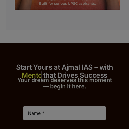
Start Yours at Ajmal IAS – with
that Drives Success
Your dream deserves this moment
— begin it h
er
e.