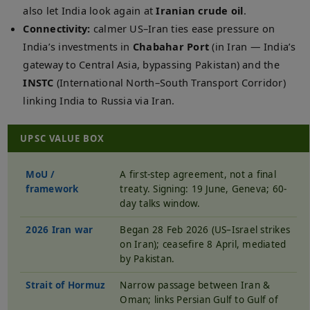
also let India look again at
Iranian crude oil
.
Connectivity:
calmer US–Iran ties ease pressure on
India’s investments in
Chabahar Port
(in Iran — India’s
gateway to Central Asia, bypassing Pakistan) and the
INSTC
(International North–South Transport Corridor)
linking India to Russia via Iran.
UPSC VALUE BOX
MoU /
A first-step agreement, not a final
framework
treaty. Signing: 19 June, Geneva; 60-
day talks window.
2026 Iran war
Began 28 Feb 2026 (US–Israel strikes
on Iran); ceasefire 8 April, mediated
by Pakistan.
Strait of Hormuz
Narrow passage between Iran &
Oman; links Persian Gulf to Gulf of