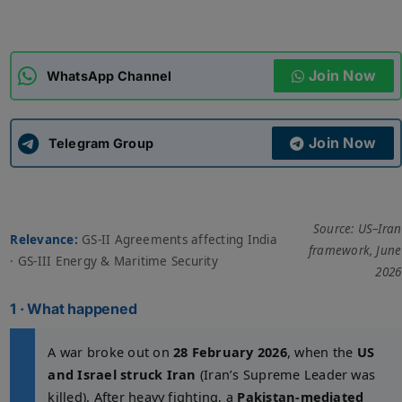
ADMISSIONS
APPLY
Join Now
WhatsApp Channel
APSC CCE
New
Join Now
Telegram Group
UPSC CSE
NEW
Source: US–Iran
Relevance:
GS-II Agreements affecting India
framework, June
· GS-III Energy & Maritime Security
2026
1 · What happened
A war broke out on
28 February 2026
, when the
US
and Israel struck Iran
(Iran’s Supreme Leader was
killed). After heavy fighting, a
Pakistan-mediated