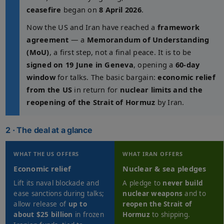
ceasefire
began on
8 April 2026
.
Now the US and Iran have reached a
framework
agreement
— a
Memorandum of Understanding
(MoU)
, a first step, not a final peace. It is to be
signed on 19 June in Geneva
, opening a
60-day
window
for talks. The basic bargain:
economic relief
from the US
in return for
nuclear limits and the
reopening of the Strait of Hormuz
by Iran.
2 · The deal at a glance
WHAT THE US OFFERS
WHAT IRAN OFFERS
Economic relief
Nuclear & sea pledges
Lift its naval blockade and
A pledge to
never build
ease sanctions during talks;
nuclear weapons
and to
allow release of
up to
reopen the Strait of
about $25 billion
in frozen
Hormuz
to shipping.