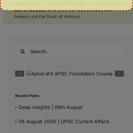
Statement 3 — Incorrect (the trap):
That describes the
Bab-el-Mandeb
strait (Red Sea–Gulf of Aden, near
Yemen), not the Strait of Hormuz.
Search
for:
Recent Posts
Deep Insights | 06th August
06 August 2026 | UPSC Current Affairs