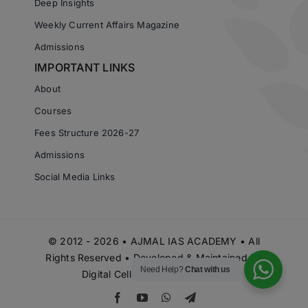
Deep Insights
Weekly Current Affairs Magazine
Admissions
IMPORTANT LINKS
About
Courses
Fees Structure 2026-27
Admissions
Social Media Links
© 2012 - 2026 • AJMAL IAS ACADEMY • All
Rights Reserved • Developed & Maintained by
Need Help?
Chat with us
Digital Cell Ajmal IAS Academy