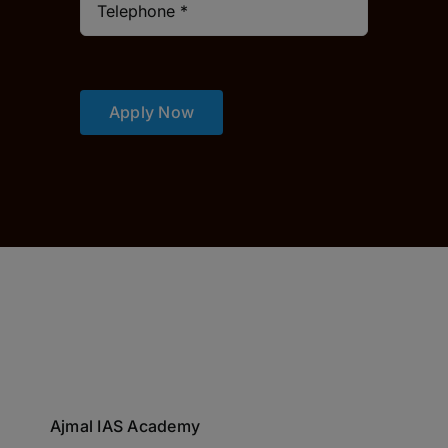
Apply Now
Ajmal IAS Academy