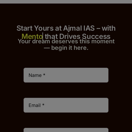
Start Yours at Ajmal IAS – with
that Drives Success
Your dream deserves this moment
— begin it h
er
e.