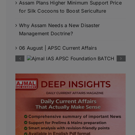
Assam Plans Higher Minimum Support Price
for Silk Cocoons to Boost Sericulture
Why Assam Needs a New Disaster
Management Doctrine?
06 August | APSC Current Affairs