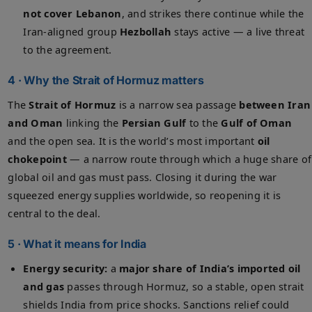
not cover Lebanon
, and strikes there continue while the
Iran-aligned group
Hezbollah
stays active — a live threat
to the agreement.
4 · Why the Strait of Hormuz matters
The
Strait of Hormuz
is a narrow sea passage
between Iran
and Oman
linking the
Persian Gulf
to the
Gulf of Oman
and the open sea. It is the world’s most important
oil
chokepoint
— a narrow route through which a huge share of
global oil and gas must pass. Closing it during the war
squeezed energy supplies worldwide, so reopening it is
central to the deal.
5 · What it means for India
Energy security:
a
major share of India’s imported oil
and gas
passes through Hormuz, so a stable, open strait
shields India from price shocks. Sanctions relief could