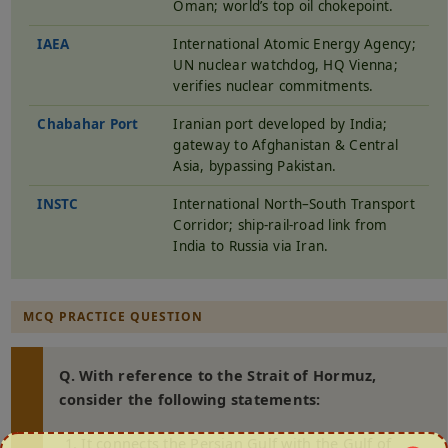
Oman; world’s top oil chokepoint.
IAEA
International Atomic Energy Agency;
UN nuclear watchdog, HQ Vienna;
verifies nuclear commitments.
Chabahar Port
Iranian port developed by India;
gateway to Afghanistan & Central
Asia, bypassing Pakistan.
INSTC
International North–South Transport
Corridor; ship-rail-road link from
India to Russia via Iran.
MCQ PRACTICE QUESTION
Q. With reference to the Strait of Hormuz,
consider the following statements:
It connects the Persian Gulf with the Gulf of