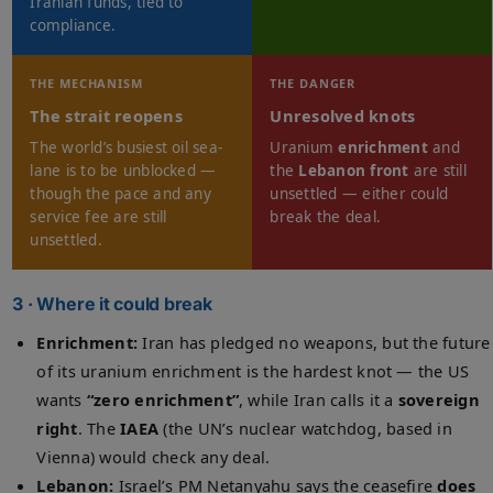
Iranian funds, tied to
compliance.
THE MECHANISM
THE DANGER
The strait reopens
Unresolved knots
The world’s busiest oil sea-
Uranium
enrichment
and
lane is to be unblocked —
the
Lebanon front
are still
though the pace and any
unsettled — either could
service fee are still
break the deal.
unsettled.
3 · Where it could break
Enrichment:
Iran has pledged no weapons, but the future
of its uranium enrichment is the hardest knot — the US
wants
“zero enrichment”
, while Iran calls it a
sovereign
right
. The
IAEA
(the UN’s nuclear watchdog, based in
Vienna) would check any deal.
Lebanon:
Israel’s PM Netanyahu says the ceasefire
does