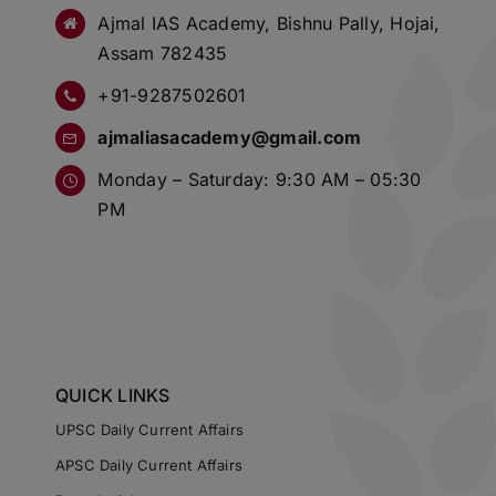
Ajmal IAS Academy, Bishnu Pally, Hojai,
Assam 782435
+91-9287502601
ajmaliasacademy@gmail.com
Monday – Saturday: 9:30 AM – 05:30
PM
QUICK LINKS
UPSC Daily Current Affairs
APSC Daily Current Affairs