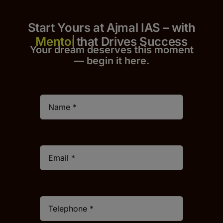
Start Yours at Ajmal IAS – with
that Drives Success
Your dream deserves this moment
— begin it h
er
e.