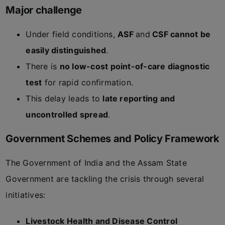
Major challenge
Under field conditions,
ASF
and
CSF cannot be
easily distinguished
.
There is
no low-cost point-of-care diagnostic
test
for rapid confirmation.
This delay leads to
late reporting and
uncontrolled spread
.
Government Schemes and Policy Framework
The Government of India and the Assam State
Government are tackling the crisis through several
initiatives:
Livestock Health and Disease Control