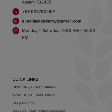
Assam 782435
+91-9287502601
ajmaliasacademy@gmail.com
Monday – Saturday: 9:30 AM – 05:30
PM
QUICK LINKS
UPSC Daily Current Affairs
APSC Daily Current Affairs
Deep Insights
Weekly Current Affairs Magazine