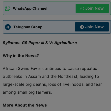
Join Now
WhatsApp Channel
ADMISSIONS
APPLY
Join Now
APSC CCE
Telegram Group
New
Syllabus: GS Paper III & V: Agriculture
UPSC CSE
NEW
Why in the News?
African Swine Fever continues to cause repeated
outbreaks in Assam and the Northeast, leading to
large-scale pig deaths, loss of livelihoods, and fear
among small pig farmers.
More About the News