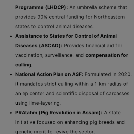
Programme (LHDCP):
An umbrella scheme that
provides 90% central funding for Northeastern
states to control animal diseases.
Assistance to States for Control of Animal
Diseases (ASCAD):
Provides financial aid for
vaccination, surveillance, and
compensation for
culling
.
National Action Plan on ASF:
Formulated in 2020,
it mandates strict culling within a 1-km radius of
an epicenter and scientific disposal of carcasses
using lime-layering.
PRAtahm (Pig Revolution in Assam):
A state
initiative focused on enhancing pig breeds and
genetic merit to revive the sector.