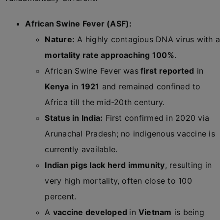
African Swine Fever (ASF):
Nature:
A highly contagious DNA virus with 
mortality rate approaching 100%
.
African Swine Fever was
first reported
in
Kenya
in
1921
and remained confined to
Africa till the mid-20th century.
Status in India:
First confirmed in 2020 via
Arunachal Pradesh; no indigenous vaccine is
currently available.
Indian pigs lack herd immunity
, resulting in
very high mortality, often close to 100
percent.
A
vaccine developed
in
Vietnam
is being