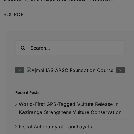
SOURCE
Search
for:
Recent Posts
World-First GPS-Tagged Vulture Release in
Kaziranga Strengthens Vulture Conservation
Fiscal Autonomy of Panchayats