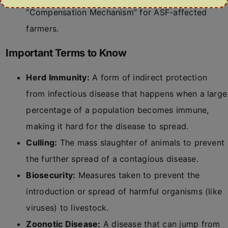
“Compensation Mechanism” for ASF-affected
farmers.
Important Terms to Know
Herd Immunity:
A form of indirect protection
from infectious disease that happens when a large
percentage of a population becomes immune,
making it hard for the disease to spread.
Culling:
The mass slaughter of animals to prevent
the further spread of a contagious disease.
Biosecurity:
Measures taken to prevent the
introduction or spread of harmful organisms (like
viruses) to livestock.
Zoonotic Disease:
A disease that can jump from