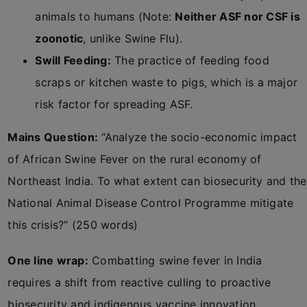
animals to humans (Note:
Neither ASF nor CSF is
zoonotic
, unlike Swine Flu).
Swill Feeding:
The practice of feeding food
scraps or kitchen waste to pigs, which is a major
risk factor for spreading ASF.
Mains Question:
“Analyze the socio-economic impact
of African Swine Fever on the rural economy of
Northeast India. To what extent can biosecurity and the
National Animal Disease Control Programme mitigate
this crisis?” (250 words)
One line wrap:
Combatting swine fever in India
requires a shift from reactive culling to proactive
biosecurity and indigenous vaccine innovation.