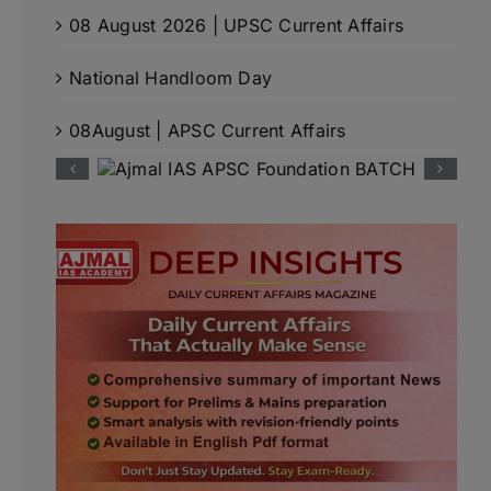
08 August 2026 | UPSC Current Affairs
National Handloom Day
08August | APSC Current Affairs