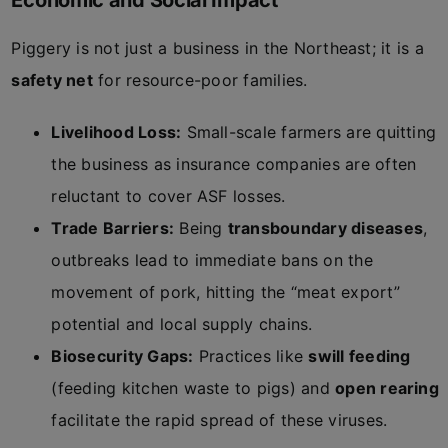
Economic and Social Impact
Piggery is not just a business in the Northeast; it is a
safety net
for resource-poor families.
Livelihood Loss:
Small-scale farmers are quitting
the business as insurance companies are often
reluctant to cover ASF losses.
Trade Barriers:
Being
transboundary diseases
,
outbreaks lead to immediate bans on the
movement of pork, hitting the “meat export”
potential and local supply chains.
Biosecurity Gaps:
Practices like
swill feeding
(feeding kitchen waste to pigs) and
open rearing
facilitate the rapid spread of these viruses.