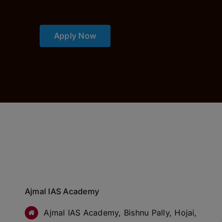
Apply Now
Ajmal IAS Academy
Ajmal IAS Academy, Bishnu Pally, Hojai,