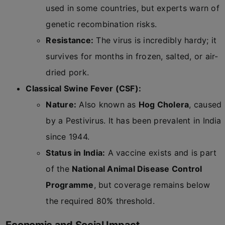
used in some countries, but experts warn of
genetic recombination risks.
Resistance:
The virus is incredibly hardy; it
survives for months in frozen, salted, or air-
dried pork.
Classical Swine Fever (CSF):
Nature:
Also known as
Hog Cholera
, caused
by a Pestivirus. It has been prevalent in India
since 1944.
Status in India:
A vaccine exists and is part
of the
National Animal Disease Control
Programme
, but coverage remains below
the required 80% threshold.