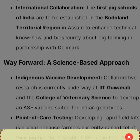
International Collaboration:
The
first pig schools
of India
are to be established in the
Bodoland
Territorial Region
in Assam to enhance technical
know-how and biosecurity about pig farming in
partnership with Denmark.
Way Forward: A Science-Based Approach
Indigenous Vaccine Development:
Collaborative
research is currently underway at
IIT Guwahati
and the
College of Veterinary Science
to develop
an ASF vaccine suited for Indian genotypes.
Point-of-Care Testing:
Developing rapid field kits
is crucial because farmers currently cannot tell if
their pig has the treatable CSF or the fatal ASF.