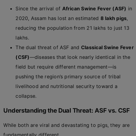
Since the arrival of
African Swine Fever (ASF)
in
2020, Assam has lost an estimated
8 lakh pigs
,
reducing the population from 21 lakhs to just 13
lakhs.
The dual threat of ASF and
Classical Swine Fever
(CSF)
—diseases that look nearly identical in the
field but require different management—is
pushing the region’s primary source of tribal
livelihood and nutritional security toward a
collapse.
Understanding the Dual Threat: ASF vs. CSF
While both are viral and devastating to pigs, they are
fundamentally different.