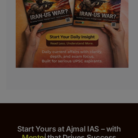
Start Yours at Ajmal IAS – with
that Drives Success