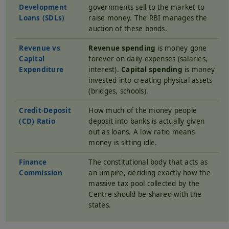
Development
governments sell to the market to
Loans (SDLs)
raise money. The RBI manages the
auction of these bonds.
Revenue vs
Revenue spending
is money gone
Capital
forever on daily expenses (salaries,
Expenditure
interest).
Capital spending
is money
invested into creating physical assets
(bridges, schools).
Credit-Deposit
How much of the money people
(CD) Ratio
deposit into banks is actually given
out as loans. A low ratio means
money is sitting idle.
Finance
The constitutional body that acts as
Commission
an umpire, deciding exactly how the
massive tax pool collected by the
Centre should be shared with the
states.