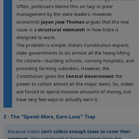
Often, politicians blame this on lazy or poor
management by the state leaders. However,
economist
Jayan Jose Thomas
argues that the real
issue is a
structural mismatch
in how India is
designed to work.
The problem is simple: India’s Constitution expects
state governments to do almost all the heavy lifting
for citizens—building schools, running hospitals, and
providing farming subsidies. However, the
Constitution gives the
Central Government
the
power to collect almost all the major taxes. So, states
are forced to spend massive amounts of money, but
have very few ways to actually earn it.
2 · The “Spend-More, Earn-Less” Trap
Because states
can’t collect enough taxes to cover their
expenses
, they are forced to borrow money from the