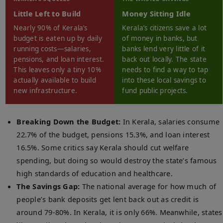
Little Left to Build
Money Sitting Idle
Nearly 90% of Kerala’s
Kerala’s citizens save a lot
budget is eaten up by daily
of money in banks, but
running costs—salaries,
banks lend very little of it
pensions, and loan interest.
back out locally. The state
This leaves only a tiny 10%
needs to find a way to tap
actually available to build
into these local savings to
new infrastructure.
fund public projects.
Breaking Down the Budget:
In Kerala, salaries consume
22.7% of the budget, pensions 15.3%, and loan interest
16.5%. Some critics say Kerala should cut welfare
spending, but doing so would destroy the state’s famous
high standards of education and healthcare.
The Savings Gap:
The national average for how much of
people’s bank deposits get lent back out as credit is
around 79-80%. In Kerala, it is only 66%. Meanwhile, states