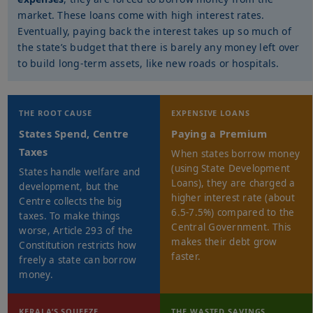
market. These loans come with high interest rates.
Eventually, paying back the interest takes up so much of
the state’s budget that there is barely any money left over
to build long-term assets, like new roads or hospitals.
THE ROOT CAUSE
EXPENSIVE LOANS
States Spend, Centre
Paying a Premium
Taxes
When states borrow money
(using State Development
States handle welfare and
Loans), they are charged a
development, but the
higher interest rate (about
Centre collects the big
6.5-7.5%) compared to the
taxes. To make things
Central Government. This
worse, Article 293 of the
makes their debt grow
Constitution restricts how
faster.
freely a state can borrow
money.
KERALA’S SQUEEZE
THE WASTED SAVINGS