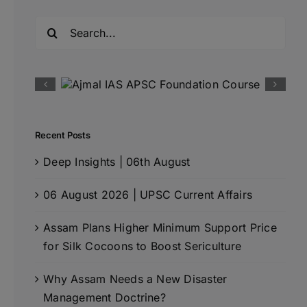
Search
for:
Recent Posts
Deep Insights | 06th August
06 August 2026 | UPSC Current Affairs
Assam Plans Higher Minimum Support Price
for Silk Cocoons to Boost Sericulture
Why Assam Needs a New Disaster
Management Doctrine?