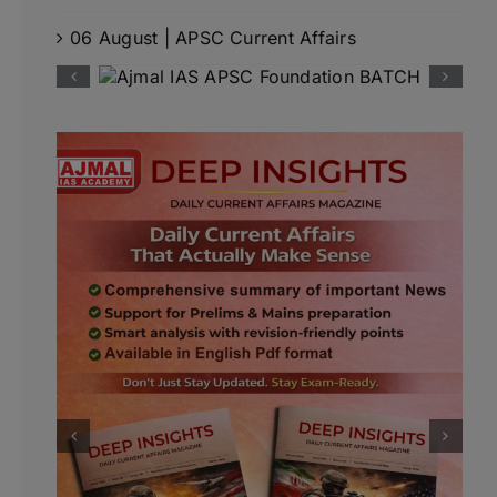
06 August | APSC Current Affairs