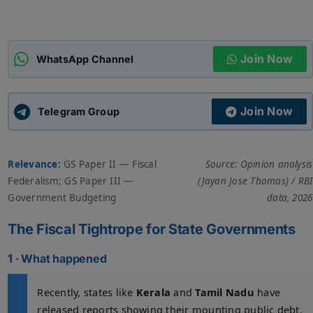
ADMISSIONS
APPLY
Join Now
WhatsApp Channel
APSC CCE
New
Join Now
Telegram Group
UPSC CSE
NEW
Relevance:
GS Paper II — Fiscal
Source: Opinion analysis
Federalism; GS Paper III —
(Jayan Jose Thomas) / RBI
Government Budgeting
data, 2026
The Fiscal Tightrope for State Governments
1 · What happened
Recently, states like
Kerala
and
Tamil Nadu
have
released reports showing their mounting public debt.