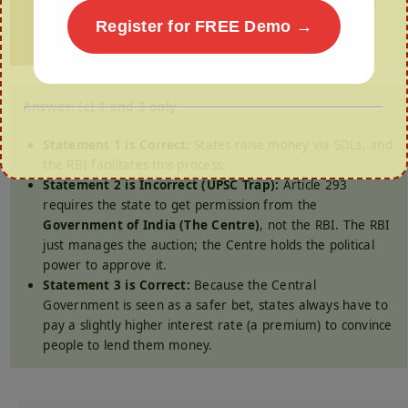
(a) 1 and 2 only (b) 2 and 3 only (c) 1 and 3 only
(d) All of the above
Register for FREE Demo →
Answer: (c) 1 and 3 only
Statement 1 is Correct:
States raise money via SDLs, and
the RBI facilitates this process.
Statement 2 is Incorrect (UPSC Trap):
Article 293
requires the state to get permission from the
Government of India (The Centre)
, not the RBI. The RBI
just manages the auction; the Centre holds the political
power to approve it.
Statement 3 is Correct:
Because the Central
Government is seen as a safer bet, states always have to
pay a slightly higher interest rate (a premium) to convince
people to lend them money.