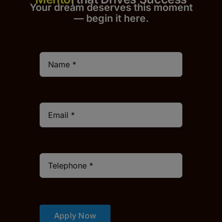
Your dream deserves this moment
— begin it h
er
e.
Apply Now