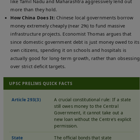
like Tamil Nadu and Maharashtra aggressively lend out
more than they hold.
How China Does It:
Chinese local governments borrow
money extremely cheaply (near 2%) to fund massive
infrastructure projects. Economist Thomas argues that
since domestic government debt is just money owed to its
own citizens, spending it on schools and hospitals is
actually good for long-term growth, rather than obsessing
over strict deficit targets.
UPSC PRELIMS QUICK FACTS
Article 293(3)
A crucial constitutional rule: If a state
still owes money to the Central
Government, it cannot take out a
new loan without the Centre’s explicit
permission.
State
The official bonds that state