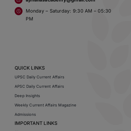
Monday – Saturday: 9:30 AM – 05:30
PM
QUICK LINKS
UPSC Daily Current Affairs
APSC Daily Current Affairs
Deep Insights
Weekly Current Affairs Magazine
Admissions
IMPORTANT LINKS