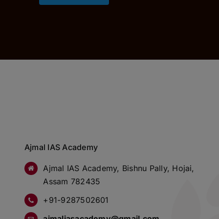
Ajmal IAS Academy
Ajmal IAS Academy, Bishnu Pally, Hojai,
Assam 782435
+91-9287502601
ajmaliasacademy@gmail.com