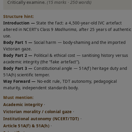
Critically examine.
(15 marks · 250 words)
Structure hint:
Introduction —
State the fact: a 4,500-year-old IVC artefact
altered in NCERT’s Class 9
Madhurima
, after 25 years of authentic
use.
Body Part 1 —
Social harm — body-shaming and the imported
Victorian gaze.
Body Part 2 —
Political & ethical cost — sanitising history versus
academic integrity (the “fake artefact”).
Body Part 3 —
Constitutional angle — 51A(f) heritage duty and
51A(h) scientific temper.
Way Forward —
No-edit rule, TDT autonomy, pedagogical
maturity, independent standards body.
Must mention:
Academic integrity
·
Victorian morality / colonial gaze
·
Institutional autonomy (NCERT/TDT)
·
Article 51A(f) & 51A(h)
·