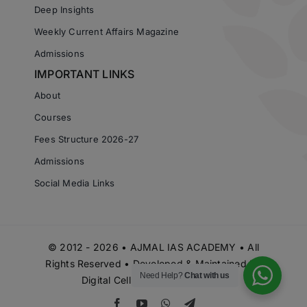
Deep Insights
Weekly Current Affairs Magazine
Admissions
IMPORTANT LINKS
About
Courses
Fees Structure 2026-27
Admissions
Social Media Links
© 2012 - 2026 • AJMAL IAS ACADEMY • All
Rights Reserved • Developed & Maintained by
Need Help?
Chat with us
Digital Cell Ajmal IAS Academy