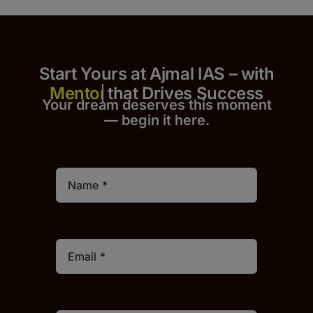
Start Yours at Ajmal IAS – with
that Drives Success
Your dream deserves this moment
— begin it h
er
e.