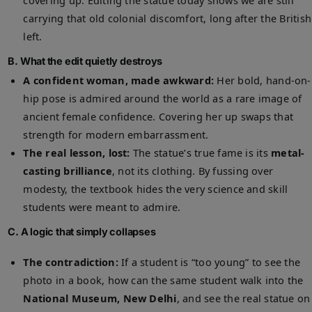
covering up. Editing the statue today shows we are still
carrying that old colonial discomfort, long after the British
left.
B. What the edit quietly destroys
A confident woman, made awkward:
Her bold, hand-on-
hip pose is admired around the world as a rare image of
ancient female confidence. Covering her up swaps that
strength for modern embarrassment.
The real lesson, lost:
The statue’s true fame is its
metal-
casting brilliance
, not its clothing. By fussing over
modesty, the textbook hides the very science and skill
students were meant to admire.
C. A logic that simply collapses
The contradiction:
If a student is “too young” to see the
photo in a book, how can the same student walk into the
National Museum, New Delhi
, and see the real statue on