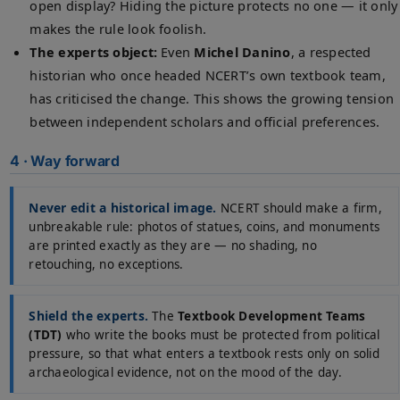
open display? Hiding the picture protects no one — it only
makes the rule look foolish.
The experts object:
Even
Michel Danino
, a respected
historian who once headed NCERT’s own textbook team,
has criticised the change. This shows the growing tension
between independent scholars and official preferences.
4 · Way forward
Never edit a historical image.
NCERT should make a firm,
unbreakable rule: photos of statues, coins, and monuments
are printed exactly as they are — no shading, no
retouching, no exceptions.
Shield the experts.
The
Textbook Development Teams
(TDT)
who write the books must be protected from political
pressure, so that what enters a textbook rests only on solid
archaeological evidence, not on the mood of the day.