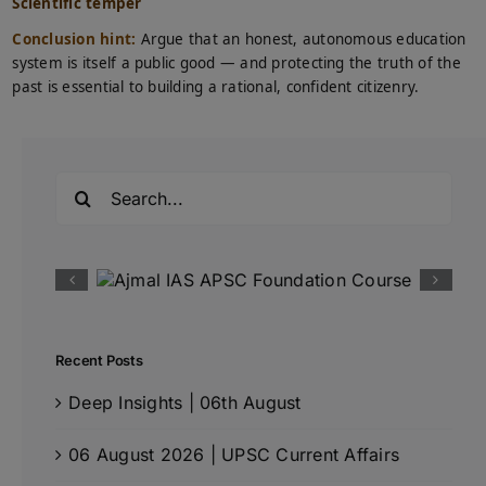
Scientific temper
Conclusion hint:
Argue that an honest, autonomous education
system is itself a public good — and protecting the truth of the
past is essential to building a rational, confident citizenry.
Search
for:
Recent Posts
Deep Insights | 06th August
06 August 2026 | UPSC Current Affairs