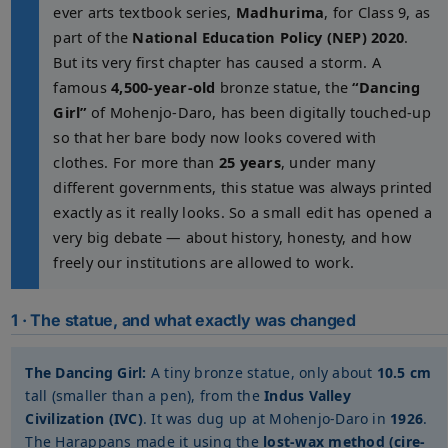
ever arts textbook series,
Madhurima
, for Class 9, as
part of the
National Education Policy (NEP) 2020
.
But its very first chapter has caused a storm. A
famous
4,500-year-old
bronze statue, the
“Dancing
Girl”
of Mohenjo-Daro, has been digitally touched-up
so that her bare body now looks covered with
clothes. For more than
25 years
, under many
different governments, this statue was always printed
exactly as it really looks. So a small edit has opened a
very big debate — about history, honesty, and how
freely our institutions are allowed to work.
1 · The statue, and what exactly was changed
The Dancing Girl:
A tiny bronze statue, only about
10.5 cm
tall (smaller than a pen), from the
Indus Valley
Civilization (IVC)
. It was dug up at Mohenjo-Daro in
1926
.
The Harappans made it using the
lost-wax method (cire-