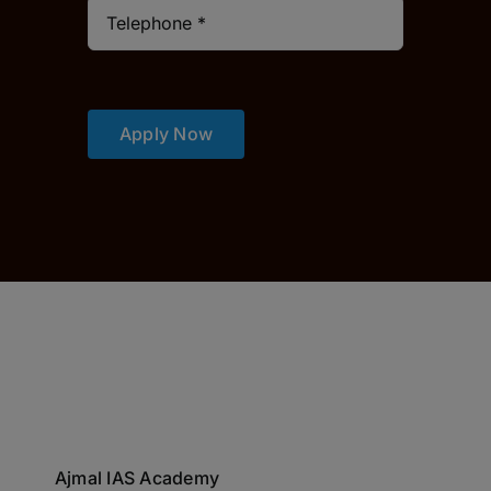
Apply Now
Ajmal IAS Academy