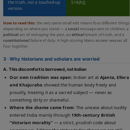
the truth, not a touched-up
51A(h)].
version.
How to read this:
the very same small edit means four different things
depending on where you stand — a
social
message sent to children, a
political
act of reshaping the past, an
ethical
breach of truth, and a
constitutional
failure of duty. A high-scoring Mains answer weaves all
four together.
3 · Why historians and scholars are worried
A. This discomfort is borrowed, not Indian
Our own tradition was open:
Indian art at
Ajanta, Ellora
and Khajuraho
showed the human body freely and
proudly, treating it as a sacred subject — never as
something dirty or shameful.
Where the shame came from:
The unease about nudity
entered India mainly through
19th-century British
“Victorian morality”
— a strict, prudish code about