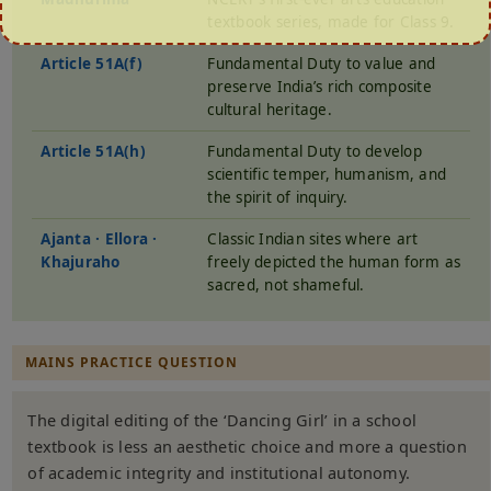
textbook series, made for Class 9.
Article 51A(f)
Fundamental Duty to value and
preserve India’s rich composite
cultural heritage.
Article 51A(h)
Fundamental Duty to develop
scientific temper, humanism, and
the spirit of inquiry.
Ajanta · Ellora ·
Classic Indian sites where art
Khajuraho
freely depicted the human form as
sacred, not shameful.
MAINS PRACTICE QUESTION
The digital editing of the ‘Dancing Girl’ in a school
textbook is less an aesthetic choice and more a question
of academic integrity and institutional autonomy.