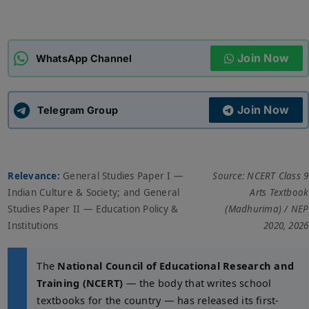
ADMISSIONS
APPLY
Join Now
WhatsApp Channel
APSC CCE
New
Join Now
Telegram Group
UPSC CSE
NEW
Relevance:
General Studies Paper I —
Source: NCERT Class 9
Indian Culture & Society; and General
Arts Textbook
Studies Paper II — Education Policy &
(Madhurima) / NEP
Institutions
2020, 2026
The
National Council of Educational Research and
Training (NCERT)
— the body that writes school
textbooks for the country — has released its first-