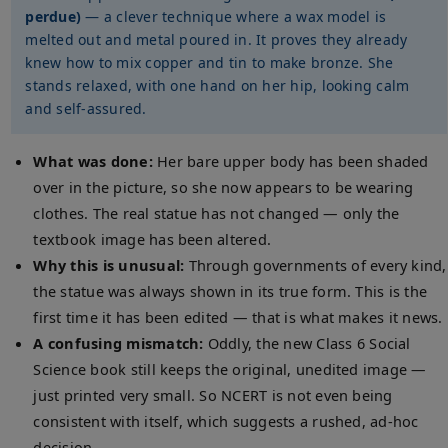
perdue)
— a clever technique where a wax model is
melted out and metal poured in. It proves they already
knew how to mix copper and tin to make bronze. She
stands relaxed, with one hand on her hip, looking calm
and self-assured.
What was done:
Her bare upper body has been shaded
over in the picture, so she now appears to be wearing
clothes. The real statue has not changed — only the
textbook image has been altered.
Why this is unusual:
Through governments of every kind,
the statue was always shown in its true form. This is the
first time it has been edited — that is what makes it news.
A confusing mismatch:
Oddly, the new Class 6 Social
Science book still keeps the original, unedited image —
just printed very small. So NCERT is not even being
consistent with itself, which suggests a rushed, ad-hoc
decision.