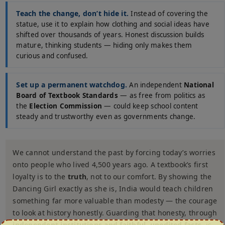
Teach the change, don’t hide it.
Instead of covering the
statue, use it to explain how clothing and social ideas have
shifted over thousands of years. Honest discussion builds
mature, thinking students — hiding only makes them
curious and confused.
Set up a permanent watchdog.
An independent
National
Board of Textbook Standards
— as free from politics as
the
Election Commission
— could keep school content
steady and trustworthy even as governments change.
We cannot understand the past by forcing today’s worries
onto people who lived 4,500 years ago. A textbook’s first
loyalty is to the
truth
, not to our comfort. By showing the
Dancing Girl exactly as she is, India would teach children
something far more valuable than modesty — the courage
to look at history honestly. Guarding that honesty, through
independent institutions and faithful, unedited facts
, is