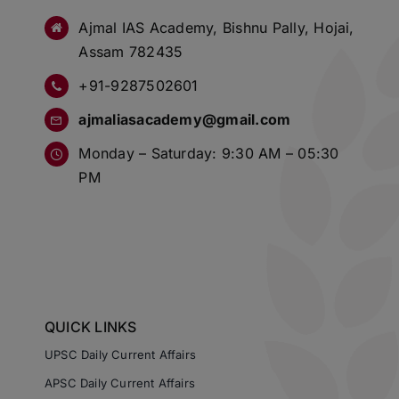
Ajmal IAS Academy, Bishnu Pally, Hojai,
Assam 782435
+91-9287502601
ajmaliasacademy@gmail.com
Monday – Saturday: 9:30 AM – 05:30
PM
QUICK LINKS
UPSC Daily Current Affairs
APSC Daily Current Affairs