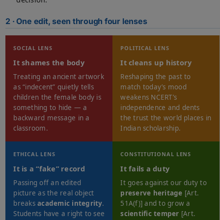
2 · One edit, seen through four lenses
SOCIAL LENS
POLITICAL LENS
It shames the body
It cleans up history
Treating an ancient artwork
Reshaping the past to
as “indecent” quietly tells
match today’s mood
children the female body is
weakens NCERT’s
something to hide — a
independence and dents
backward message in a
the trust the world places in
classroom.
Indian scholarship.
ETHICAL LENS
CONSTITUTIONAL LENS
It is a “fake” record
It fails a duty
Passing off an edited
It goes against our duty to
picture as the real object
preserve heritage
[Art.
breaks
academic integrity
.
51A(f)] and to grow a
Students have a right to see
scientific temper
[Art.