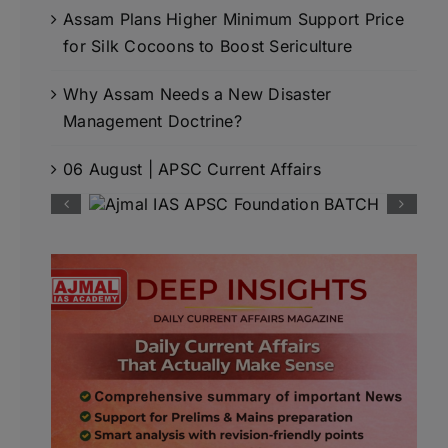
Assam Plans Higher Minimum Support Price
for Silk Cocoons to Boost Sericulture
Why Assam Needs a New Disaster
Management Doctrine?
06 August | APSC Current Affairs