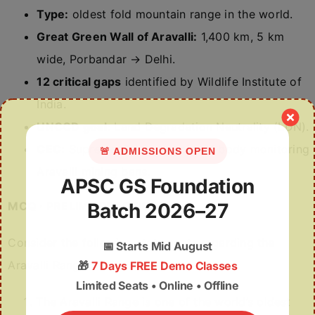
Type:
oldest fold mountain range in the world.
Great Green Wall of Aravalli:
1,400 km, 5 km
wide, Porbandar → Delhi.
12 critical gaps
identified by Wildlife Institute of
India.
UNCCD goal:
Land Degradation Neutrality (LDN).
CEC:
Supreme-Court-appointed body monitoring
🚨 ADMISSIONS OPEN
Aravalli mining bans.
APSC GS Foundation
MCQ · PRELIMS PRACTICE
Batch 2026–27
Consider the following statements regarding the
📅
Starts Mid August
Aravalli Range:
🎁
7 Days FREE Demo Classes
Limited Seats • Online • Offline
The Aravalli Range is one of the world’s oldest