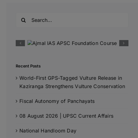
Search
for:
Recent Posts
World-First GPS-Tagged Vulture Release in
Kaziranga Strengthens Vulture Conservation
Fiscal Autonomy of Panchayats
08 August 2026 | UPSC Current Affairs
National Handloom Day