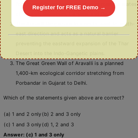
fold mountain ranges, extending across the states
Register for FREE Demo →
of Gujarat, Rajasthan, Haryana and Delhi.
The Aravalli Range runs in a north-west to south-
east direction and acts as a natural barrier
preventing the eastward expansion of the Thar
Desert into the Indo-Gangetic plains.
The Great Green Wall of Aravalli is a planned
1,400-km ecological corridor stretching from
Porbandar in Gujarat to Delhi.
Which of the statements given above are correct?
(a) 1 and 2 only
(b) 2 and 3 only
(c) 1 and 3 only
(d) 1, 2 and 3
Answer: (c) 1 and 3 only