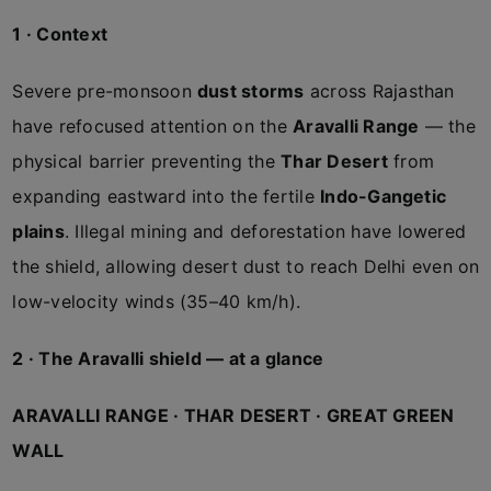
1 · Context
Severe pre-monsoon
dust storms
across Rajasthan
have refocused attention on the
Aravalli Range
— the
physical barrier preventing the
Thar Desert
from
expanding eastward into the fertile
Indo-Gangetic
plains
. Illegal mining and deforestation have lowered
the shield, allowing desert dust to reach Delhi even on
low-velocity winds (35–40 km/h).
2 · The Aravalli shield — at a glance
ARAVALLI RANGE · THAR DESERT · GREAT GREEN
WALL