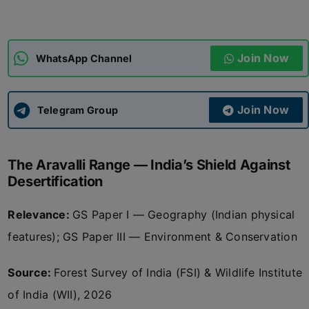
ADMISSIONS
APPLY
Join Now
WhatsApp Channel
APSC CCE
New
Join Now
Telegram Group
UPSC CSE
NEW
The Aravalli Range — India’s Shield Against
Desertification
Relevance:
GS Paper I — Geography (Indian physical
features); GS Paper III — Environment & Conservation
Source:
Forest Survey of India (FSI) & Wildlife Institute
of India (WII), 2026