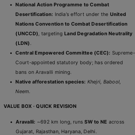
National Action Programme to Combat
Desertification:
India’s effort under the
United
Nations Convention to Combat Desertification
(UNCCD)
, targeting
Land Degradation Neutrality
(LDN)
.
Central Empowered Committee (CEC):
Supreme-
Court-appointed statutory body; has ordered
bans on Aravalli mining.
Native afforestation species:
Khejri, Babool,
Neem
.
VALUE BOX · QUICK REVISION
Aravalli:
~692 km long, runs
SW to NE
across
Gujarat, Rajasthan, Haryana, Delhi.