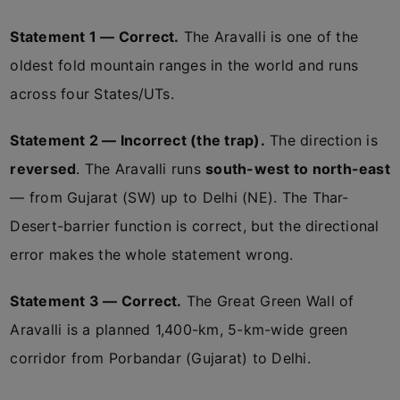
Statement 1 — Correct.
The Aravalli is one of the
oldest fold mountain ranges in the world and runs
across four States/UTs.
Statement 2 — Incorrect (the trap).
The direction is
reversed
. The Aravalli runs
south-west to north-east
— from Gujarat (SW) up to Delhi (NE). The Thar-
Desert-barrier function is correct, but the directional
error makes the whole statement wrong.
Statement 3 — Correct.
The Great Green Wall of
Aravalli is a planned 1,400-km, 5-km-wide green
corridor from Porbandar (Gujarat) to Delhi.