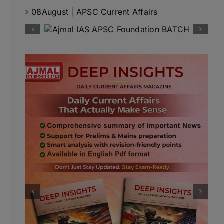
08August | APSC Current Affairs