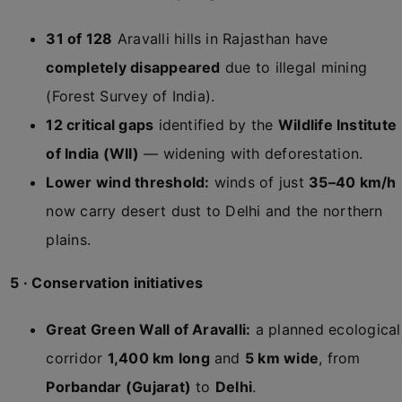
31 of 128
Aravalli hills in Rajasthan have
completely disappeared
due to illegal mining
(Forest Survey of India).
12 critical gaps
identified by the
Wildlife Institute
of India (WII)
— widening with deforestation.
Lower wind threshold:
winds of just
35–40 km/h
now carry desert dust to Delhi and the northern
plains.
5 · Conservation initiatives
Great Green Wall of Aravalli:
a planned ecological
corridor
1,400 km long
and
5 km wide
, from
Porbandar (Gujarat)
to
Delhi
.