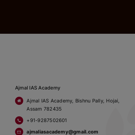
Ajmal IAS Academy
Ajmal IAS Academy, Bishnu Pally, Hojai,
Assam 782435
+91-9287502601
ajmaliasacademy@gmail.com