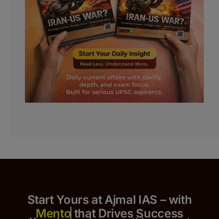
Start Yours at Ajmal IAS – with
that Drives Success