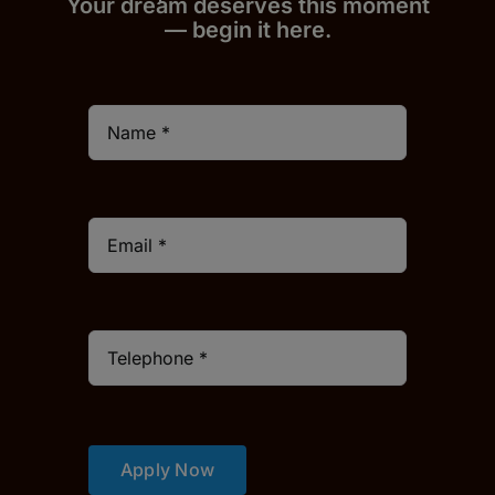
Your dream deserves this moment
— begin it h
er
e.
Apply Now