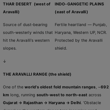
THAR DESERT (west of
INDO-GANGETIC PLAINS
Aravalli)
(east of Aravalli)
Source of dust-bearing
Fertile heartland — Punjab,
south-westerly winds that
Haryana, Western UP, NCR.
hit the Aravalli’s western
Protected by the Aravalli
slopes.
shield.
↓
THE ARAVALLI RANGE (the shield)
One of the
world’s oldest fold mountain ranges
, ~
692
km
long, running
south-west to north-east
across
Gujarat → Rajasthan → Haryana → Delhi
. ‘Obstacle