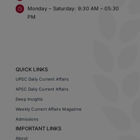
Monday – Saturday: 9:30 AM – 05:30
PM
QUICK LINKS
UPSC Daily Current Affairs
APSC Daily Current Affairs
Deep Insights
Weekly Current Affairs Magazine
Admissions
IMPORTANT LINKS
About