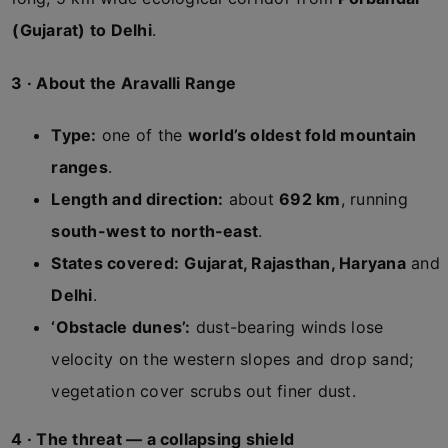
(Gujarat) to Delhi
.
3 · About the Aravalli Range
Type:
one of the
world’s oldest fold mountain
ranges
.
Length and direction:
about
692 km
, running
south-west to north-east
.
States covered:
Gujarat, Rajasthan, Haryana
and
Delhi
.
‘Obstacle dunes’:
dust-bearing winds lose
velocity on the western slopes and drop sand;
vegetation cover scrubs out finer dust.
4 · The threat — a collapsing shield