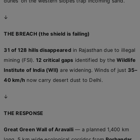
dunes’ on the western slopes trap incoming sand.
↓
THE BREACH (the shield is failing)
31 of 128 hills disappeared
in Rajasthan due to illegal
mining (FSI).
12 critical gaps
identified by the
Wildlife
Institute of India (WII)
are widening. Winds of just
35–
40 km/h
now carry desert dust to Delhi.
↓
THE RESPONSE
Great Green Wall of Aravalli
— a planned 1,400 km
long, 5 km wide ecological corridor from
Porbandar