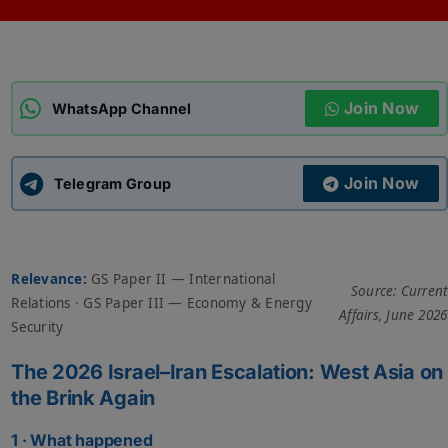
ADMISSIONS
APPLY
Join Now
APSC CCE
WhatsApp Channel
New
UPSC CSE
NEW
Join Now
Telegram Group
Relevance:
GS Paper II — International
Source: Current
Relations · GS Paper III — Economy & Energy
Affairs, June 2026
Security
The 2026 Israel–Iran Escalation: West Asia on
the Brink Again
1 · What happened