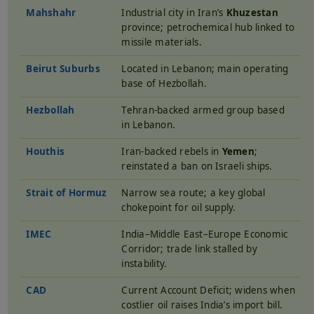
Mahshahr
Industrial city in Iran’s
Khuzestan
province; petrochemical hub linked to
missile materials.
Beirut Suburbs
Located in Lebanon; main operating
base of Hezbollah.
Hezbollah
Tehran-backed armed group based
in Lebanon.
Houthis
Iran-backed rebels in
Yemen
;
reinstated a ban on Israeli ships.
Strait of Hormuz
Narrow sea route; a key global
chokepoint for oil supply.
IMEC
India–Middle East–Europe Economic
Corridor; trade link stalled by
instability.
CAD
Current Account Deficit; widens when
costlier oil raises India’s import bill.