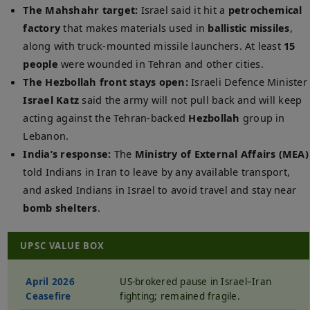
The Mahshahr target:
Israel said it hit a
petrochemical
factory
that makes materials used in
ballistic missiles
,
along with truck-mounted missile launchers. At least
15
people
were wounded in Tehran and other cities.
The Hezbollah front stays open:
Israeli Defence Minister
Israel Katz
said the army will not pull back and will keep
acting against the Tehran-backed
Hezbollah
group in
Lebanon.
India’s response:
The
Ministry of External Affairs (MEA)
told Indians in Iran to leave by any available transport,
and asked Indians in Israel to avoid travel and stay near
bomb shelters
.
UPSC VALUE BOX
April 2026
US-brokered pause in Israel–Iran
Ceasefire
fighting; remained fragile.