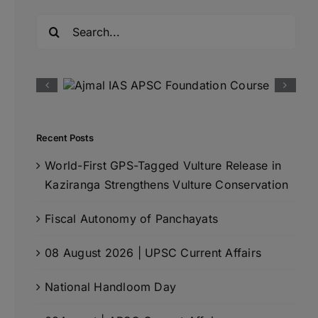
Search
for:
Recent Posts
World-First GPS-Tagged Vulture Release in
Kaziranga Strengthens Vulture Conservation
Fiscal Autonomy of Panchayats
08 August 2026 | UPSC Current Affairs
National Handloom Day