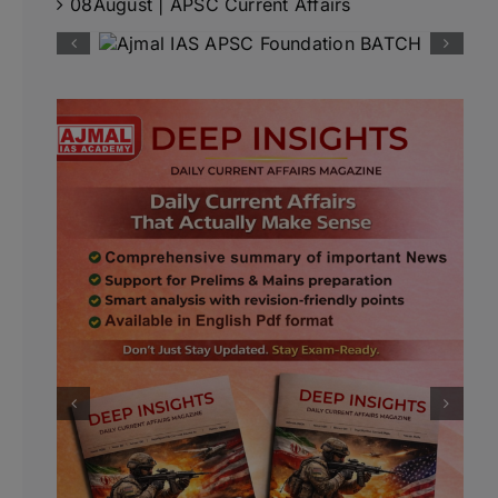
08August | APSC Current Affairs