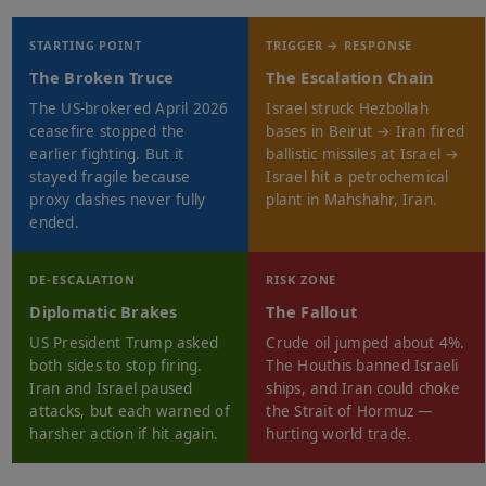
STARTING POINT
TRIGGER → RESPONSE
The Broken Truce
The Escalation Chain
The US-brokered April 2026
Israel struck Hezbollah
ceasefire stopped the
bases in Beirut → Iran fired
earlier fighting. But it
ballistic missiles at Israel →
stayed fragile because
Israel hit a petrochemical
proxy clashes never fully
plant in Mahshahr, Iran.
ended.
DE-ESCALATION
RISK ZONE
Diplomatic Brakes
The Fallout
US President Trump asked
Crude oil jumped about 4%.
both sides to stop firing.
The Houthis banned Israeli
Iran and Israel paused
ships, and Iran could choke
attacks, but each warned of
the Strait of Hormuz —
harsher action if hit again.
hurting world trade.