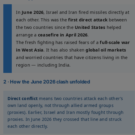
In
June 2026
, Israel and Iran fired missiles directly at
each other. This was the
first direct attack
between
the two countries since the
United States
helped
arrange a
ceasefire in April 2026
.
The fresh fighting has raised fears of a
full-scale war
in West Asia
. It has also shaken
global oil markets
and worried countries that have citizens living in the
region — including India.
2 · How the June 2026 clash unfolded
Direct conflict
means two countries attack each other’s
own land openly, not through allied armed groups
(proxies). Earlier, Israel and Iran mostly fought through
proxies. In June 2026 they crossed that line and struck
each other directly.