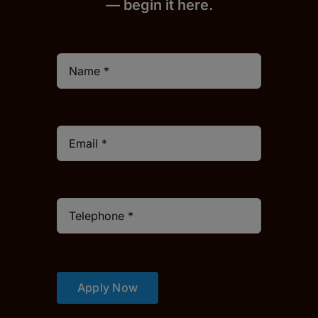
— begin it h
er
e.
Apply Now