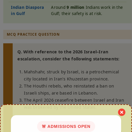
Indian Diaspora
Around
9 million
Indians work in the
in Gulf
Gulf; their safety is at risk.
MCQ PRACTICE QUESTION
Q. With reference to the 2026 Israel–Iran
escalation, consider the following statements:
Mahshahr, struck by Israel, is a petrochemical
city located in Iran’s Khuzestan province.
The Houthi rebels, who reinstated a ban on
Israeli ships, are based in Lebanon.
The April 2026 ceasefire between Israel and Iran
was brokered by the United States.
Which of the statements given above is/are
correct?
🚨 ADMISSIONS OPEN
(a) 1 and 2 only (b) 2 and 3 only (c) 1 and 3 only