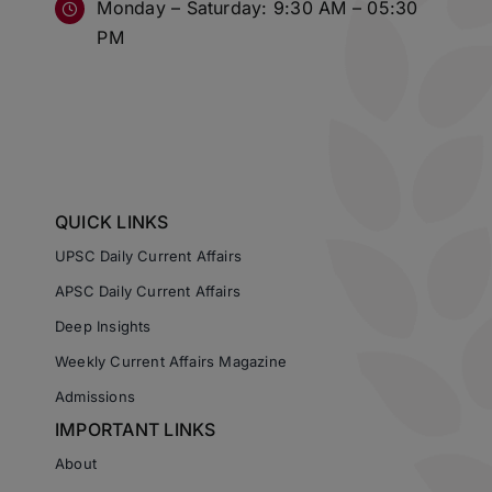
Monday – Saturday: 9:30 AM – 05:30
PM
QUICK LINKS
UPSC Daily Current Affairs
APSC Daily Current Affairs
Deep Insights
Weekly Current Affairs Magazine
Admissions
IMPORTANT LINKS
About