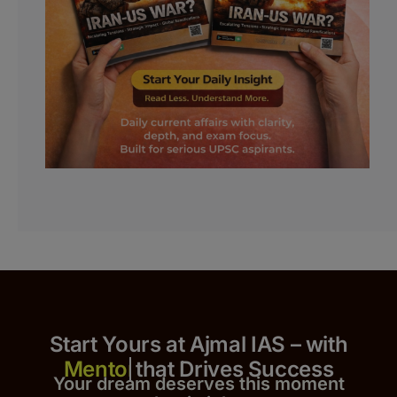
Start Yours at Ajmal IAS – with
that Drives Success
Your dream deserves this moment