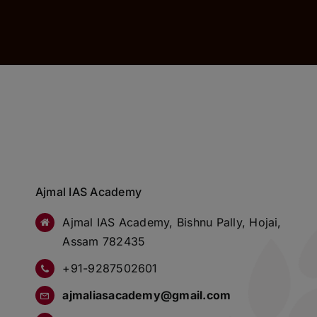
Ajmal IAS Academy
Ajmal IAS Academy, Bishnu Pally, Hojai,
Assam 782435
+91-9287502601
ajmaliasacademy@gmail.com